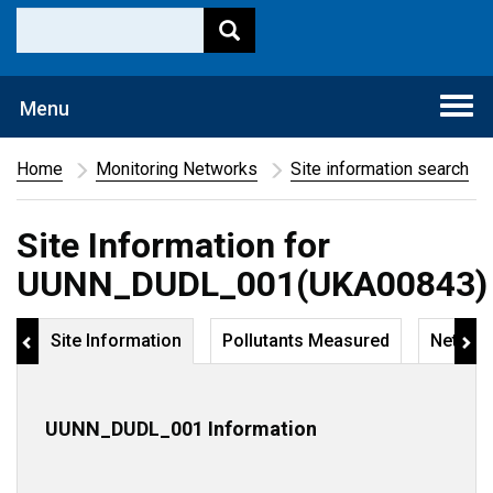
Togg
Menu
navi
Home
Monitoring Networks
Site information search
Site Information for
UUNN_DUDL_001(UKA00843)
Site Information
Pollutants Measured
Networ
UUNN_DUDL_001 Information