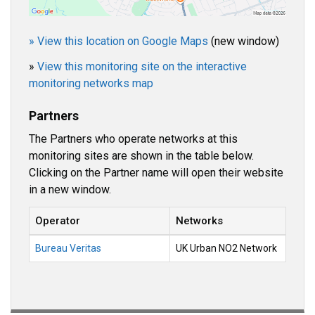
» View this location on Google Maps
(new window)
»
View this monitoring site on the interactive
monitoring networks map
Partners
The Partners who operate networks at this
monitoring sites are shown in the table below.
Clicking on the Partner name will open their website
in a new window.
Operator
Networks
Bureau Veritas
UK Urban NO2 Network