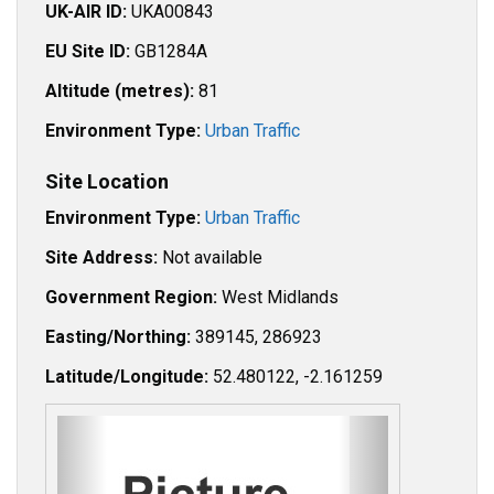
UK-AIR ID:
UKA00843
EU Site ID:
GB1284A
Altitude (metres):
81
Environment Type:
Urban Traffic
Site Location
Environment Type:
Urban Traffic
Site Address:
Not available
Government Region:
West Midlands
Easting/Northing:
389145, 286923
Latitude/Longitude:
52.480122, -2.161259
P
N
r
e