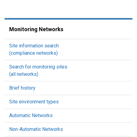
Monitoring Networks
Site information search
(compliance networks)
Search for monitoring sites
(all networks)
Brief history
Site environment types
Automatic Networks
Non-Automatic Networks