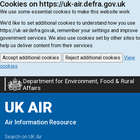
Cookies on https://uk-air.defra.gov.uk
We use some essential cookies to make this website work.
We'd like to set additional cookies to understand how you use
https://uk-air.defra.gov.uk, remember your settings and improve
government services. We also use cookies set by other sites to
help us deliver content from their services.
Accept additional cookies
Reject additional cookies
View
cookies
Department for Environment, Food & Rural
Skip
Affairs
to
main
UK AIR
content
Air Information Resource
Search on UK Air