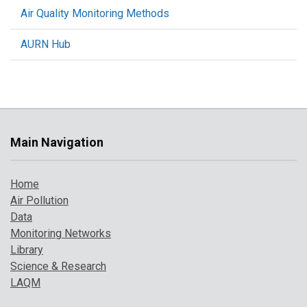
Air Quality Monitoring Methods
AURN Hub
Main Navigation
Home
Air Pollution
Data
Monitoring Networks
Library
Science & Research
LAQM