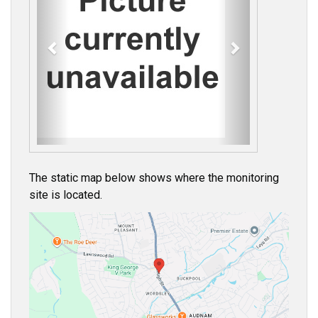
e
x
v
t
i
o
u
s
The static map below shows where the monitoring
site is located.