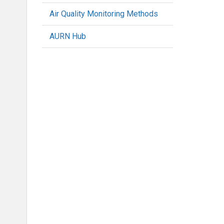
Air Quality Monitoring Methods
AURN Hub