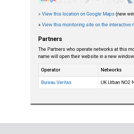
» View this location on Google Maps
(new wi
»
View this monitoring site on the interactiv
Partners
The Partners who operate networks at this mon
name will open their website in a new window
Operator
Networks
Bureau Veritas
UK Urban NO2 