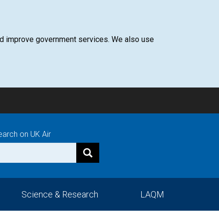
 and improve government services. We also use
earch on UK Air
Science & Research
LAQM