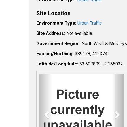
Site Location
Environment Type:
Urban Traffic
Site Address:
Not available
Government Region:
North West & Merseys
Easting/Northing:
389178, 412374
Latitude/Longitude:
53.607809, -2.165032
P
N
r
e
e
x
v
t
i
o