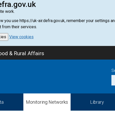
efra.gov.uk
te work.
how you use https://uk-air.defra.gov.uk, remember your settings
t from their services.
kies
View cookies
od & Rural Affairs
S
ta
Monitoring Networks
Library