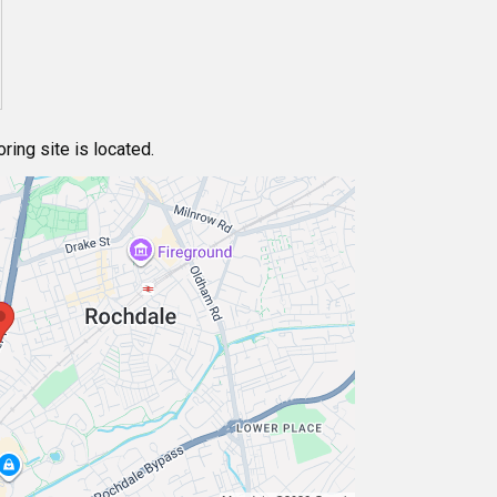
ing site is located.