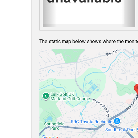
u
s
The static map below shows where the monitor