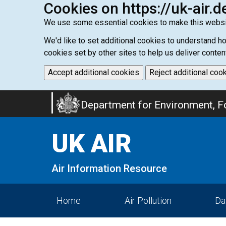
Cookies on https://uk-air.d
We use some essential cookies to make this websi
We'd like to set additional cookies to understand 
cookies set by other sites to help us deliver conten
Accept additional cookies
Reject additional coo
Skip
Department for Environment, Fo
to
main
UK AIR
content
Air Information Resource
Home
Air Pollution
Da