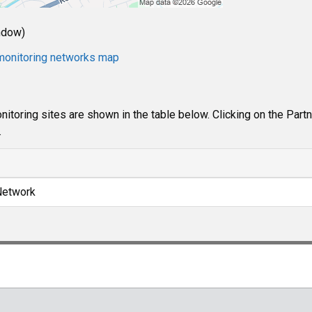
ndow)
e monitoring networks map
itoring sites are shown in the table below. Clicking on the Part
.
Network