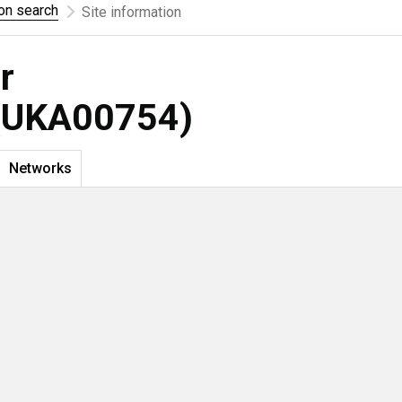
ion search
Site information
r
UKA00754)
Networks