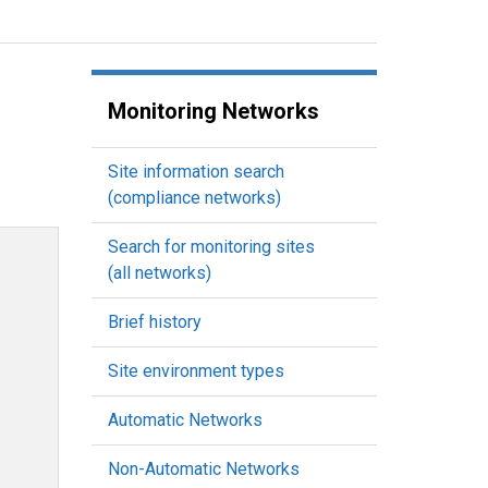
Monitoring Networks
Site information search
(compliance networks)
Search for monitoring sites
(all networks)
Brief history
Site environment types
Automatic Networks
Non-Automatic Networks