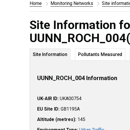
Home
Monitoring Networks
Site informat
Site Information fo
UUNN_ROCH_004(
Site Information
Pollutants Measured
UUNN_ROCH_004 Information
UK-AIR ID:
UKA00754
EU Site ID:
GB1195A
Altitude (metres):
145
Environment Type:
Urban Traffic