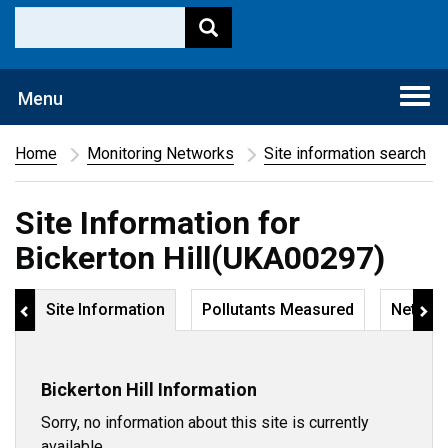
Togg
Menu
navi
Home
Monitoring Networks
Site information search
Site Information for
Bickerton Hill(UKA00297)
Site Information
Pollutants Measured
Networ
Bickerton Hill Information
Sorry, no information about this site is currently
available.