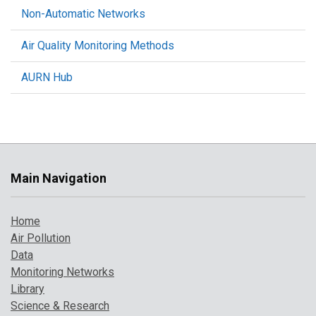
Non-Automatic Networks
Air Quality Monitoring Methods
AURN Hub
Main Navigation
Home
Air Pollution
Data
Monitoring Networks
Library
Science & Research