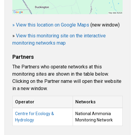
» View this location on Google Maps
(new window)
»
View this monitoring site on the interactive
monitoring networks map
Partners
The Partners who operate networks at this
monitoring sites are shown in the table below.
Clicking on the Partner name will open their website
in a new window.
Operator
Networks
Centre for Ecology &
National Ammonia
Hydrology
Monitoring Network