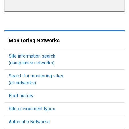
Monitoring Networks
Site information search
(compliance networks)
Search for monitoring sites
(all networks)
Brief history
Site environment types
Automatic Networks