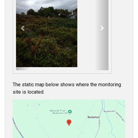
e
x
v
t
i
o
u
s
The static map below shows where the monitoring
site is located.