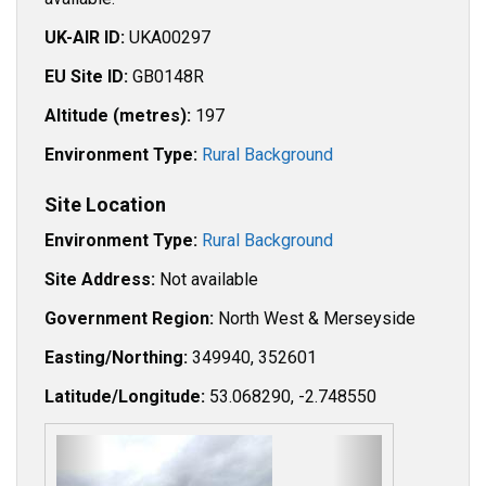
UK-AIR ID:
UKA00297
EU Site ID:
GB0148R
Altitude (metres):
197
Environment Type:
Rural Background
Site Location
Environment Type:
Rural Background
Site Address:
Not available
Government Region:
North West & Merseyside
Easting/Northing:
349940, 352601
Latitude/Longitude:
53.068290, -2.748550
P
N
r
e