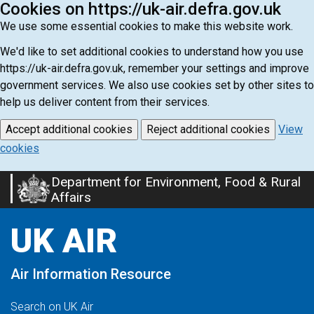
Cookies on https://uk-air.defra.gov.uk
We use some essential cookies to make this website work.
We'd like to set additional cookies to understand how you use
https://uk-air.defra.gov.uk, remember your settings and improve
government services. We also use cookies set by other sites to
help us deliver content from their services.
Accept additional cookies
Reject additional cookies
View
cookies
Department for Environment, Food & Rural
Skip
Affairs
to
main
UK AIR
content
Air Information Resource
Search on UK Air