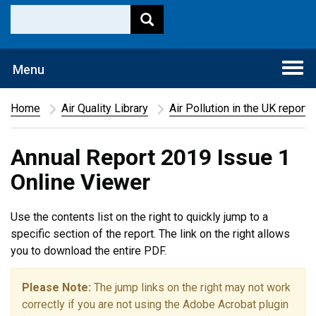
Togg
Menu
navi
Home
Air Quality Library
Air Pollution in the UK report
Annual Report 2019 Issue 1
Online Viewer
Use the contents list on the right to quickly jump to a
specific section of the report. The link on the right allows
you to download the entire PDF.
Please Note:
The jump links on the right may not work
correctly if you are not using the Adobe Acrobat plugin