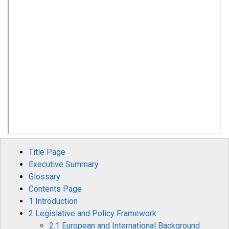
Title Page
Executive Summary
Glossary
Contents Page
1 Introduction
2 Legislative and Policy Framework
2.1 European and International Background