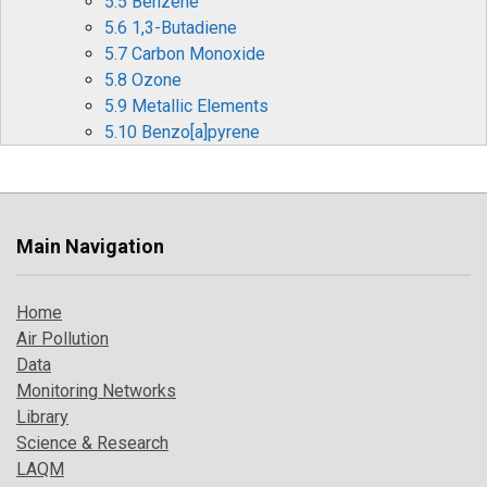
5.5 Benzene
5.6 1,3-Butadiene
5.7 Carbon Monoxide
5.8 Ozone
5.9 Metallic Elements
5.10 Benzo[a]pyrene
6 Pollution Events in 2019
6.1 Particulate Pollution Episodes
6.2 Summer Ozone Events
6.3 Forecasting Air Pollution Events
Main Navigation
7 Where to Find Out More
References
Home
Air Pollution
Data
Monitoring Networks
Library
Science & Research
LAQM