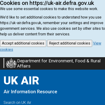
Cookies on https://uk-air.defra.gov.uk
We use some essential cookies to make this website work.
We'd like to set additional cookies to understand how you use
https://uk-air.defra.gov.uk, remember your settings and improve
government services. We also use cookies set by other sites to
help us deliver content from their services.
Accept additional cookies
Reject additional cookies
View
cookies
Department for Environment, Food & Rural
Skip
Affairs
to
main
UK AIR
content
Air Information Resource
Search on UK Air