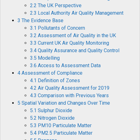
2.2 The UK Perspective
2.3 Local Authority Air Quality Management
3 The Evidence Base
3.1 Pollutants of Concern
3.2 Assessment of Air Quality in the UK
3.3 Current UK Air Quality Monitoring
3.4 Quality Assurance and Quality Control
3.5 Modelling
3.6 Access to Assessment Data
4 Assessment of Compliance
4.1 Definition of Zones
4.2 Air Quality Assessment for 2019
4.3 Comparison with Previous Years
5 Spatial Variation and Changes Over Time
5.1 Sulphur Dioxide
5.2 Nitrogen Dioxide
5.3 PM10 Particulate Matter
5.4 PM2.5 Particulate Matter