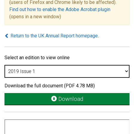
(users of Firefox and Chrome likely to be affected).
Find out how to enable the Adobe Acrobat plugin
(opens in a new window)
Return to the UK Annual Report homepage
.
Select an edition to view online
Download the full document (PDF 4.78 MB)
Download