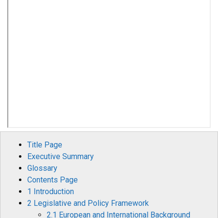
Title Page
Executive Summary
Glossary
Contents Page
1 Introduction
2 Legislative and Policy Framework
2.1 European and International Background