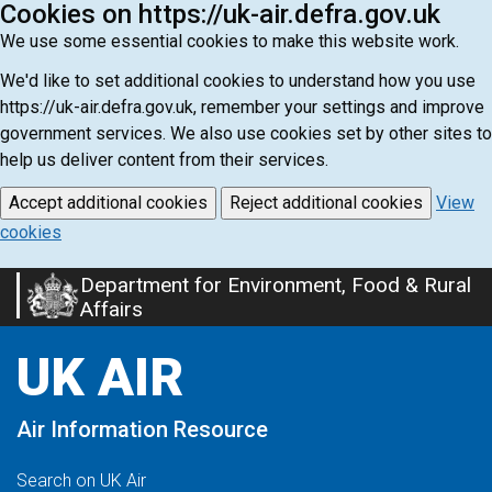
Cookies on https://uk-air.defra.gov.uk
We use some essential cookies to make this website work.
We'd like to set additional cookies to understand how you use
https://uk-air.defra.gov.uk, remember your settings and improve
government services. We also use cookies set by other sites to
help us deliver content from their services.
Accept additional cookies
Reject additional cookies
View
cookies
Department for Environment, Food & Rural
Skip
Affairs
to
main
UK AIR
content
Air Information Resource
Search on UK Air