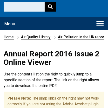
Togg
Menu
navi
Home
Air Quality Library
Air Pollution in the UK report
Annual Report 2016 Issue 2
Online Viewer
Use the contents list on the right to quickly jump to a
specific section of the report. The link on the right allows
you to download the entire PDF.
Please Note:
The jump links on the right may not work
correctly if you are not using the Adobe Acrobat plugin