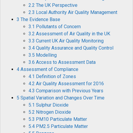
2.2 The UK Perspective
2.3 Local Authority Air Quality Management
3 The Evidence Base
3.1 Pollutants of Concern
3.2 Assessment of Air Quality in the UK
3.3 Current UK Air Quality Monitoring
3.4 Quality Assurance and Quality Control
3.5 Modelling
3.6 Access to Assessment Data
4 Assessment of Compliance
4.1 Definition of Zones
4.2 Air Quality Assessment for 2016
4.3 Comparison with Previous Years
5 Spatial Variation and Changes Over Time
5.1 Sulphur Dioxide
5.2 Nitrogen Dioxide
5.3 PM10 Particulate Matter
5.4 PM2.5 Particulate Matter