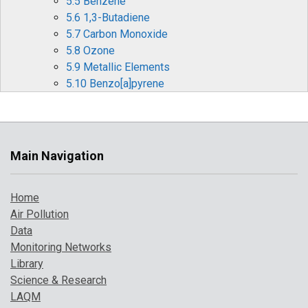
5.5 Benzene
5.6 1,3-Butadiene
5.7 Carbon Monoxide
5.8 Ozone
5.9 Metallic Elements
5.10 Benzo[a]pyrene
6 Pollution Events in 2016
6.1 Winter and Spring Particulate Pollution
Episodes
6.2 Summer Ozone and Particulate Matter
Main Navigation
Events
6.3 Bonfire Night Particulate Pollution
Home
6.4 Forecasting Air Pollution Events
Air Pollution
7 Where to Find Out More
Data
References
Monitoring Networks
Library
Science & Research
LAQM