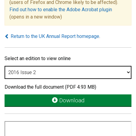
(users of Firefox and Chrome likely to be affected).
Find out how to enable the Adobe Acrobat plugin
(opens in a new window)
Return to the UK Annual Report homepage
.
Select an edition to view online
Download the full document (PDF 4.93 MB)
Download