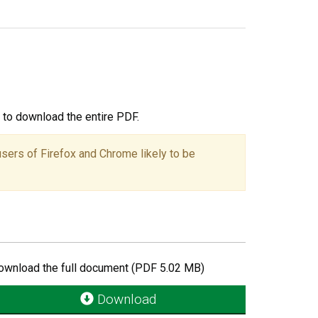
ou to download the entire PDF.
users of Firefox and Chrome likely to be
ownload the full document (PDF 5.02 MB)
Download