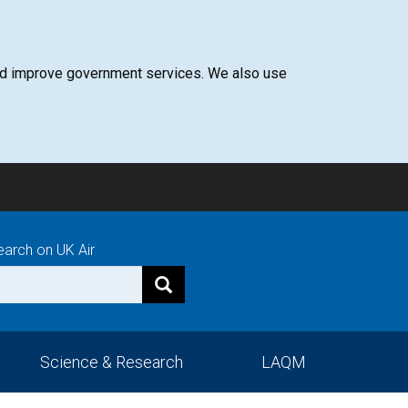
 and improve government services. We also use
earch on UK Air
Science & Research
LAQM