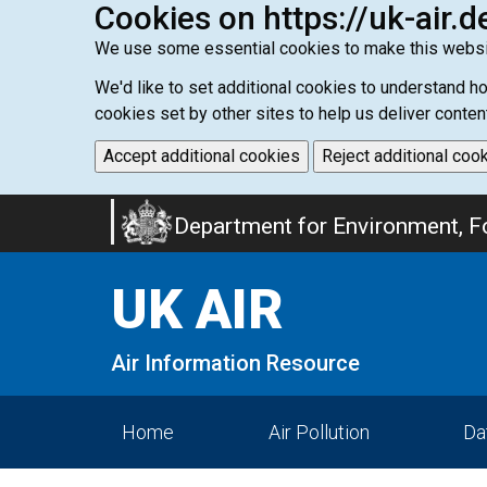
Cookies on https://uk-air.d
We use some essential cookies to make this websi
We'd like to set additional cookies to understand 
cookies set by other sites to help us deliver conten
Accept additional cookies
Reject additional coo
Skip
Department for Environment, Fo
to
main
UK AIR
content
Air Information Resource
Home
Air Pollution
Da