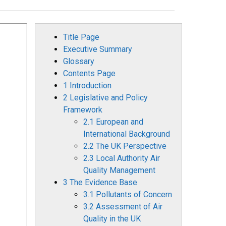
Title Page
Executive Summary
Glossary
Contents Page
1 Introduction
2 Legislative and Policy
Framework
2.1 European and
International Background
2.2 The UK Perspective
2.3 Local Authority Air
Quality Management
3 The Evidence Base
3.1 Pollutants of Concern
3.2 Assessment of Air
Quality in the UK