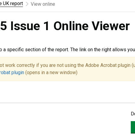
he UK report
View online
5 Issue 1 Online Viewer
to a specific section of the report. The link on the right allows y
ot work correctly if you are not using the Adobe Acrobat plugin (
robat plugin
(opens in a new window)
D