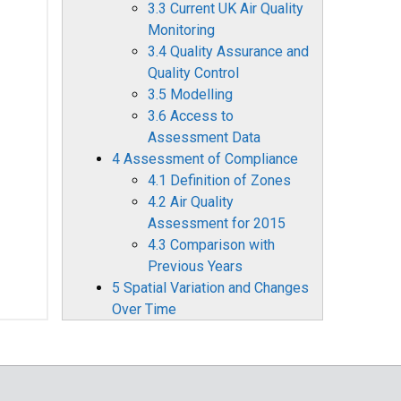
3.3 Current UK Air Quality
Monitoring
3.4 Quality Assurance and
Quality Control
3.5 Modelling
3.6 Access to
Assessment Data
4 Assessment of Compliance
4.1 Definition of Zones
4.2 Air Quality
Assessment for 2015
4.3 Comparison with
Previous Years
5 Spatial Variation and Changes
Over Time
5.1 Sulphur Dioxide
5.2 Nitrogen Dioxide
5.3 PM10 Particulate
Matter