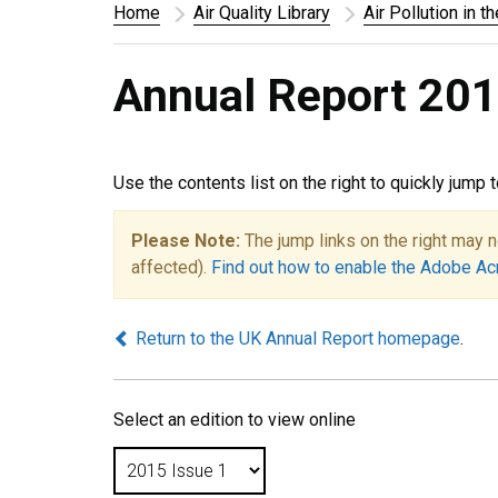
Home
Air Quality Library
Air Pollution in t
Annual Report 201
Use the contents list on the right to quickly jump 
Please Note:
The jump links on the right may n
affected).
Find out how to enable the Adobe Ac
Return to the UK Annual Report homepage
.
Select an edition to view online