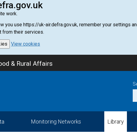
efra.gov.uk
te work.
how you use https://uk-air.defra.gov.uk, remember your settings
t from their services.
kies
View cookies
od & Rural Affairs
S
ta
Monitoring Networks
Library