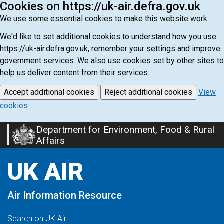
Cookies on https://uk-air.defra.gov.uk
We use some essential cookies to make this website work.
We'd like to set additional cookies to understand how you use
https://uk-air.defra.gov.uk, remember your settings and improve
government services. We also use cookies set by other sites to
help us deliver content from their services.
Accept additional cookies
Reject additional cookies
View
cookies
Department for Environment, Food & Rural
Skip
Affairs
to
main
UK AIR
content
Air Information Resource
Search on UK Air