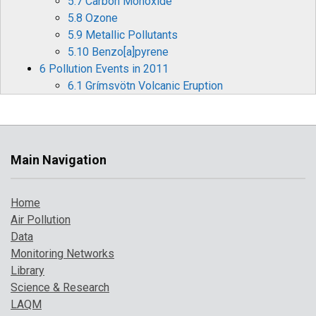
5.7 Carbon Monoxide
5.8 Ozone
5.9 Metallic Pollutants
5.10 Benzo[a]pyrene
6 Pollution Events in 2011
6.1 Grímsvötn Volcanic Eruption
6.2 Autumn Ozone Episode
6.3 Spring Particulate Pollution Episode
7 Where to Find Out More
References
Main Navigation
Home
Air Pollution
Data
Monitoring Networks
Library
Science & Research
LAQM