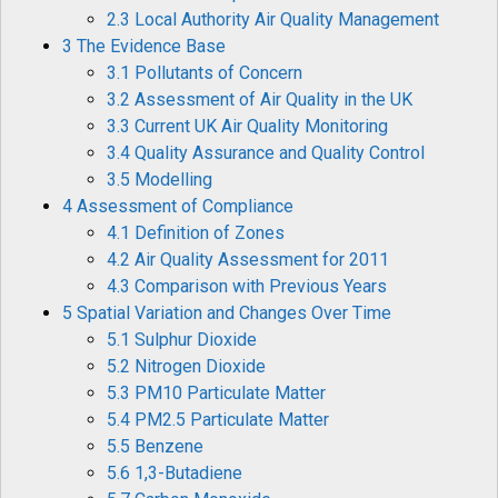
2.3 Local Authority Air Quality Management
3 The Evidence Base
3.1 Pollutants of Concern
3.2 Assessment of Air Quality in the UK
3.3 Current UK Air Quality Monitoring
3.4 Quality Assurance and Quality Control
3.5 Modelling
4 Assessment of Compliance
4.1 Definition of Zones
4.2 Air Quality Assessment for 2011
4.3 Comparison with Previous Years
5 Spatial Variation and Changes Over Time
5.1 Sulphur Dioxide
5.2 Nitrogen Dioxide
5.3 PM10 Particulate Matter
5.4 PM2.5 Particulate Matter
5.5 Benzene
5.6 1,3-Butadiene