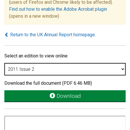
(users of Firefox and Chrome likely to be affected).
Find out how to enable the Adobe Acrobat plugin
(opens in a new window)
Return to the UK Annual Report homepage
.
Select an edition to view online
Download the full document (PDF 6.46 MB)
Download