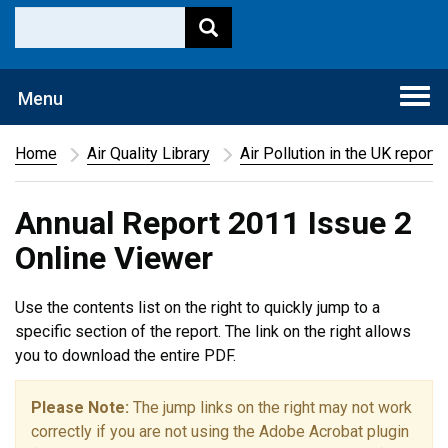
Togg
Menu
navi
Home
Air Quality Library
Air Pollution in the UK report
Annual Report 2011 Issue 2
Online Viewer
Use the contents list on the right to quickly jump to a
specific section of the report. The link on the right allows
you to download the entire PDF.
Please Note:
The jump links on the right may not work
correctly if you are not using the Adobe Acrobat plugin