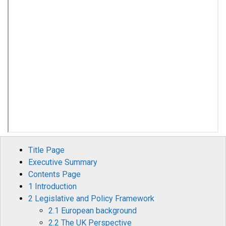
Title Page
Executive Summary
Contents Page
1 Introduction
2 Legislative and Policy Framework
2.1 European background
2.2 The UK Perspective