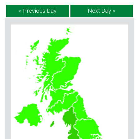
« Previous Day
Next Day »