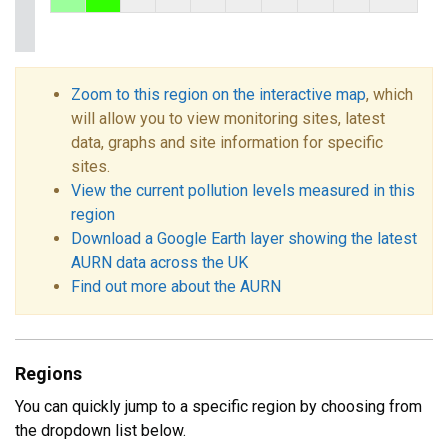
Zoom to this region on the interactive map
, which
will allow you to view monitoring sites, latest
data, graphs and site information for specific
sites.
View the current pollution levels measured in this
region
Download a Google Earth layer showing the latest
AURN data across the UK
Find out more about the AURN
Regions
You can quickly jump to a specific region by choosing from
the dropdown list below.