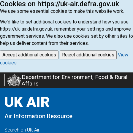
Cookies on https://uk-air.defra.gov.uk
We use some essential cookies to make this website work.
We'd like to set additional cookies to understand how you use
https://uk-air.defra.gov.uk, remember your settings and improve
government services. We also use cookies set by other sites to
help us deliver content from their services.
Accept additional cookies
Reject additional cookies
View
cookies
Department for Environment, Food & Rural
Skip
Affairs
to
main
UK AIR
content
Air Information Resource
Search on UK Air