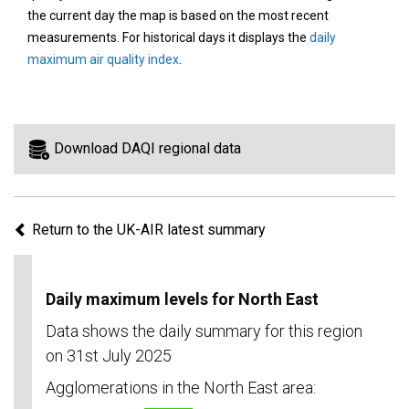
area
the current day the map is based on the most recent
on
measurements. For historical days it displays the
daily
the
maximum air quality index
.
map
to
view
information
Download DAQI regional data
for
a
specific
Return to the UK-AIR latest summary
region.
Daily maximum levels for North East
Data shows the daily summary for this region
on 31st July 2025
Agglomerations in the North East area: