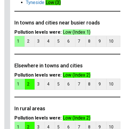
Tyneside
Low (3)
In towns and cities near busier roads
Pollution levels were:
Low (Index 1)
1
2
3
4
5
6
7
8
9
10
Elsewhere in towns and cities
Pollution levels were:
Low (Index 2)
1
2
3
4
5
6
7
8
9
10
In rural areas
Pollution levels were:
Low (Index 2)
1
2
3
4
5
6
7
8
9
10