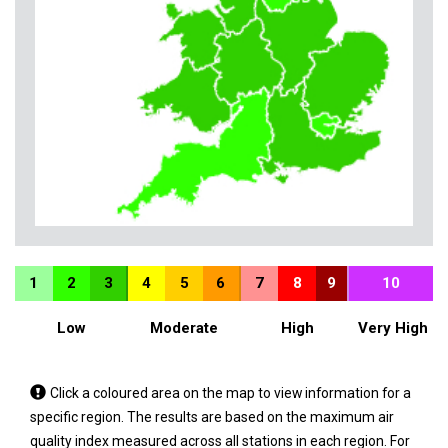
1
2
3
4
5
6
7
8
9
10
Low
Moderate
High
Very High
Tap
Click a coloured area on the map to view information for a
a
specific region. The results are based on the maximum air
coloured
quality index measured across all stations in each region. For