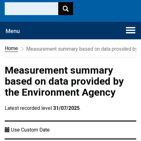
Togg
Menu
navi
Home
Measurement summary based on data provided by t
Measurement summary
based on data provided by
the Environment Agency
Latest recorded level
31/07/2025
.
Use Custom Date