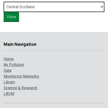
Main Navigation
Home
Air Pollution
Data
Monitoring Networks
Library
Science & Research
LAQM