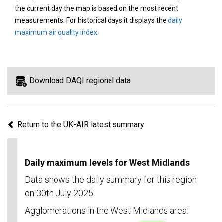
area
the current day the map is based on the most recent
on
measurements. For historical days it displays the
daily
the
maximum air quality index
.
map
to
view
information
Download DAQI regional data
for
a
specific
Return to the UK-AIR latest summary
region.
Daily maximum levels for West Midlands
Data shows the daily summary for this region
on 30th July 2025
Agglomerations in the West Midlands area: