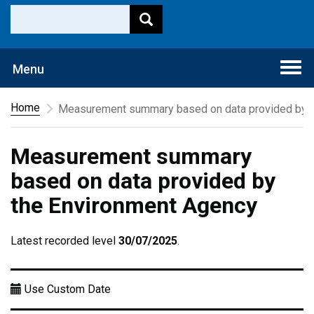
Togg
Menu
navi
Home
Measurement summary based on data provided by t
Measurement summary
based on data provided by
the Environment Agency
Latest recorded level
30/07/2025
.
Use Custom Date