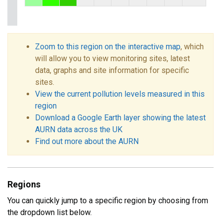
Zoom to this region on the interactive map
, which
will allow you to view monitoring sites, latest
data, graphs and site information for specific
sites.
View the current pollution levels measured in this
region
Download a Google Earth layer showing the latest
AURN data across the UK
Find out more about the AURN
Regions
You can quickly jump to a specific region by choosing from
the dropdown list below.