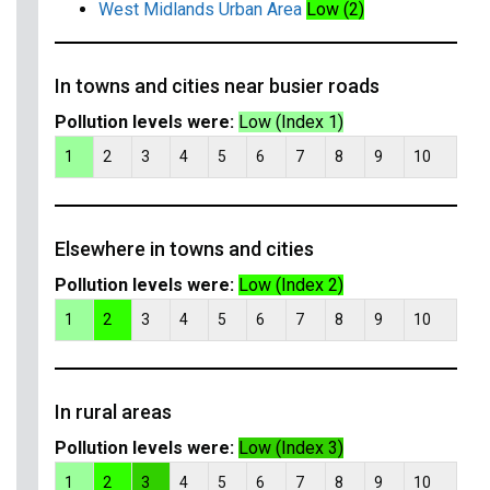
West Midlands Urban Area
Low (2)
In towns and cities near busier roads
Pollution levels were:
Low (Index 1)
1
2
3
4
5
6
7
8
9
10
Elsewhere in towns and cities
Pollution levels were:
Low (Index 2)
1
2
3
4
5
6
7
8
9
10
In rural areas
Pollution levels were:
Low (Index 3)
1
2
3
4
5
6
7
8
9
10