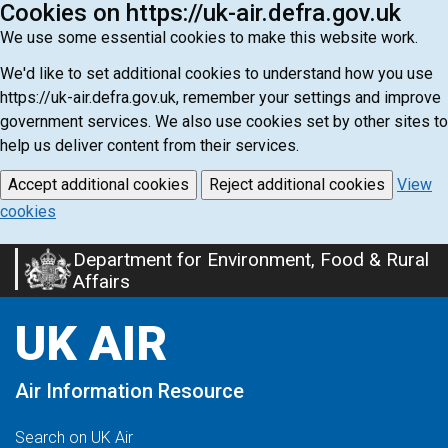
Cookies on https://uk-air.defra.gov.uk
We use some essential cookies to make this website work.
We'd like to set additional cookies to understand how you use
https://uk-air.defra.gov.uk, remember your settings and improve
government services. We also use cookies set by other sites to
help us deliver content from their services.
Accept additional cookies
Reject additional cookies
View
cookies
Department for Environment, Food & Rural
Skip
Affairs
to
main
UK AIR
content
Air Information Resource
Search on UK Air