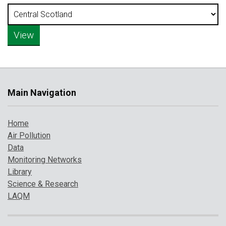
Main Navigation
Home
Air Pollution
Data
Monitoring Networks
Library
Science & Research
LAQM