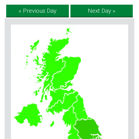
« Previous Day
Next Day »