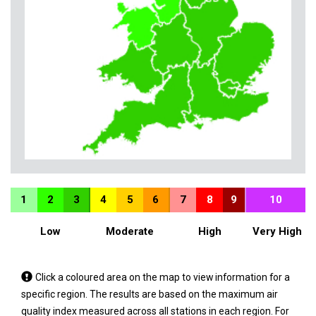
1
2
3
4
5
6
7
8
9
10
Low
Moderate
High
Very High
Tap
Click a coloured area on the map to view information for a
a
specific region. The results are based on the maximum air
coloured
quality index measured across all stations in each region. For