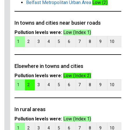
Belfast Metropolitan Urban Area
Low (2)
In towns and cities near busier roads
Pollution levels were:
Low (Index 1)
1
2
3
4
5
6
7
8
9
10
Elsewhere in towns and cities
Pollution levels were:
Low (Index 2)
1
2
3
4
5
6
7
8
9
10
In rural areas
Pollution levels were:
Low (Index 1)
1
2
3
4
5
6
7
8
9
10