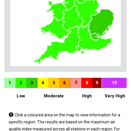
1
2
3
4
5
6
7
8
9
10
Low
Moderate
High
Very High
Tap
Click a coloured area on the map to view information for a
a
specific region. The results are based on the maximum air
coloured
quality index measured across all stations in each region. For