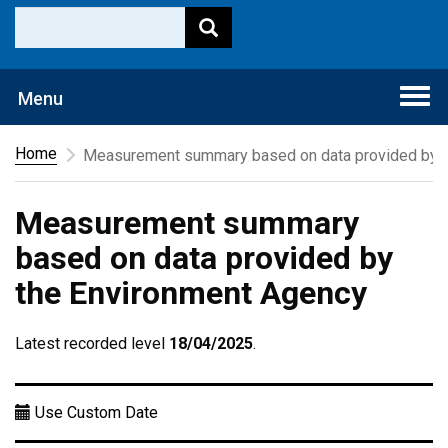
Togg
Menu
navi
Home
Measurement summary based on data provided by t
Measurement summary
based on data provided by
the Environment Agency
Latest recorded level
18/04/2025
.
Use Custom Date