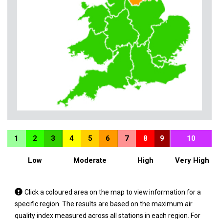
1
2
3
4
5
6
7
8
9
10
Low
Moderate
High
Very High
Tap
Click a coloured area on the map to view information for a
a
specific region. The results are based on the maximum air
coloured
quality index measured across all stations in each region. For