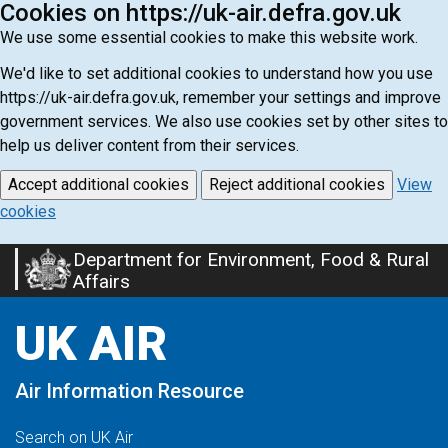
Cookies on https://uk-air.defra.gov.uk
We use some essential cookies to make this website work.
We'd like to set additional cookies to understand how you use
https://uk-air.defra.gov.uk, remember your settings and improve
government services. We also use cookies set by other sites to
help us deliver content from their services.
Accept additional cookies
Reject additional cookies
View
cookies
Department for Environment, Food & Rural
Skip
Affairs
to
main
UK AIR
content
Air Information Resource
Search on UK Air