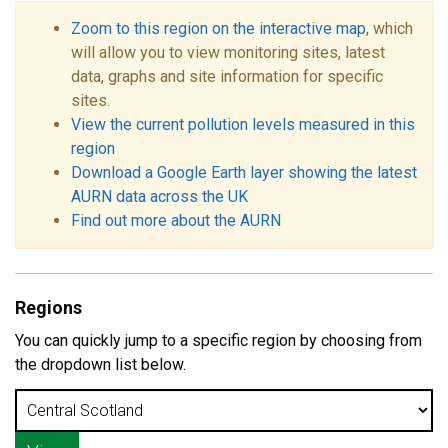
Zoom to this region on the interactive map
, which
will allow you to view monitoring sites, latest
data, graphs and site information for specific
sites.
View the current pollution levels measured in this
region
Download a Google Earth layer showing the latest
AURN data across the UK
Find out more about the AURN
Regions
You can quickly jump to a specific region by choosing from
the dropdown list below.