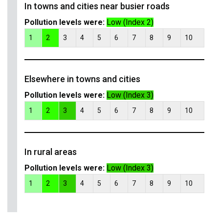
In towns and cities near busier roads
Pollution levels were:
Low (Index 2)
1
2
3
4
5
6
7
8
9
10
Elsewhere in towns and cities
Pollution levels were:
Low (Index 3)
1
2
3
4
5
6
7
8
9
10
In rural areas
Pollution levels were:
Low (Index 3)
1
2
3
4
5
6
7
8
9
10