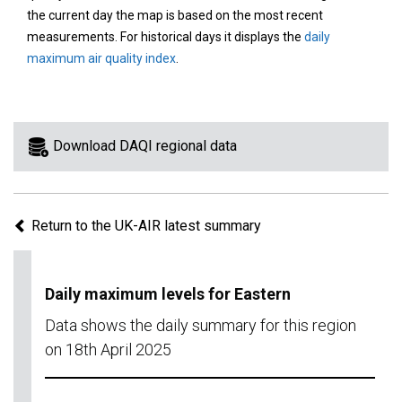
area
the current day the map is based on the most recent
on
measurements. For historical days it displays the
daily
the
maximum air quality index
.
map
to
view
information
Download DAQI regional data
for
a
specific
Return to the UK-AIR latest summary
region.
Daily maximum levels for Eastern
Data shows the daily summary for this region
on 18th April 2025