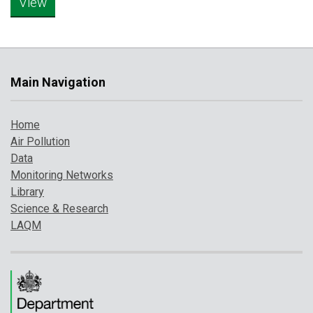
Main Navigation
Home
Air Pollution
Data
Monitoring Networks
Library
Science & Research
LAQM