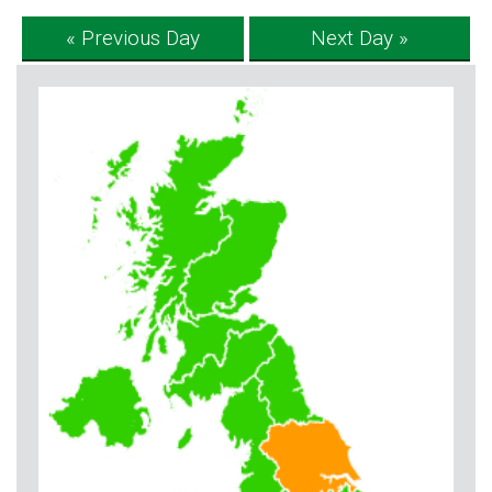
« Previous Day
Next Day »