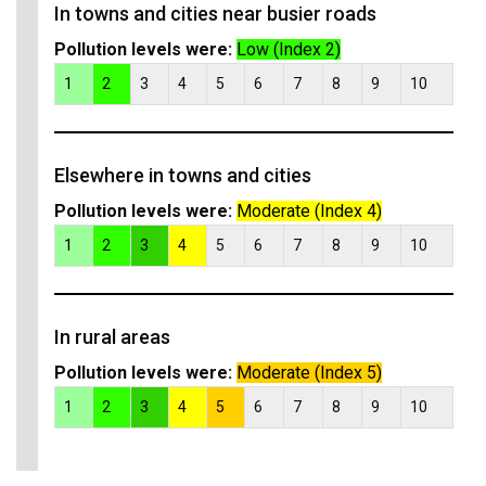
In towns and cities near busier roads
Pollution levels were:
Low (Index 2)
1
2
3
4
5
6
7
8
9
10
Elsewhere in towns and cities
Pollution levels were:
Moderate (Index 4)
1
2
3
4
5
6
7
8
9
10
In rural areas
Pollution levels were:
Moderate (Index 5)
1
2
3
4
5
6
7
8
9
10