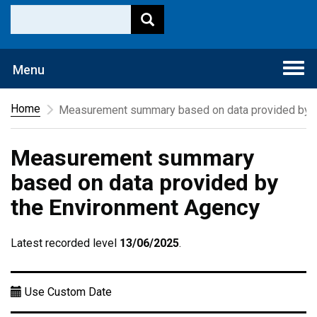
Togg
Menu
navi
Home
Measurement summary based on data provided by t
Measurement summary
based on data provided by
the Environment Agency
Latest recorded level
13/06/2025
.
Use Custom Date