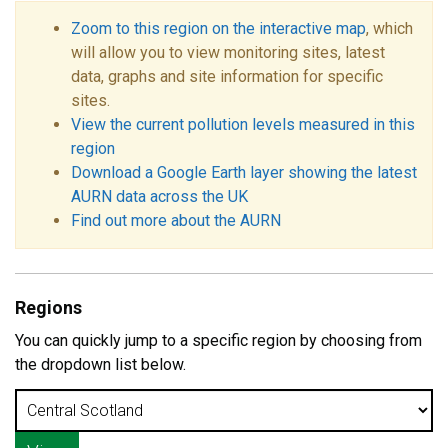
Zoom to this region on the interactive map
, which
will allow you to view monitoring sites, latest
data, graphs and site information for specific
sites.
View the current pollution levels measured in this
region
Download a Google Earth layer showing the latest
AURN data across the UK
Find out more about the AURN
Regions
You can quickly jump to a specific region by choosing from
the dropdown list below.