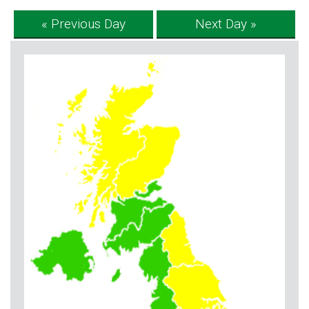
« Previous Day
Next Day »