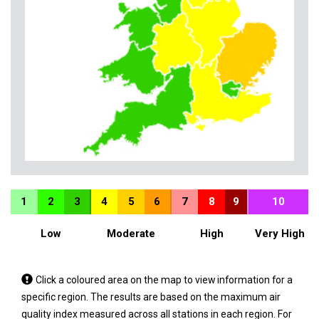
1
2
3
4
5
6
7
8
9
10
Low
Moderate
High
Very High
Tap
Click a coloured area on the map to view information for a
a
specific region. The results are based on the maximum air
coloured
quality index measured across all stations in each region. For