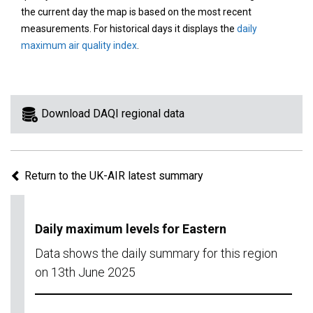
area
the current day the map is based on the most recent
on
measurements. For historical days it displays the
daily
the
maximum air quality index
.
map
to
view
information
Download DAQI regional data
for
a
specific
Return to the UK-AIR latest summary
region.
Daily maximum levels for Eastern
Data shows the daily summary for this region
on 13th June 2025