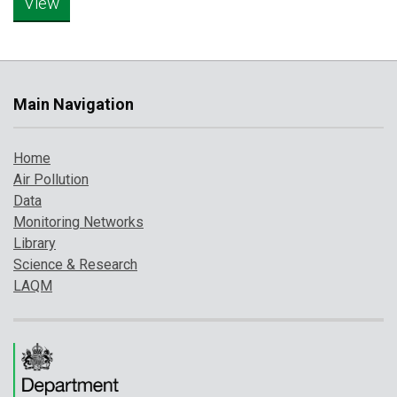
Main Navigation
Home
Air Pollution
Data
Monitoring Networks
Library
Science & Research
LAQM