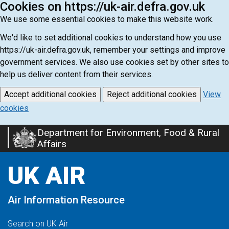
Cookies on https://uk-air.defra.gov.uk
We use some essential cookies to make this website work.
We'd like to set additional cookies to understand how you use
https://uk-air.defra.gov.uk, remember your settings and improve
government services. We also use cookies set by other sites to
help us deliver content from their services.
Accept additional cookies
Reject additional cookies
View
cookies
Department for Environment, Food & Rural
Skip
Affairs
to
main
UK AIR
content
Air Information Resource
Search on UK Air