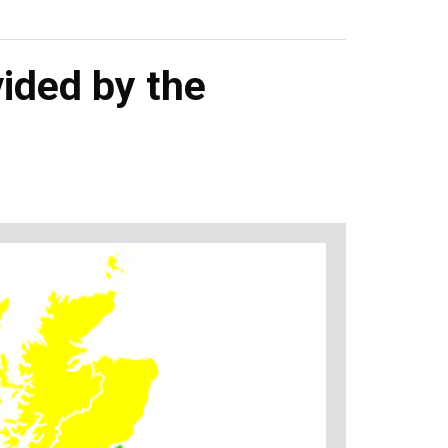
ided by the