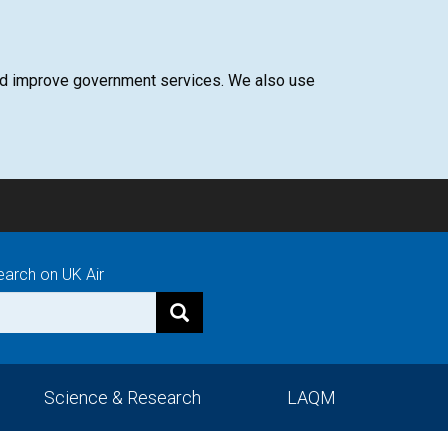
 and improve government services. We also use
earch on UK Air
Science & Research
LAQM