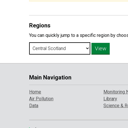
Regions
You can quickly jump to a specific region by choo
Main Navigation
Home
Monitoring 
Air Pollution
Library
Data
Science & R