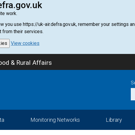
efra.gov.uk
te work.
how you use https://uk-air.defra.gov.uk, remember your settings
t from their services.
kies
View cookies
od & Rural Affairs
S
ta
Monitoring Networks
Library