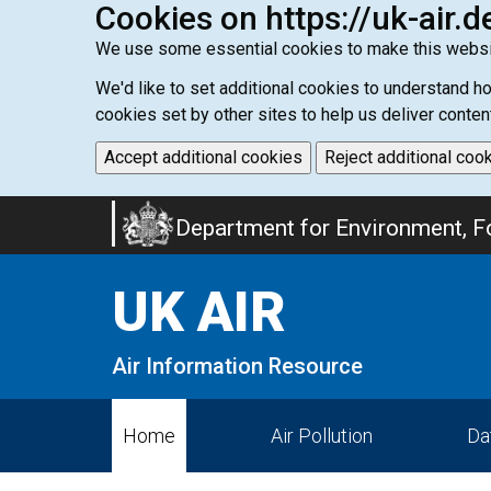
Cookies on https://uk-air.d
We use some essential cookies to make this websi
We'd like to set additional cookies to understand 
cookies set by other sites to help us deliver conten
Accept additional cookies
Reject additional coo
Skip
Department for Environment, Fo
to
main
UK AIR
content
Air Information Resource
Home
Air Pollution
Da