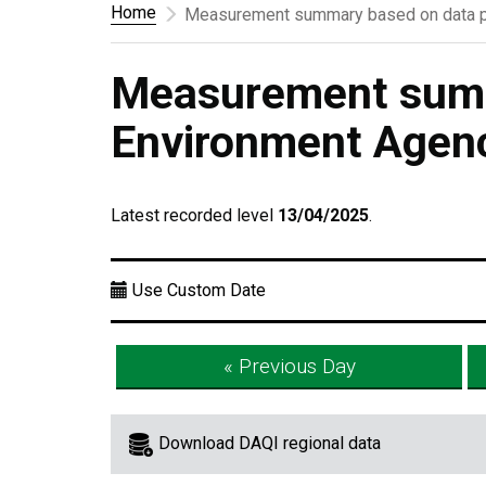
Home
Measurement summary based on data p
Measurement summ
Environment Agen
Latest recorded level
13/04/2025
.
Use Custom Date
« Previous Day
Download DAQI regional data