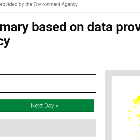
rovided by the Environment Agency
ary based on data prov
cy
Next Day »