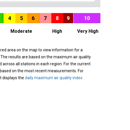
4
5
6
7
8
9
10
Moderate
High
Very High
ured area on the map to view information for a
. The results are based on the maximum air quality
across all stations in each region. For the current
 based on the most recent measurements. For
it displays the
daily maximum air quality index
.
n