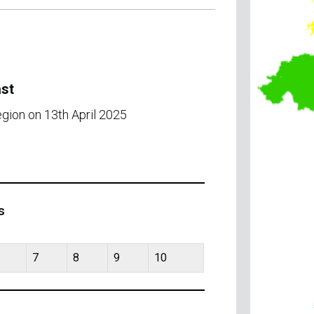
ast
egion on 13th April 2025
s
7
8
9
10