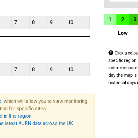
1
2
3
7
8
9
10
Low
Tap
Click a colo
a
specific region
coloured
index measured 
7
8
9
10
area
day the map is
on
historical days 
the
map
p
, which will allow you to view monitoring
to
tion for specific sites.
view
 in this region
informatio
he latest AURN data across the UK
for
a