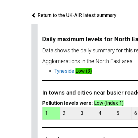
Return to the UK-AIR latest summary
Daily maximum levels for North E
Data shows the daily summary for this r
Agglomerations in the North East area:
Tyneside
Low (3)
In towns and cities near busier road
Pollution levels were:
Low (Index 1)
1
2
3
4
5
6