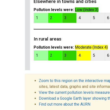
Elsewhere in towns and cities
Pollution levels were:
Low (Index 3)
1
2
3
4
5
6
In rural areas
Pollution levels were:
Moderate (Index 4)
1
2
3
4
5
6
Zoom to this region on the interactive ma
sites, latest data, graphs and site informa
View the current pollution levels measured
Download a Google Earth layer showing t
Find out more about the AURN