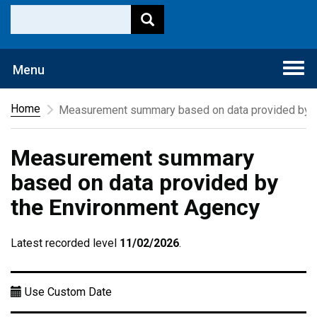
Togg
Menu
navi
Home
Measurement summary based on data provided by t
Measurement summary
based on data provided by
the Environment Agency
Latest recorded level
11/02/2026
.
Use Custom Date