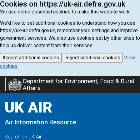
Cookies on https://uk-air.defra.gov.uk
We use some essential cookies to make this website work.
We'd like to set additional cookies to understand how you use
https://uk-air.defra.gov.uk, remember your settings and improve
government services. We also use cookies set by other sites to
help us deliver content from their services.
Accept additional cookies
Reject additional cookies
View
cookies
Department for Environment, Food & Rural
Skip
Affairs
to
main
UK AIR
content
Air Information Resource
Search on UK Air