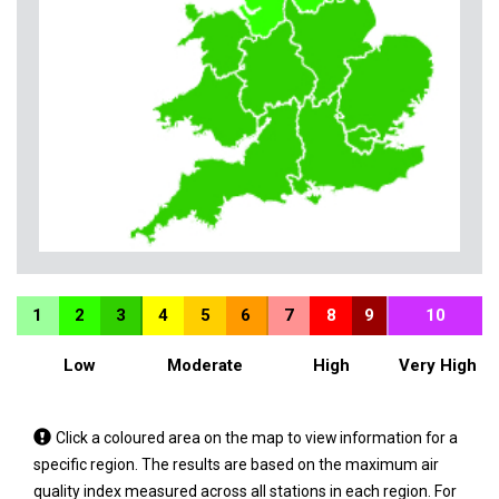
1
2
3
4
5
6
7
8
9
10
Low
Moderate
High
Very High
Tap
Click a coloured area on the map to view information for a
a
specific region. The results are based on the maximum air
coloured
quality index measured across all stations in each region. For