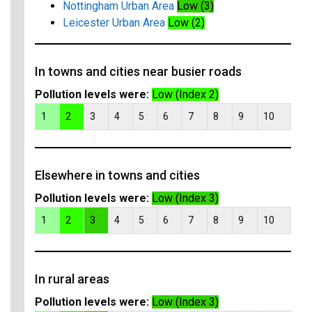
Nottingham Urban Area
Low (3)
Leicester Urban Area
Low (2)
In towns and cities near busier roads
Pollution levels were:
Low (Index 2)
1
2
3
4
5
6
7
8
9
10
Elsewhere in towns and cities
Pollution levels were:
Low (Index 3)
1
2
3
4
5
6
7
8
9
10
In rural areas
Pollution levels were:
Low (Index 3)