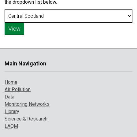
the dropdown list below.
Main Navigation
Home
Air Pollution
Data
Monitoring Networks
Library
Science & Research
LAQM