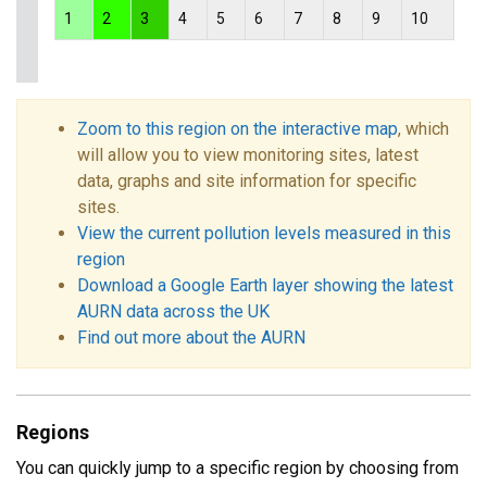
1
2
3
4
5
6
7
8
9
10
Zoom to this region on the interactive map
, which
will allow you to view monitoring sites, latest
data, graphs and site information for specific
sites.
View the current pollution levels measured in this
region
Download a Google Earth layer showing the latest
AURN data across the UK
Find out more about the AURN
Regions
You can quickly jump to a specific region by choosing from