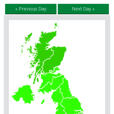
« Previous Day
Next Day »