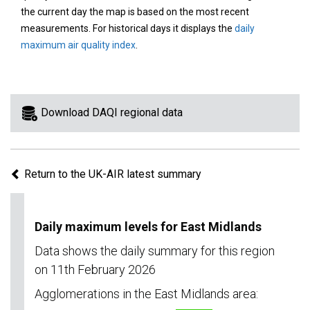
area
the current day the map is based on the most recent
on
measurements. For historical days it displays the
daily
the
maximum air quality index
.
map
to
view
information
Download DAQI regional data
for
a
specific
Return to the UK-AIR latest summary
region.
Daily maximum levels for East Midlands
Data shows the daily summary for this region
on 11th February 2026
Agglomerations in the East Midlands area: