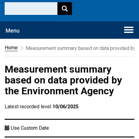
Togg
Menu
navi
Home
Measurement summary based on data provided by t
Measurement summary
based on data provided by
the Environment Agency
Latest recorded level
10/06/2025
.
Use Custom Date