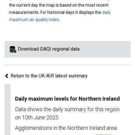
area
the current day the map is based on the most recent
on
measurements. For historical days it displays the
daily
the
maximum air quality index
.
map
to
view
information
Download DAQI regional data
for
a
specific
Return to the UK-AIR latest summary
region.
Daily maximum levels for Northern Ireland
Data shows the daily summary for this region
on 10th June 2025
Agglomerations in the Northern Ireland area: