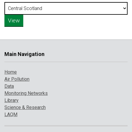
Main Navigation
Home
Air Pollution
Data
Monitoring Networks
Library
Science & Research
LAQM