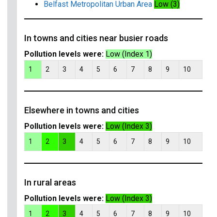
Belfast Metropolitan Urban Area
Low (3)
In towns and cities near busier roads
Pollution levels were:
Low (Index 1)
1
2
3
4
5
6
7
8
9
10
Elsewhere in towns and cities
Pollution levels were:
Low (Index 3)
1
2
3
4
5
6
7
8
9
10
In rural areas
Pollution levels were:
Low (Index 3)
1
2
3
4
5
6
7
8
9
10