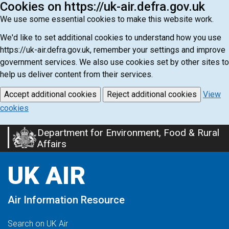
Cookies on https://uk-air.defra.gov.uk
We use some essential cookies to make this website work.
We'd like to set additional cookies to understand how you use
https://uk-air.defra.gov.uk, remember your settings and improve
government services. We also use cookies set by other sites to
help us deliver content from their services.
Accept additional cookies
Reject additional cookies
View
cookies
Department for Environment, Food & Rural
Skip
Affairs
to
main
UK AIR
content
Air Information Resource
Search on UK Air