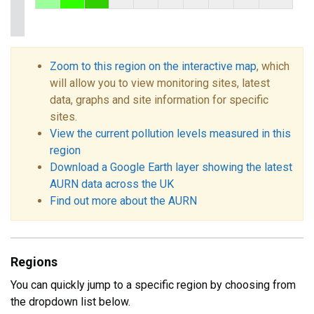
Zoom to this region on the interactive map
, which
will allow you to view monitoring sites, latest
data, graphs and site information for specific
sites.
View the current pollution levels measured in this
region
Download a Google Earth layer showing the latest
AURN data across the UK
Find out more about the AURN
Regions
You can quickly jump to a specific region by choosing from
the dropdown list below.