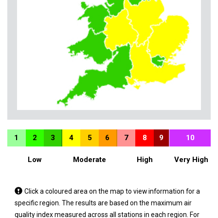
1
2
3
4
5
6
7
8
9
10
Low
Moderate
High
Very High
Tap
Click a coloured area on the map to view information for a
a
specific region. The results are based on the maximum air
coloured
quality index measured across all stations in each region. For