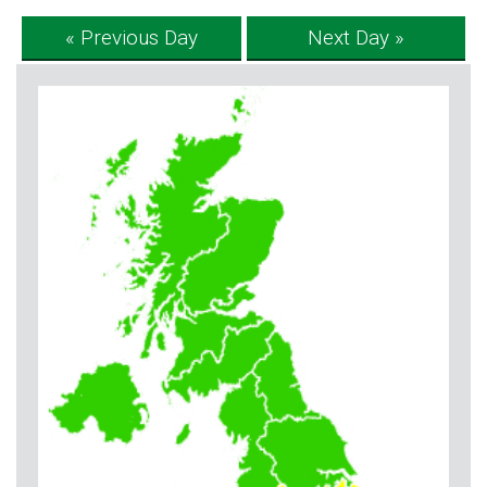
« Previous Day
Next Day »