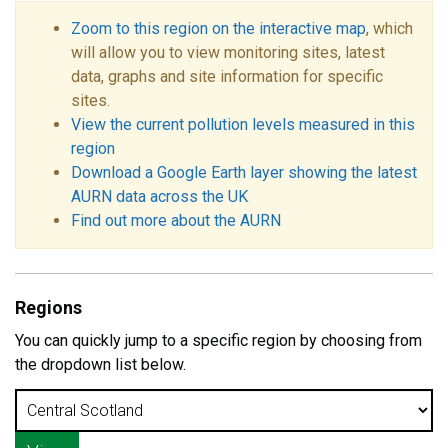
Zoom to this region on the interactive map
, which
will allow you to view monitoring sites, latest
data, graphs and site information for specific
sites.
View the current pollution levels measured in this
region
Download a Google Earth layer showing the latest
AURN data across the UK
Find out more about the AURN
Regions
You can quickly jump to a specific region by choosing from
the dropdown list below.