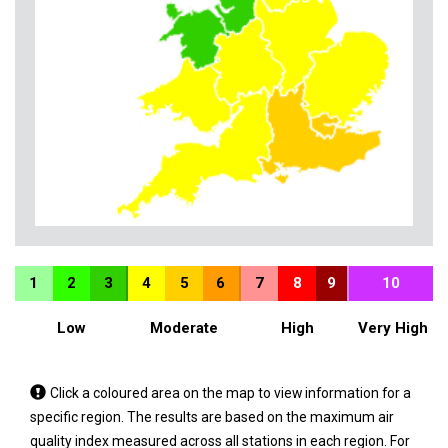
1
2
3
4
5
6
7
8
9
10
Low
Moderate
High
Very High
Tap
Click a coloured area on the map to view information for a
a
specific region. The results are based on the maximum air
coloured
quality index measured across all stations in each region. For