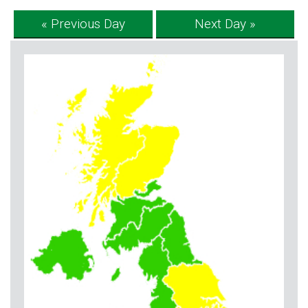
« Previous Day
Next Day »