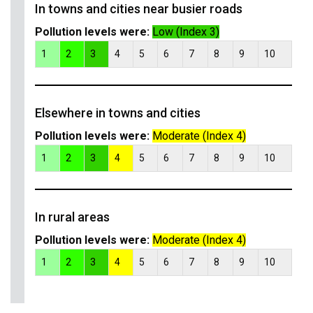
In towns and cities near busier roads
Pollution levels were:
Low (Index 3)
1
2
3
4
5
6
7
8
9
10
Elsewhere in towns and cities
Pollution levels were:
Moderate (Index 4)
1
2
3
4
5
6
7
8
9
10
In rural areas
Pollution levels were:
Moderate (Index 4)
1
2
3
4
5
6
7
8
9
10