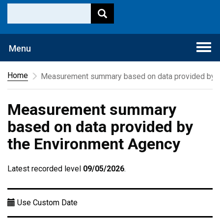
Togg
Menu
navi
Home
Measurement summary based on data provided by t
Measurement summary
based on data provided by
the Environment Agency
Latest recorded level
09/05/2026
.
Use Custom Date