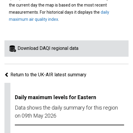
area
the current day the map is based on the most recent
on
measurements. For historical days it displays the
daily
the
maximum air quality index
.
map
to
view
information
Download DAQI regional data
for
a
specific
Return to the UK-AIR latest summary
region.
Daily maximum levels for Eastern
Data shows the daily summary for this region
on 09th May 2026