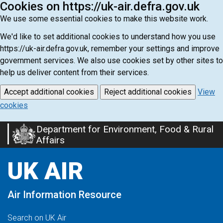
Cookies on https://uk-air.defra.gov.uk
We use some essential cookies to make this website work.
We'd like to set additional cookies to understand how you use
https://uk-air.defra.gov.uk, remember your settings and improve
government services. We also use cookies set by other sites to
help us deliver content from their services.
Accept additional cookies
Reject additional cookies
View
cookies
Department for Environment, Food & Rural
Skip
Affairs
to
main
UK AIR
content
Air Information Resource
Search on UK Air