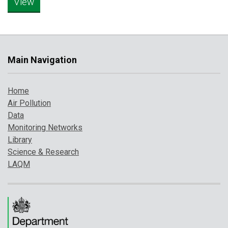
Main Navigation
Home
Air Pollution
Data
Monitoring Networks
Library
Science & Research
LAQM