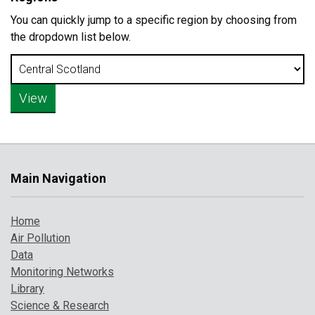
You can quickly jump to a specific region by choosing from
the dropdown list below.
Main Navigation
Home
Air Pollution
Data
Monitoring Networks
Library
Science & Research