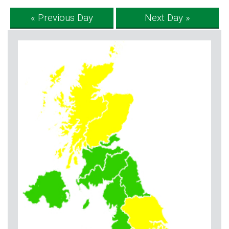
« Previous Day
Next Day »