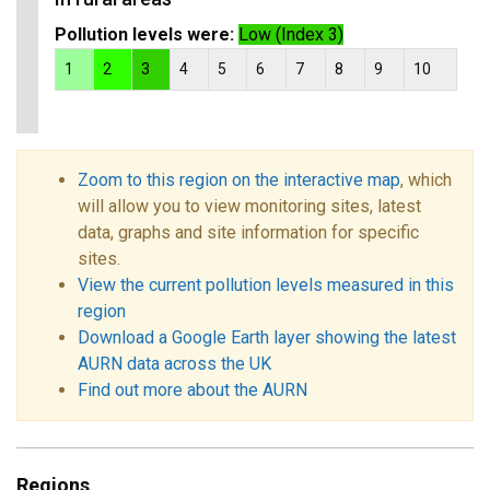
Pollution levels were:
Low (Index 3)
1
2
3
4
5
6
7
8
9
10
Zoom to this region on the interactive map
, which
will allow you to view monitoring sites, latest
data, graphs and site information for specific
sites.
View the current pollution levels measured in this
region
Download a Google Earth layer showing the latest
AURN data across the UK
Find out more about the AURN
Regions