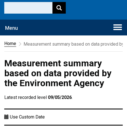
Togg
Menu
navi
Home
Measurement summary based on data provided by t
Measurement summary
based on data provided by
the Environment Agency
Latest recorded level
09/05/2026
.
Use Custom Date