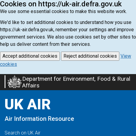
Cookies on https://uk-air.defra.gov.uk
We use some essential cookies to make this website work.
We'd like to set additional cookies to understand how you use
https://uk-air.defra.gov.uk, remember your settings and improve
government services. We also use cookies set by other sites to
help us deliver content from their services.
Accept additional cookies
Reject additional cookies
View
cookies
Department for Environment, Food & Rural
Skip
Affairs
to
main
UK AIR
content
Air Information Resource
Search on UK Air