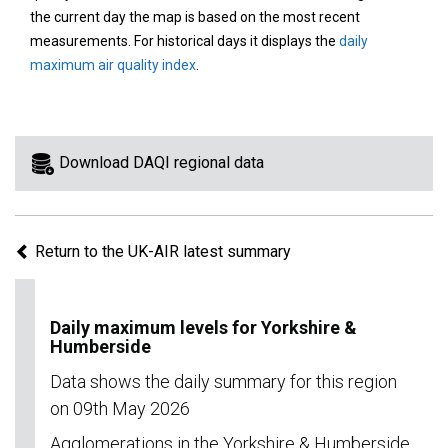
area
the current day the map is based on the most recent
on
measurements. For historical days it displays the
daily
the
maximum air quality index
.
map
to
view
information
Download DAQI regional data
for
a
specific
Return to the UK-AIR latest summary
region.
Daily maximum levels for Yorkshire &
Humberside
Data shows the daily summary for this region
on 09th May 2026
Agglomerations in the Yorkshire & Humberside