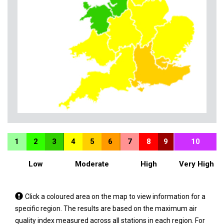
1
2
3
4
5
6
7
8
9
10
Low
Moderate
High
Very High
Tap
Click a coloured area on the map to view information for a
a
specific region. The results are based on the maximum air
coloured
quality index measured across all stations in each region. For