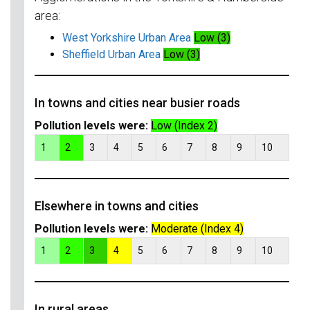
area:
West Yorkshire Urban Area
Low (3)
Sheffield Urban Area
Low (3)
In towns and cities near busier roads
Pollution levels were:
Low (Index 2)
1
2
3
4
5
6
7
8
9
10
Elsewhere in towns and cities
Pollution levels were:
Moderate (Index 4)
1
2
3
4
5
6
7
8
9
10
In rural areas