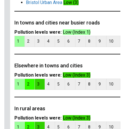
Bristol Urban Area
Low (3)
In towns and cities near busier roads
Pollution levels were:
Low (Index 1)
1
2
3
4
5
6
7
8
9
10
Elsewhere in towns and cities
Pollution levels were:
Low (Index 3)
1
2
3
4
5
6
7
8
9
10
In rural areas
Pollution levels were:
Low (Index 3)
1
2
3
4
5
6
7
8
9
10