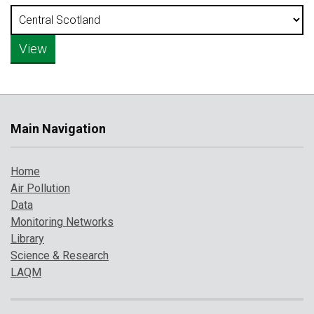
Main Navigation
Home
Air Pollution
Data
Monitoring Networks
Library
Science & Research
LAQM