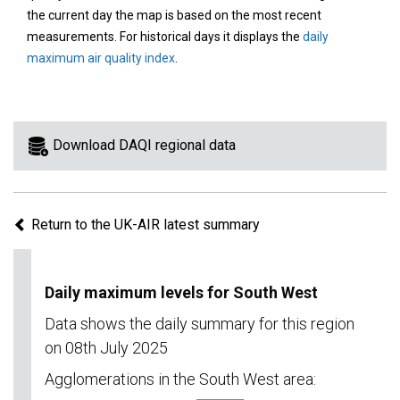
area
the current day the map is based on the most recent
on
measurements. For historical days it displays the
daily
the
maximum air quality index
.
map
to
view
information
Download DAQI regional data
for
a
specific
Return to the UK-AIR latest summary
region.
Daily maximum levels for South West
Data shows the daily summary for this region
on 08th July 2025
Agglomerations in the South West area: