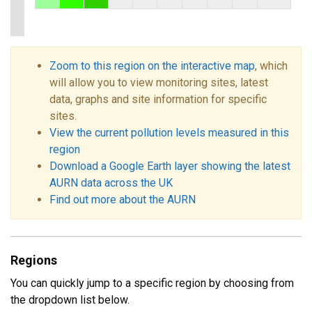
Zoom to this region on the interactive map
, which
will allow you to view monitoring sites, latest
data, graphs and site information for specific
sites.
View the current pollution levels measured in this
region
Download a Google Earth layer showing the latest
AURN data across the UK
Find out more about the AURN
Regions
You can quickly jump to a specific region by choosing from
the dropdown list below.