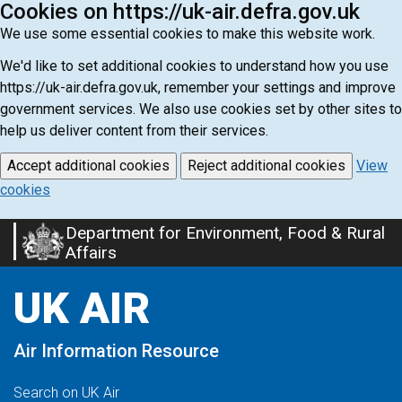
Cookies on https://uk-air.defra.gov.uk
We use some essential cookies to make this website work.
We'd like to set additional cookies to understand how you use
https://uk-air.defra.gov.uk, remember your settings and improve
government services. We also use cookies set by other sites to
help us deliver content from their services.
Accept additional cookies
Reject additional cookies
View
cookies
Department for Environment, Food & Rural
Skip
Affairs
to
main
UK AIR
content
Air Information Resource
Search on UK Air