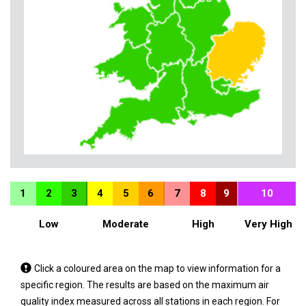
1
2
3
4
5
6
7
8
9
10
Low
Moderate
High
Very High
Tap
Click a coloured area on the map to view information for a
a
specific region. The results are based on the maximum air
coloured
quality index measured across all stations in each region. For