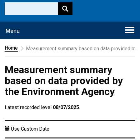
Togg
Menu
navi
Home
Measurement summary based on data provided by t
Measurement summary
based on data provided by
the Environment Agency
Latest recorded level
08/07/2025
.
Use Custom Date