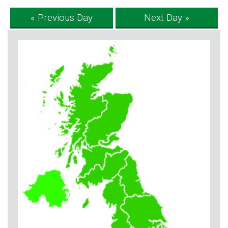
« Previous Day
Next Day »