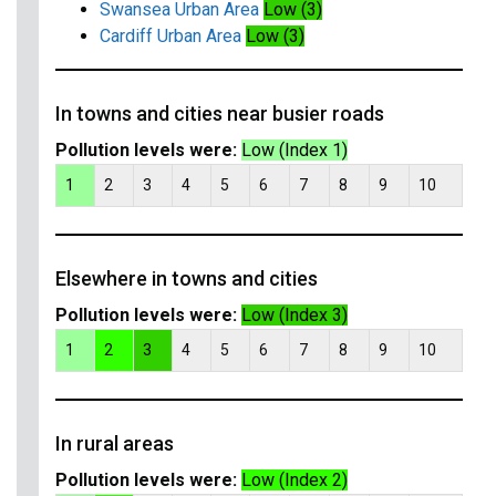
Swansea Urban Area
Low (3)
Cardiff Urban Area
Low (3)
In towns and cities near busier roads
Pollution levels were:
Low (Index 1)
1
2
3
4
5
6
7
8
9
10
Elsewhere in towns and cities
Pollution levels were:
Low (Index 3)
1
2
3
4
5
6
7
8
9
10
In rural areas
Pollution levels were:
Low (Index 2)