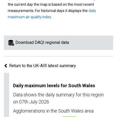
area
the current day the map is based on the most recent
on
measurements. For historical days it displays the
daily
the
maximum air quality index
.
map
to
view
information
Download DAQI regional data
for
a
specific
Return to the UK-AIR latest summary
region.
Daily maximum levels for South Wales
Data shows the daily summary for this region
on 07th July 2026
Agglomerations in the South Wales area: