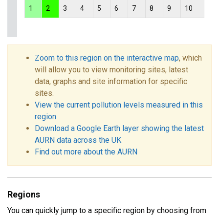
1
2
3
4
5
6
7
8
9
10
Zoom to this region on the interactive map
, which
will allow you to view monitoring sites, latest
data, graphs and site information for specific
sites.
View the current pollution levels measured in this
region
Download a Google Earth layer showing the latest
AURN data across the UK
Find out more about the AURN
Regions
You can quickly jump to a specific region by choosing from