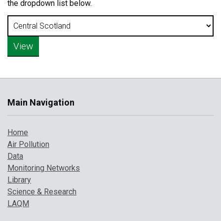
the dropdown list below.
Main Navigation
Home
Air Pollution
Data
Monitoring Networks
Library
Science & Research
LAQM