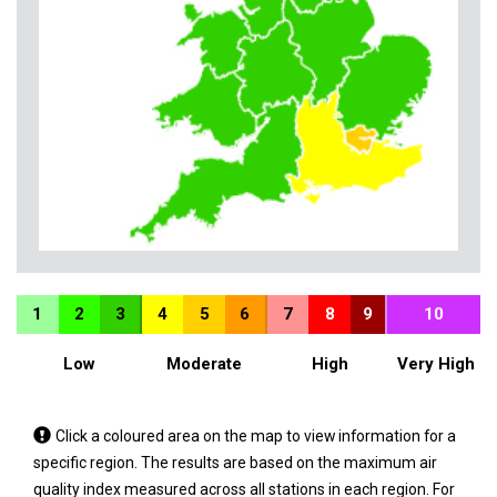
1
2
3
4
5
6
7
8
9
10
Low
Moderate
High
Very High
Tap
Click a coloured area on the map to view information for a
a
specific region. The results are based on the maximum air
coloured
quality index measured across all stations in each region. For