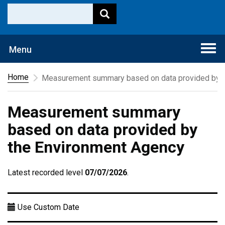
Togg
Menu
navi
Home
Measurement summary based on data provided by t
Measurement summary
based on data provided by
the Environment Agency
Latest recorded level
07/07/2026
.
Use Custom Date