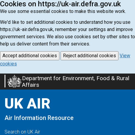
Cookies on https://uk-air.defra.gov.uk
We use some essential cookies to make this website work.
We'd like to set additional cookies to understand how you use
https://uk-air.defra.gov.uk, remember your settings and improve
government services. We also use cookies set by other sites to
help us deliver content from their services.
Accept additional cookies
Reject additional cookies
View
cookies
Department for Environment, Food & Rural
Skip
Affairs
to
main
UK AIR
content
Air Information Resource
Search on UK Air