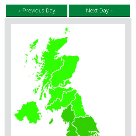
« Previous Day
Next Day »