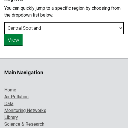
You can quickly jump to a specific region by choosing from
the dropdown list below.
Main Navigation
Home
Air Pollution
Data
Monitoring Networks
Library
Science & Research