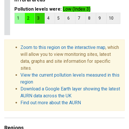
Pollution levels were:
Low (Index 3)
1
2
3
4
5
6
7
8
9
10
Zoom to this region on the interactive map
, which
will allow you to view monitoring sites, latest
data, graphs and site information for specific
sites.
View the current pollution levels measured in this
region
Download a Google Earth layer showing the latest
AURN data across the UK
Find out more about the AURN
Regions