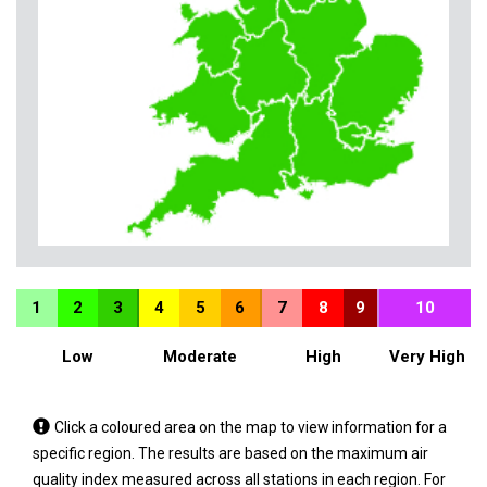
1
2
3
4
5
6
7
8
9
10
Low
Moderate
High
Very High
Tap
Click a coloured area on the map to view information for a
a
specific region. The results are based on the maximum air
coloured
quality index measured across all stations in each region. For