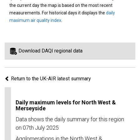
area
the current day the map is based on the most recent
on
measurements. For historical days it displays the
daily
the
maximum air quality index
.
map
to
view
information
Download DAQI regional data
for
a
specific
Return to the UK-AIR latest summary
region.
Daily maximum levels for North West &
Merseyside
Data shows the daily summary for this region
on 07th July 2025
Agglomerations in the North West &