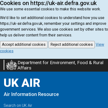
Cookies on https://uk-air.defra.gov.uk
We use some essential cookies to make this website work.
We'd like to set additional cookies to understand how you use
https://uk-air.defra.gov.uk, remember your settings and improve
government services. We also use cookies set by other sites to
help us deliver content from their services.
Accept additional cookies
Reject additional cookies
View
cookies
Department for Environment, Food & Rural
Skip
Affairs
to
main
UK AIR
content
Air Information Resource
Search on UK Air