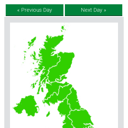
« Previous Day
Next Day »