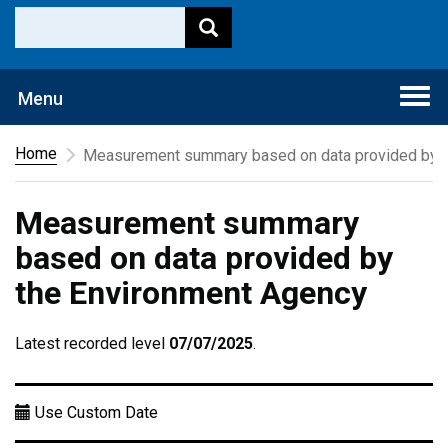
Togg
Menu
navi
Home
Measurement summary based on data provided by t
Measurement summary
based on data provided by
the Environment Agency
Latest recorded level
07/07/2025
.
Use Custom Date