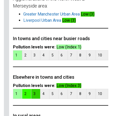
Merseyside area:
Greater Manchester Urban Area
Low (3)
Liverpool Urban Area
Low (3)
In towns and cities near busier roads
Pollution levels were:
Low (Index 1)
1
2
3
4
5
6
7
8
9
10
Elsewhere in towns and cities
Pollution levels were:
Low (Index 3)
1
2
3
4
5
6
7
8
9
10
In rural areas