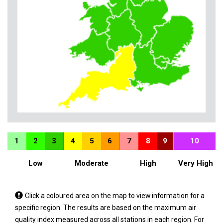
1
2
3
4
5
6
7
8
9
10
Low
Moderate
High
Very High
Tap
Click a coloured area on the map to view information for a
a
specific region. The results are based on the maximum air
coloured
quality index measured across all stations in each region. For