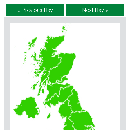
« Previous Day
Next Day »