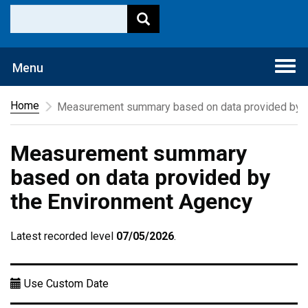
Togg
Menu
navi
Home
Measurement summary based on data provided by t
Measurement summary
based on data provided by
the Environment Agency
Latest recorded level
07/05/2026
.
Use Custom Date