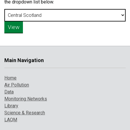
the dropdown list below.
Main Navigation
Home
Air Pollution
Data
Monitoring Networks
Library
Science & Research
LAQM