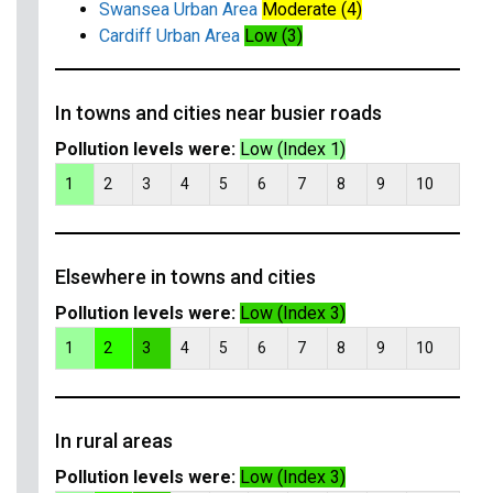
Swansea Urban Area
Moderate (4)
Cardiff Urban Area
Low (3)
In towns and cities near busier roads
Pollution levels were:
Low (Index 1)
1
2
3
4
5
6
7
8
9
10
Elsewhere in towns and cities
Pollution levels were:
Low (Index 3)
1
2
3
4
5
6
7
8
9
10
In rural areas
Pollution levels were:
Low (Index 3)