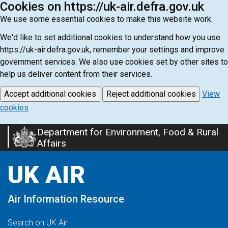
Cookies on https://uk-air.defra.gov.uk
We use some essential cookies to make this website work.
We'd like to set additional cookies to understand how you use
https://uk-air.defra.gov.uk, remember your settings and improve
government services. We also use cookies set by other sites to
help us deliver content from their services.
Accept additional cookies
Reject additional cookies
View
cookies
Department for Environment, Food & Rural
Skip
Affairs
to
main
UK AIR
content
Air Information Resource
Search on UK Air