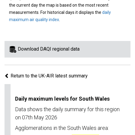
area
the current day the map is based on the most recent
on
measurements. For historical days it displays the
daily
the
maximum air quality index
.
map
to
view
information
Download DAQI regional data
for
a
specific
Return to the UK-AIR latest summary
region.
Daily maximum levels for South Wales
Data shows the daily summary for this region
on 07th May 2026
Agglomerations in the South Wales area: