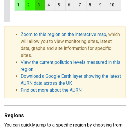
1
2
3
4
5
6
7
8
9
10
Zoom to this region on the interactive map
, which
will allow you to view monitoring sites, latest
data, graphs and site information for specific
sites.
View the current pollution levels measured in this
region
Download a Google Earth layer showing the latest
AURN data across the UK
Find out more about the AURN
Regions
You can quickly jump to a specific region by choosing from