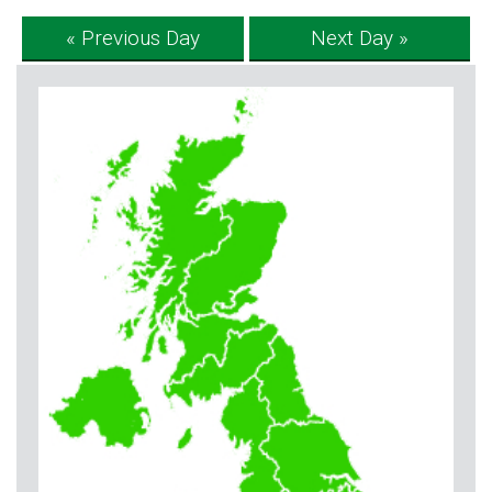
« Previous Day
Next Day »