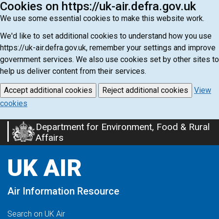
Cookies on https://uk-air.defra.gov.uk
We use some essential cookies to make this website work.
We'd like to set additional cookies to understand how you use
https://uk-air.defra.gov.uk, remember your settings and improve
government services. We also use cookies set by other sites to
help us deliver content from their services.
Accept additional cookies
Reject additional cookies
View
cookies
Department for Environment, Food & Rural
Skip
Affairs
to
main
UK AIR
content
Air Information Resource
Search on UK Air