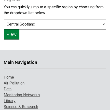
You can quickly jump to a specific region by choosing from
the dropdown list below.
Main Navigation
Home
Air Pollution
Data
Monitoring Networks
Library
Science & Research