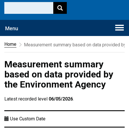
Togg
Menu
navi
Home
Measurement summary based on data provided by t
Measurement summary
based on data provided by
the Environment Agency
Latest recorded level
06/05/2026
.
Use Custom Date