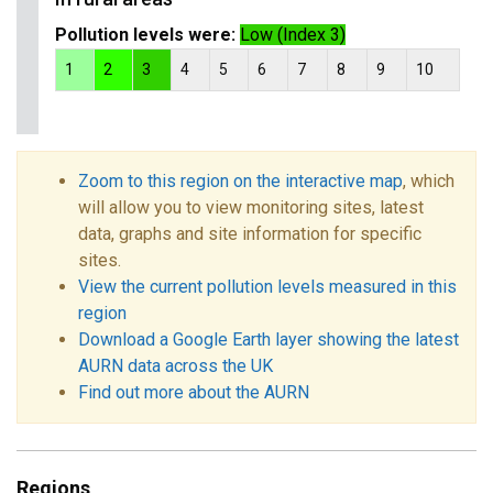
Pollution levels were:
Low (Index 3)
1
2
3
4
5
6
7
8
9
10
Zoom to this region on the interactive map
, which
will allow you to view monitoring sites, latest
data, graphs and site information for specific
sites.
View the current pollution levels measured in this
region
Download a Google Earth layer showing the latest
AURN data across the UK
Find out more about the AURN
Regions