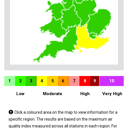
1
2
3
4
5
6
7
8
9
10
Low
Moderate
High
Very High
Tap
Click a coloured area on the map to view information for a
a
specific region. The results are based on the maximum air
coloured
quality index measured across all stations in each region. For