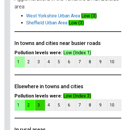
area:
West Yorkshire Urban Area
Low (3)
Sheffield Urban Area
Low (3)
In towns and cities near busier roads
Pollution levels were:
Low (Index 1)
1
2
3
4
5
6
7
8
9
10
Elsewhere in towns and cities
Pollution levels were:
Low (Index 3)
1
2
3
4
5
6
7
8
9
10
In rural areas