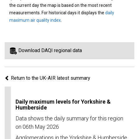
area
the current day the map is based on the most recent
on
measurements. For historical days it displays the
daily
the
maximum air quality index
.
map
to
view
information
Download DAQI regional data
for
a
specific
Return to the UK-AIR latest summary
region.
Daily maximum levels for Yorkshire &
Humberside
Data shows the daily summary for this region
on 06th May 2026
Agglomerations in the Yorkshire & Humberside