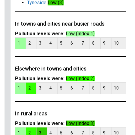
Tyneside
Low (3)
In towns and cities near busier roads
Pollution levels were:
Low (Index 1)
1
2
3
4
5
6
7
8
9
10
Elsewhere in towns and cities
Pollution levels were:
Low (Index 2)
1
2
3
4
5
6
7
8
9
10
In rural areas
Pollution levels were:
Low (Index 3)
1
2
3
4
5
6
7
8
9
10