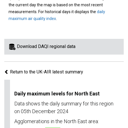
area
the current day the map is based on the most recent
on
measurements. For historical days it displays the
daily
the
maximum air quality index
.
map
to
view
information
Download DAQI regional data
for
a
specific
Return to the UK-AIR latest summary
region.
Daily maximum levels for North East
Data shows the daily summary for this region
on 05th December 2024
Agglomerations in the North East area: