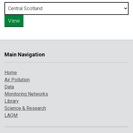
Main Navigation
Home
Air Pollution
Data
Monitoring Networks
Library
Science & Research
LAQM