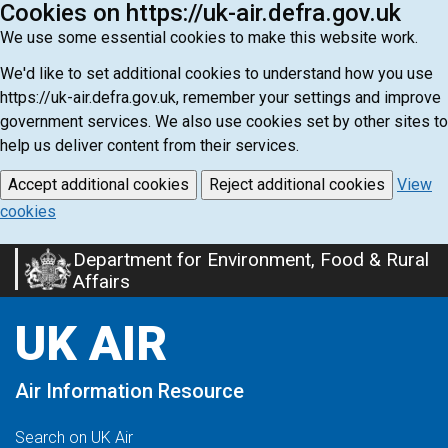
Cookies on https://uk-air.defra.gov.uk
We use some essential cookies to make this website work.
We'd like to set additional cookies to understand how you use
https://uk-air.defra.gov.uk, remember your settings and improve
government services. We also use cookies set by other sites to
help us deliver content from their services.
Accept additional cookies
Reject additional cookies
View
cookies
Department for Environment, Food & Rural
Skip
Affairs
to
main
UK AIR
content
Air Information Resource
Search on UK Air