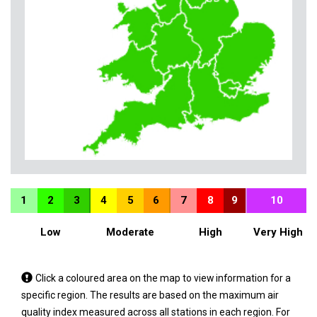
1
2
3
4
5
6
7
8
9
10
Low
Moderate
High
Very High
Tap
Click a coloured area on the map to view information for a
a
specific region. The results are based on the maximum air
coloured
quality index measured across all stations in each region. For