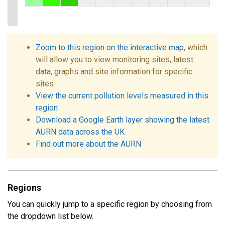
Zoom to this region on the interactive map
, which
will allow you to view monitoring sites, latest
data, graphs and site information for specific
sites.
View the current pollution levels measured in this
region
Download a Google Earth layer showing the latest
AURN data across the UK
Find out more about the AURN
Regions
You can quickly jump to a specific region by choosing from
the dropdown list below.