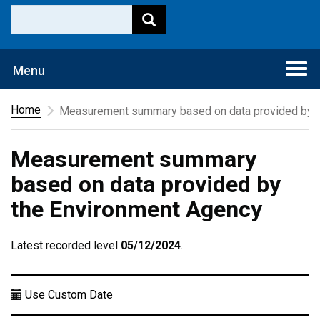
Togg
Menu
navi
Home
Measurement summary based on data provided by t
Measurement summary
based on data provided by
the Environment Agency
Latest recorded level
05/12/2024
.
Use Custom Date