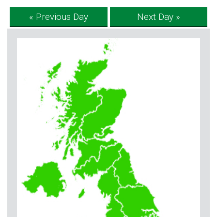
« Previous Day
Next Day »