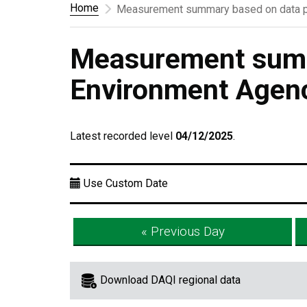
Home
Measurement summary based on data p
Measurement summ
Environment Agen
Latest recorded level
04/12/2025
.
Use Custom Date
« Previous Day
Download DAQI regional data