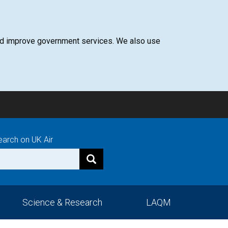
 and improve government services. We also use
earch on UK Air
Science & Research
LAQM