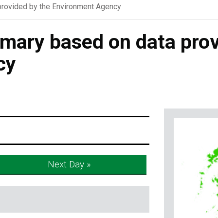
rovided by the Environment Agency
ary based on data prov
cy
Next Day »