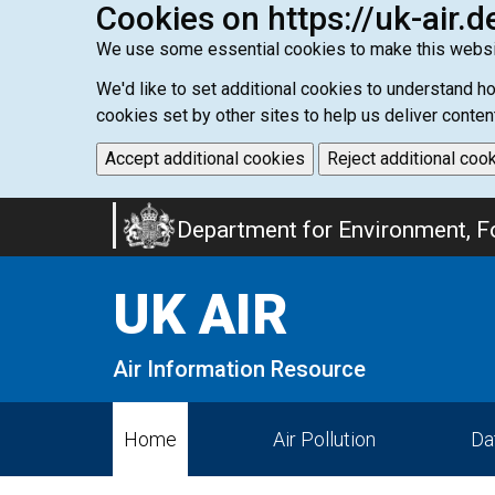
Cookies on https://uk-air.d
We use some essential cookies to make this websi
We'd like to set additional cookies to understand 
cookies set by other sites to help us deliver conten
Accept additional cookies
Reject additional coo
Skip
Department for Environment, Fo
to
main
UK AIR
content
Air Information Resource
Home
Air Pollution
Da