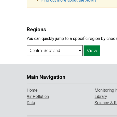
Find out more about the AURN
Regions
You can quickly jump to a specific region by choo
Main Navigation
Home
Monitoring 
Air Pollution
Library
Data
Science & R