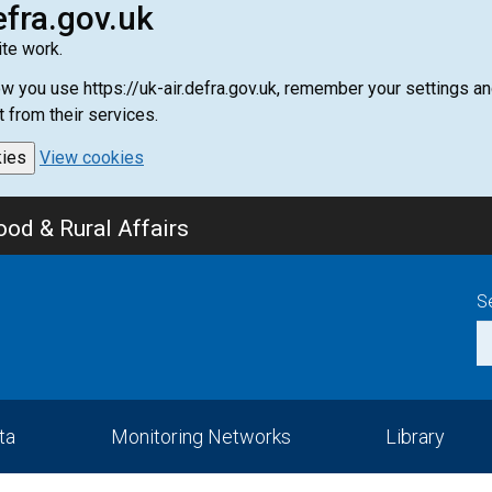
efra.gov.uk
te work.
how you use https://uk-air.defra.gov.uk, remember your settings
t from their services.
kies
View cookies
od & Rural Affairs
S
ta
Monitoring Networks
Library