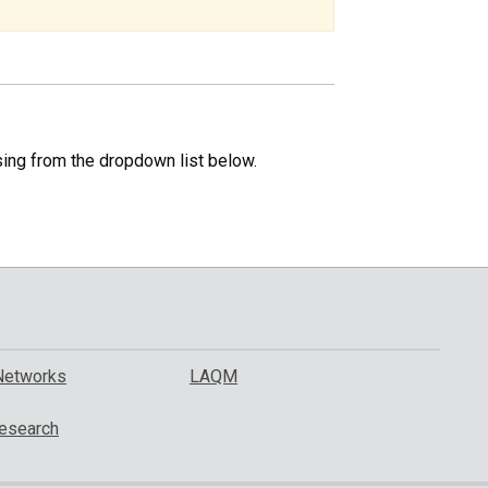
specific
region.
sing from the dropdown list below.
Networks
LAQM
esearch