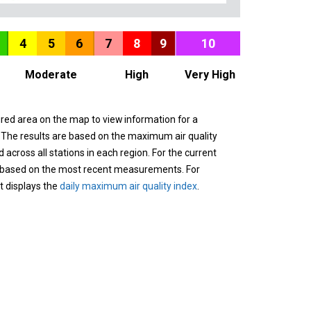
4
5
6
7
8
9
10
Moderate
High
Very High
ured area on the map to view information for a
. The results are based on the maximum air quality
across all stations in each region. For the current
 based on the most recent measurements. For
it displays the
daily maximum air quality index
.
n