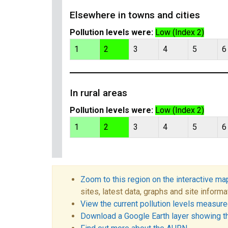
Elsewhere in towns and cities
Pollution levels were:
Low (Index 2)
1
2
3
4
5
6
In rural areas
Pollution levels were:
Low (Index 2)
1
2
3
4
5
6
Zoom to this region on the interactive ma
sites, latest data, graphs and site informa
View the current pollution levels measured
Download a Google Earth layer showing t