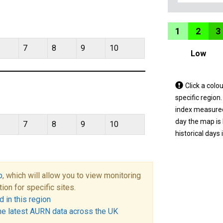
1
2
3
7
8
9
10
Low
Tap
Click a colo
a
specific region
coloured
index measured 
area
day the map is
7
8
9
10
on
historical days 
the
map
to
p
, which will allow you to view monitoring
view
tion for specific sites.
informatio
 in this region
for
he latest AURN data across the UK
a