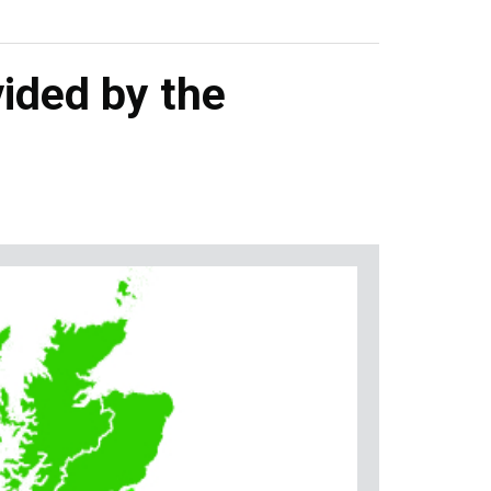
ided by the