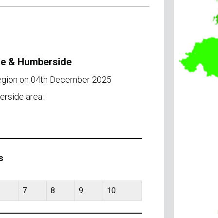
ire & Humberside
region on 04th December 2025
erside area:
s
7
8
9
10