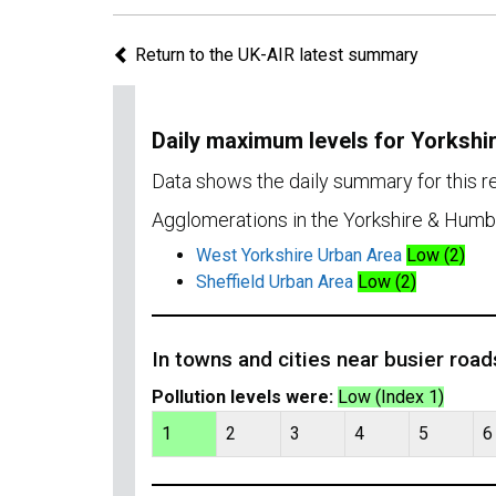
Return to the UK-AIR latest summary
Daily maximum levels for Yorksh
Data shows the daily summary for this 
Agglomerations in the Yorkshire & Humb
West Yorkshire Urban Area
Low (2)
Sheffield Urban Area
Low (2)
In towns and cities near busier road
Pollution levels were:
Low (Index 1)
1
2
3
4
5
6