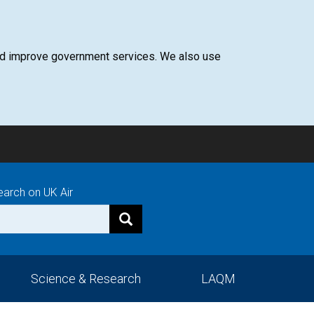
 and improve government services. We also use
earch on UK Air
Science & Research
LAQM