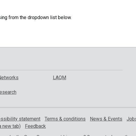
specific
region.
sing from the dropdown list below.
Networks
LAQM
esearch
ssibility statement
Terms & conditions
News & Events
Jobs
a new tab)
Feedback