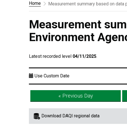
Home
Measurement summary based on data p
Measurement summ
Environment Agen
Latest recorded level
04/11/2025
.
Use Custom Date
« Previous Day
Download DAQI regional data