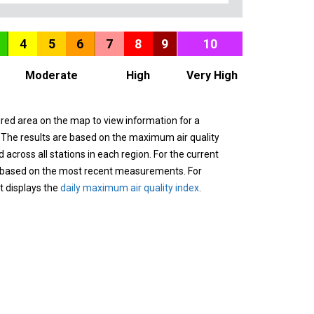
4
5
6
7
8
9
10
Moderate
High
Very High
ured area on the map to view information for a
. The results are based on the maximum air quality
across all stations in each region. For the current
 based on the most recent measurements. For
it displays the
daily maximum air quality index
.
n