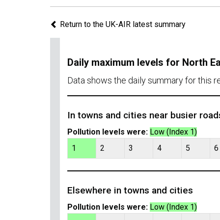
Return to the UK-AIR latest summary
Daily maximum levels for North E
Data shows the daily summary for this 
In towns and cities near busier road
Pollution levels were:
Low (Index 1)
1
2
3
4
5
6
Elsewhere in towns and cities
Pollution levels were:
Low (Index 1)