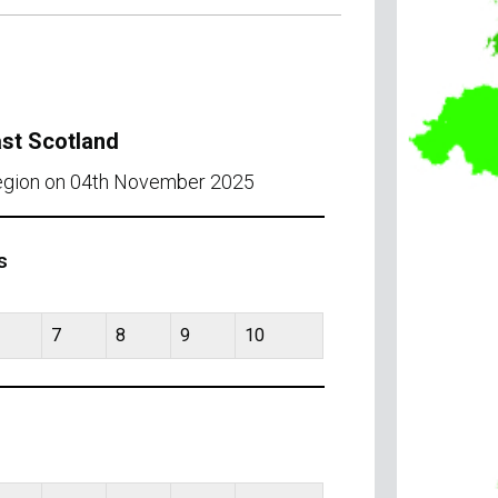
ast Scotland
region on 04th November 2025
s
7
8
9
10