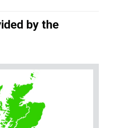
ided by the