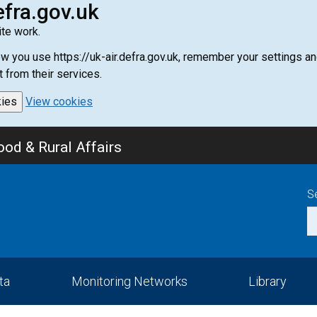
efra.gov.uk
te work.
how you use https://uk-air.defra.gov.uk, remember your settings
t from their services.
kies
View cookies
od & Rural Affairs
S
ta
Monitoring Networks
Library