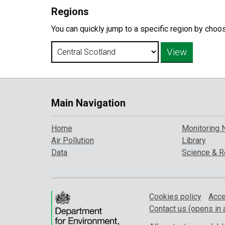
Regions
You can quickly jump to a specific region by choo
Main Navigation
Home
Monitoring 
Air Pollution
Library
Data
Science & R
Cookies policy
Acce
Contact us (opens in 