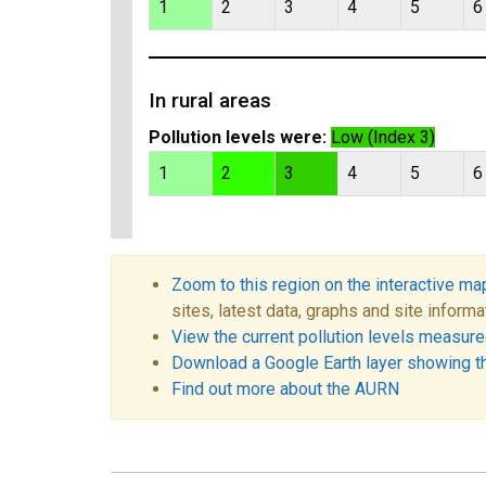
1
2
3
4
5
6
In rural areas
Pollution levels were:
Low (Index 3)
1
2
3
4
5
6
Zoom to this region on the interactive ma
sites, latest data, graphs and site informa
View the current pollution levels measured
Download a Google Earth layer showing t
Find out more about the AURN