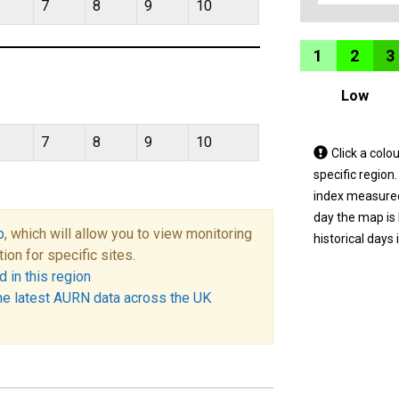
7
8
9
10
1
2
3
Low
7
8
9
10
Tap
Click a colo
a
specific region
coloured
index measured 
area
day the map is
p
, which will allow you to view monitoring
on
historical days 
tion for specific sites.
the
 in this region
map
he latest AURN data across the UK
to
view
informatio
for
a