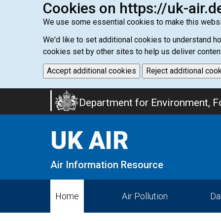
Cookies on https://uk-air.d
We use some essential cookies to make this websi
We'd like to set additional cookies to understand 
cookies set by other sites to help us deliver conten
Accept additional cookies
Reject additional coo
Skip
Department for Environment, Fo
to
main
UK AIR
content
Air Information Resource
Home
Air Pollution
Da