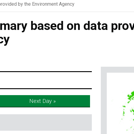
rovided by the Environment Agency
ary based on data prov
cy
Next Day »