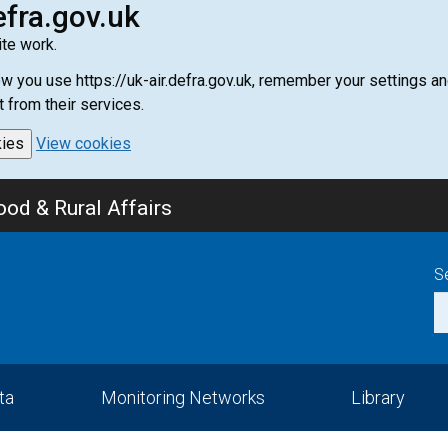
efra.gov.uk
te work.
how you use https://uk-air.defra.gov.uk, remember your settings
t from their services.
kies
View cookies
od & Rural Affairs
S
ta
Monitoring Networks
Library