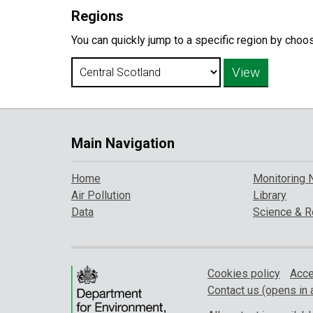
Regions
You can quickly jump to a specific region by choo
Main Navigation
Home
Monitoring 
Air Pollution
Library
Data
Science & R
Cookies policy
Acce
Contact us (opens in 