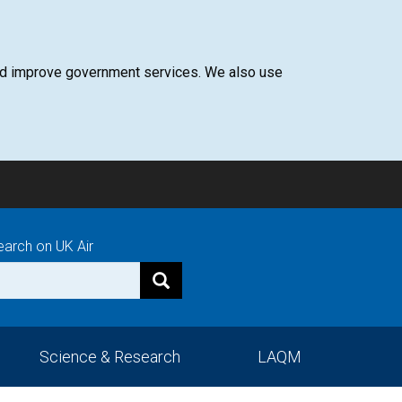
 and improve government services. We also use
earch on UK Air
Science & Research
LAQM