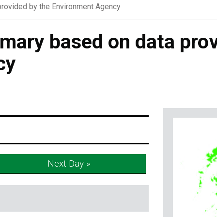
rovided by the Environment Agency
ary based on data prov
cy
Next Day »