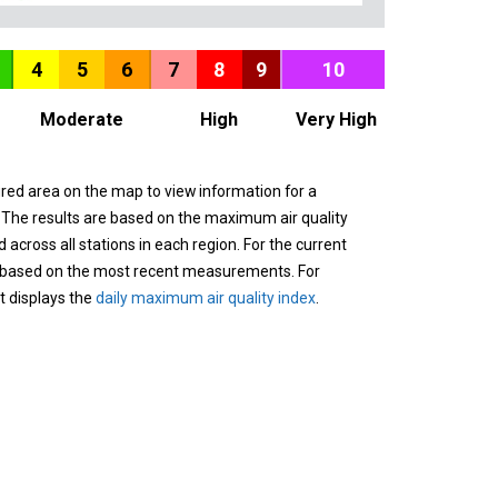
4
5
6
7
8
9
10
Moderate
High
Very High
ured area on the map to view information for a
. The results are based on the maximum air quality
across all stations in each region. For the current
 based on the most recent measurements. For
it displays the
daily maximum air quality index
.
n