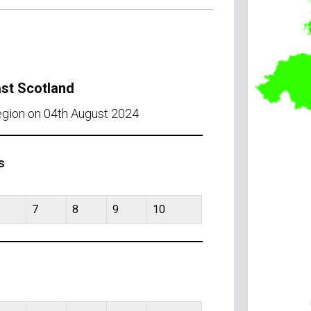
ast Scotland
region on 04th August 2024
s
7
8
9
10