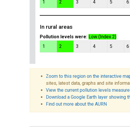
1
2
3
4
5
6
In rural areas
Pollution levels were:
Low (Index 2)
1
2
3
4
5
6
Zoom to this region on the interactive ma
sites, latest data, graphs and site informa
View the current pollution levels measured
Download a Google Earth layer showing t
Find out more about the AURN