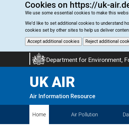
Cookies on https://uk-air.d
We use some essential cookies to make this websi
We'd like to set additional cookies to understand 
cookies set by other sites to help us deliver conten
Accept additional cookies
Reject additional coo
Skip
Department for Environment, Fo
to
main
UK AIR
content
Air Information Resource
Home
Air Pollution
Da