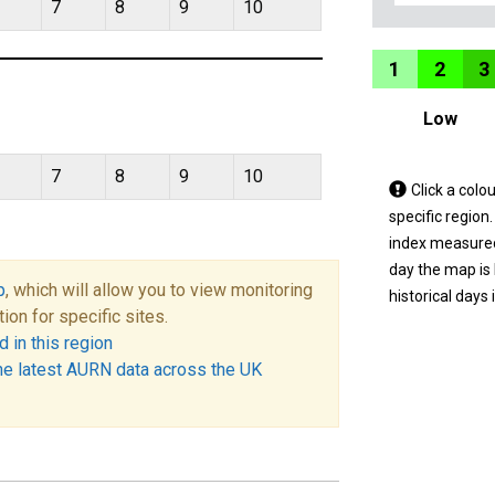
7
8
9
10
1
2
3
Low
7
8
9
10
Tap
Click a colo
a
specific region
coloured
index measured 
area
day the map is
p
, which will allow you to view monitoring
on
historical days 
tion for specific sites.
the
 in this region
map
he latest AURN data across the UK
to
view
informatio
for
a