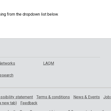
specific
region.
sing from the dropdown list below.
Networks
LAQM
esearch
ssibility statement
Terms & conditions
News & Events
Jobs
a new tab)
Feedback