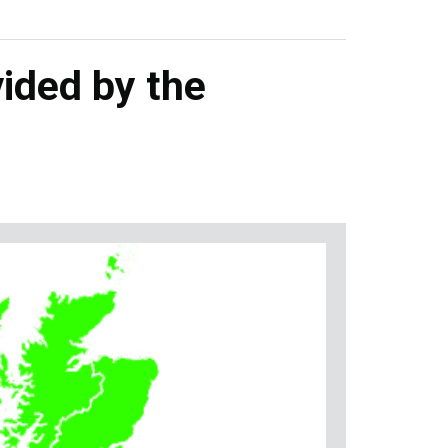
ided by the