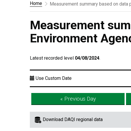
Home
Measurement summary based on data p
Measurement summ
Environment Agen
Latest recorded level
04/08/2024
.
Use Custom Date
« Previous Day
Download DAQI regional data