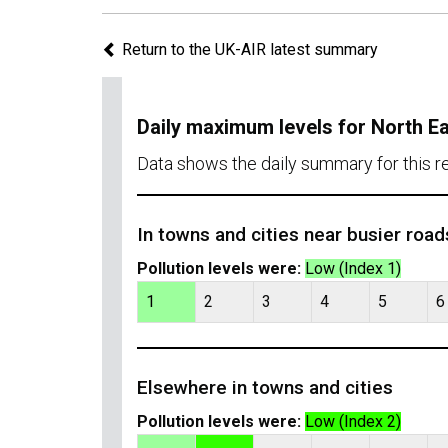
Return to the UK-AIR latest summary
Daily maximum levels for North E
Data shows the daily summary for this 
In towns and cities near busier road
Pollution levels were:
Low (Index 1)
1
2
3
4
5
6
Elsewhere in towns and cities
Pollution levels were:
Low (Index 2)