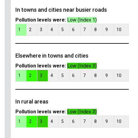
In towns and cities near busier roads
Pollution levels were:
Low (Index 1)
1
2
3
4
5
6
7
8
9
10
Elsewhere in towns and cities
Pollution levels were:
Low (Index 3)
1
2
3
4
5
6
7
8
9
10
In rural areas
Pollution levels were:
Low (Index 3)
1
2
3
4
5
6
7
8
9
10