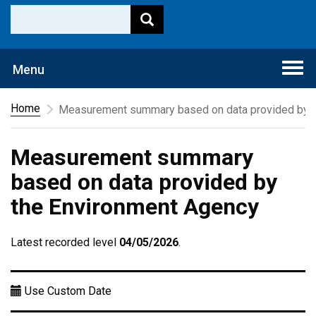
Togg
Menu
navi
Home
Measurement summary based on data provided by t
Measurement summary
based on data provided by
the Environment Agency
Latest recorded level
04/05/2026
.
Use Custom Date