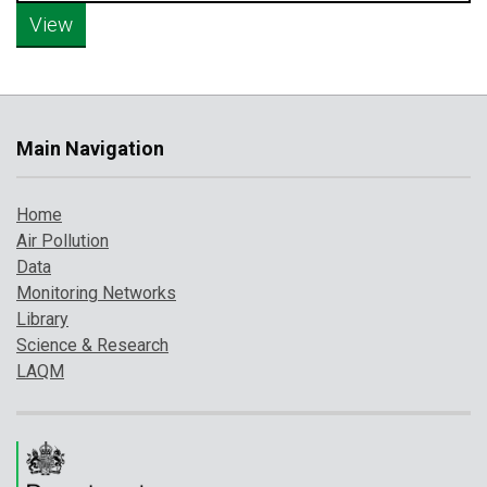
Main Navigation
Home
Air Pollution
Data
Monitoring Networks
Library
Science & Research
LAQM