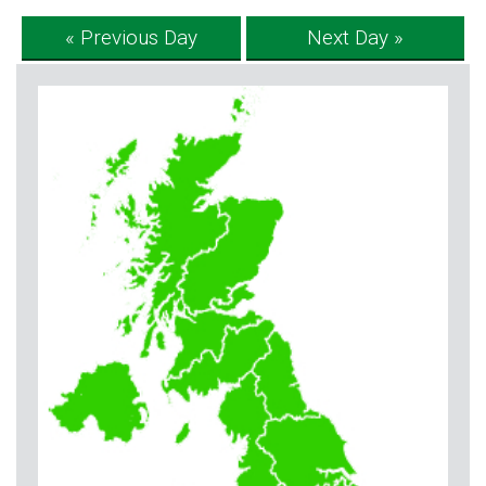
« Previous Day
Next Day »