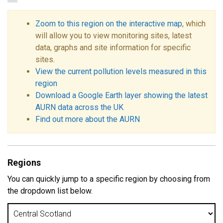
Zoom to this region on the interactive map
, which
will allow you to view monitoring sites, latest
data, graphs and site information for specific
sites.
View the current pollution levels measured in this
region
Download a Google Earth layer showing the latest
AURN data across the UK
Find out more about the AURN
Regions
You can quickly jump to a specific region by choosing from
the dropdown list below.