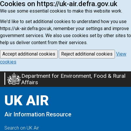
Cookies on https://uk-air.defra.gov.uk
We use some essential cookies to make this website work.
We'd like to set additional cookies to understand how you use
https://uk-air.defra.gov.uk, remember your settings and improve
government services. We also use cookies set by other sites to
help us deliver content from their services.
Accept additional cookies
Reject additional cookies
View
cookies
Department for Environment, Food & Rural
Skip
Affairs
to
main
UK AIR
content
Air Information Resource
Search on UK Air