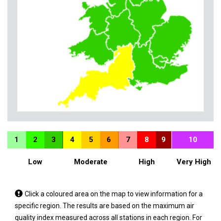
1
2
3
4
5
6
7
8
9
10
Low
Moderate
High
Very High
Tap
Click a coloured area on the map to view information for a
a
specific region. The results are based on the maximum air
coloured
quality index measured across all stations in each region. For