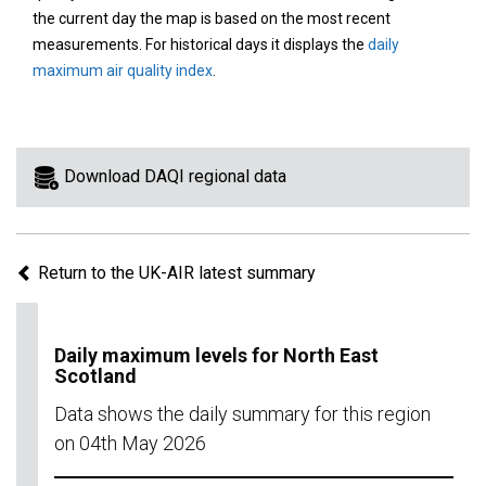
area
the current day the map is based on the most recent
on
measurements. For historical days it displays the
daily
the
maximum air quality index
.
map
to
view
information
Download DAQI regional data
for
a
specific
Return to the UK-AIR latest summary
region.
Daily maximum levels for North East
Scotland
Data shows the daily summary for this region
on 04th May 2026