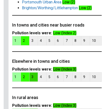
Portsmouth Urban Area
Low (2)
Brighton/Worthing/Littlehampton
Low (2)
In towns and cities near busier roads
Pollution levels were:
Low (Index 2)
1
2
3
4
5
6
7
8
9
10
Elsewhere in towns and cities
Pollution levels were:
Low (Index 3)
1
2
3
4
5
6
7
8
9
10
In rural areas
Pollution levels were:
Low (Index 3)