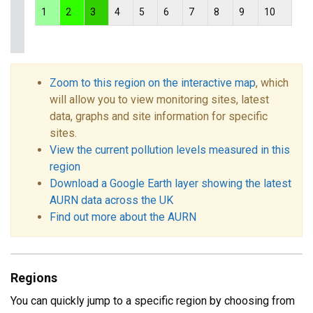
1
2
3
4
5
6
7
8
9
10
Zoom to this region on the interactive map
, which
will allow you to view monitoring sites, latest
data, graphs and site information for specific
sites.
View the current pollution levels measured in this
region
Download a Google Earth layer showing the latest
AURN data across the UK
Find out more about the AURN
Regions
You can quickly jump to a specific region by choosing from