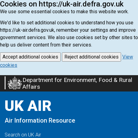
Cookies on https://uk-air.defra.gov.uk
We use some essential cookies to make this website work.
We'd like to set additional cookies to understand how you use
https://uk-air.defra.gov.uk, remember your settings and improve
government services. We also use cookies set by other sites to
help us deliver content from their services.
Accept additional cookies
Reject additional cookies
View
cookies
Department for Environment, Food & Rural
Skip
Affairs
to
main
UK AIR
content
Air Information Resource
Search on UK Air