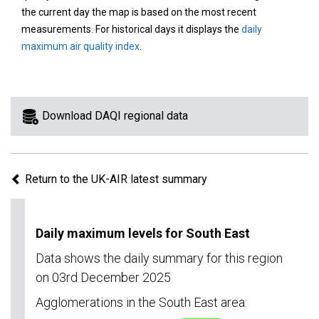
area
the current day the map is based on the most recent
on
measurements. For historical days it displays the
daily
the
maximum air quality index
.
map
to
view
information
Download DAQI regional data
for
a
specific
Return to the UK-AIR latest summary
region.
Daily maximum levels for South East
Data shows the daily summary for this region
on 03rd December 2025
Agglomerations in the South East area: