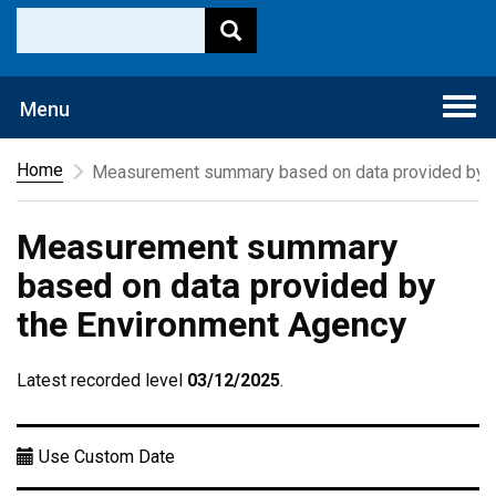
Togg
Menu
navi
Home
Measurement summary based on data provided by t
Measurement summary
based on data provided by
the Environment Agency
Latest recorded level
03/12/2025
.
Use Custom Date