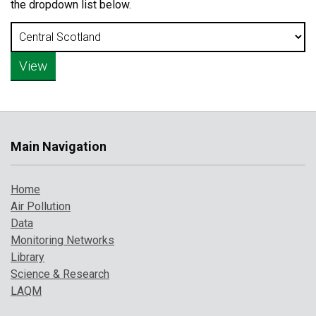
the dropdown list below.
Main Navigation
Home
Air Pollution
Data
Monitoring Networks
Library
Science & Research
LAQM