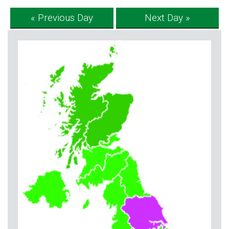
« Previous Day
Next Day »