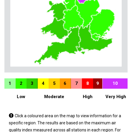
1
2
3
4
5
6
7
8
9
10
Low
Moderate
High
Very High
Tap
Click a coloured area on the map to view information for a
a
specific region. The results are based on the maximum air
coloured
quality index measured across all stations in each region. For