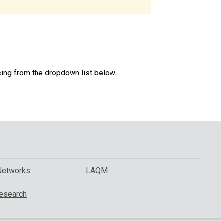
specific
region.
sing from the dropdown list below.
Networks
LAQM
esearch