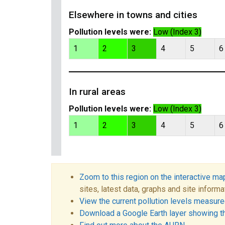
Elsewhere in towns and cities
Pollution levels were:
Low (Index 3)
1
2
3
4
5
6
In rural areas
Pollution levels were:
Low (Index 3)
1
2
3
4
5
6
Zoom to this region on the interactive ma
sites, latest data, graphs and site informa
View the current pollution levels measured
Download a Google Earth layer showing t