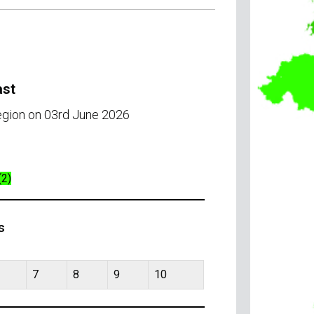
ast
region on 03rd June 2026
(2)
s
7
8
9
10