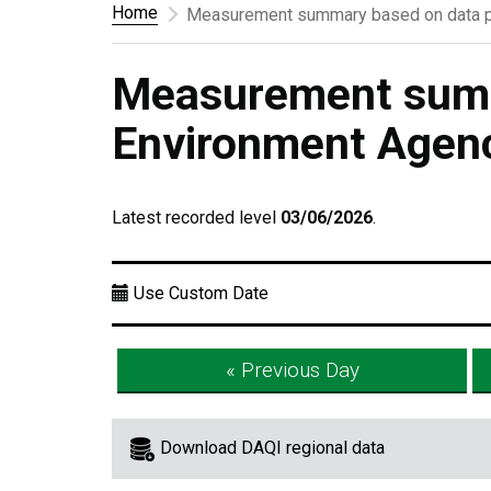
Home
Measurement summary based on data p
Measurement summ
Environment Agen
Latest recorded level
03/06/2026
.
Use Custom Date
« Previous Day
Download DAQI regional data