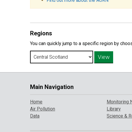
Find out more about the AURN
Regions
You can quickly jump to a specific region by choo
Main Navigation
Home
Monitoring 
Air Pollution
Library
Data
Science & R