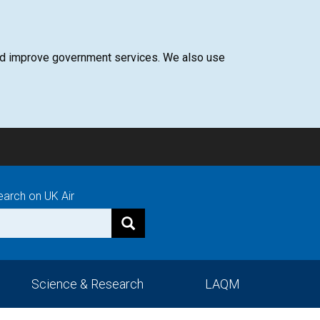
 and improve government services. We also use
earch on UK Air
Science & Research
LAQM