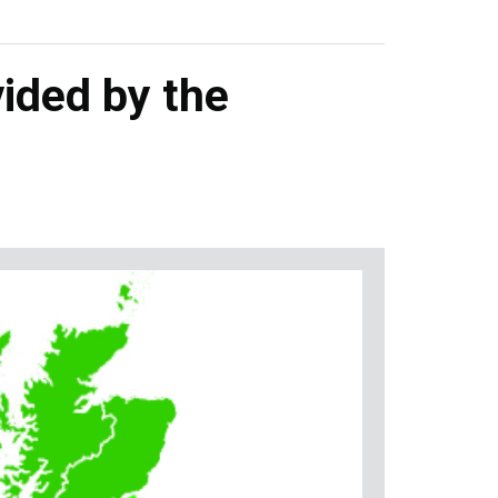
ided by the