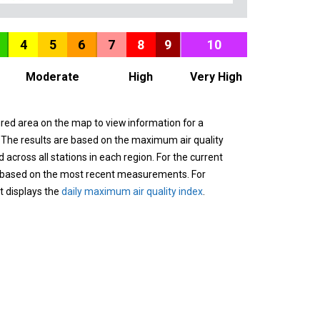
4
5
6
7
8
9
10
Moderate
High
Very High
ured area on the map to view information for a
. The results are based on the maximum air quality
across all stations in each region. For the current
 based on the most recent measurements. For
it displays the
daily maximum air quality index
.
n