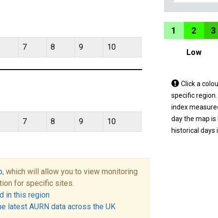
1
2
3
7
8
9
10
Low
Tap
Click a colo
a
specific region
coloured
index measured 
area
day the map is
7
8
9
10
on
historical days 
the
map
to
p
, which will allow you to view monitoring
view
tion for specific sites.
informatio
 in this region
for
he latest AURN data across the UK
a