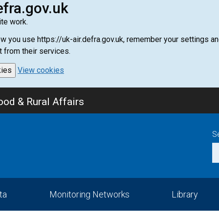
efra.gov.uk
te work.
how you use https://uk-air.defra.gov.uk, remember your settings
t from their services.
kies
View cookies
od & Rural Affairs
S
ta
Monitoring Networks
Library