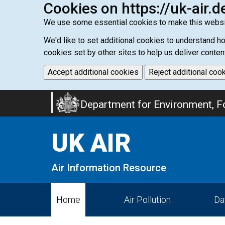
Cookies on https://uk-air.d
We use some essential cookies to make this websi
We'd like to set additional cookies to understand 
cookies set by other sites to help us deliver conten
Accept additional cookies
Reject additional coo
Skip
Department for Environment, Fo
to
main
UK AIR
content
Air Information Resource
Home
Air Pollution
Da