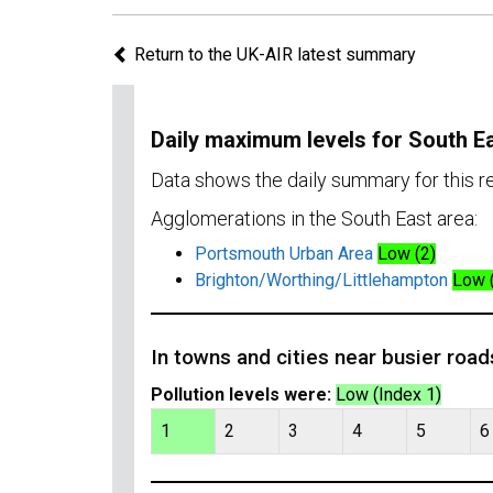
Return to the UK-AIR latest summary
Daily maximum levels for South E
Data shows the daily summary for this 
Agglomerations in the South East area:
Portsmouth Urban Area
Low (2)
Brighton/Worthing/Littlehampton
Low 
In towns and cities near busier road
Pollution levels were:
Low (Index 1)
1
2
3
4
5
6