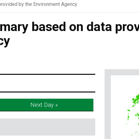
rovided by the Environment Agency
ary based on data prov
cy
Next Day »