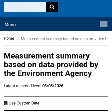
Togg
Menu
navi
Home
Measurement summary based on data provided by t
Measurement summary
based on data provided by
the Environment Agency
Latest recorded level
03/05/2026
.
Use Custom Date