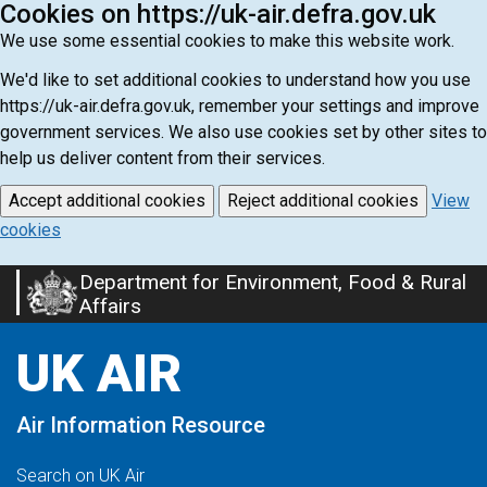
Cookies on https://uk-air.defra.gov.uk
We use some essential cookies to make this website work.
We'd like to set additional cookies to understand how you use
https://uk-air.defra.gov.uk, remember your settings and improve
government services. We also use cookies set by other sites to
help us deliver content from their services.
Accept additional cookies
Reject additional cookies
View
cookies
Department for Environment, Food & Rural
Skip
Affairs
to
main
UK AIR
content
Air Information Resource
Search on UK Air