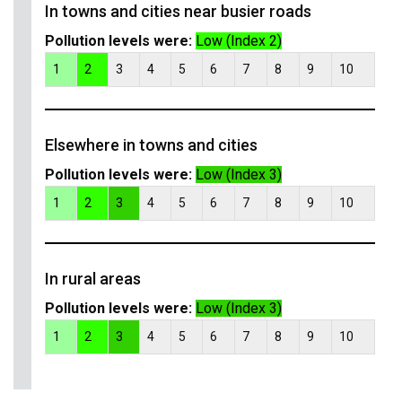
In towns and cities near busier roads
Pollution levels were:
Low (Index 2)
1
2
3
4
5
6
7
8
9
10
Elsewhere in towns and cities
Pollution levels were:
Low (Index 3)
1
2
3
4
5
6
7
8
9
10
In rural areas
Pollution levels were:
Low (Index 3)
1
2
3
4
5
6
7
8
9
10