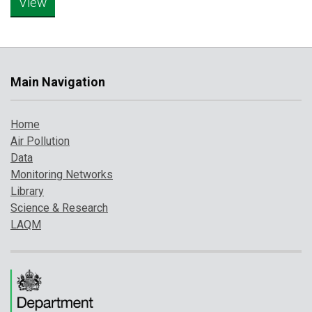
Main Navigation
Home
Air Pollution
Data
Monitoring Networks
Library
Science & Research
LAQM