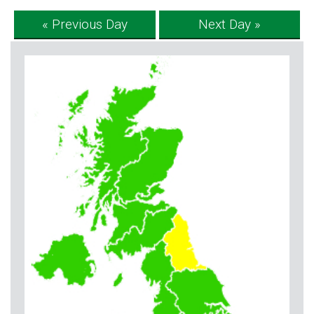
« Previous Day
Next Day »