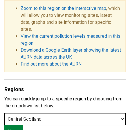
Zoom to this region on the interactive map
, which
will allow you to view monitoring sites, latest
data, graphs and site information for specific
sites.
View the current pollution levels measured in this
region
Download a Google Earth layer showing the latest
AURN data across the UK
Find out more about the AURN
Regions
You can quickly jump to a specific region by choosing from
the dropdown list below.