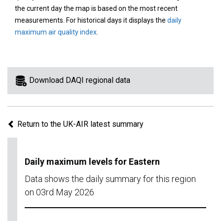
area
the current day the map is based on the most recent
on
measurements. For historical days it displays the
daily
the
maximum air quality index
.
map
to
view
information
Download DAQI regional data
for
a
specific
Return to the UK-AIR latest summary
region.
Daily maximum levels for Eastern
Data shows the daily summary for this region
on 03rd May 2026