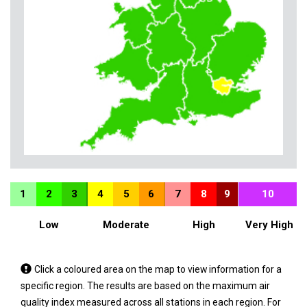
1
2
3
4
5
6
7
8
9
10
Low
Moderate
High
Very High
Tap
Click a coloured area on the map to view information for a
a
specific region. The results are based on the maximum air
coloured
quality index measured across all stations in each region. For