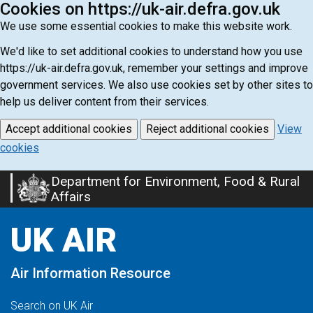
Cookies on https://uk-air.defra.gov.uk
We use some essential cookies to make this website work.
We'd like to set additional cookies to understand how you use
https://uk-air.defra.gov.uk, remember your settings and improve
government services. We also use cookies set by other sites to
help us deliver content from their services.
Accept additional cookies
Reject additional cookies
View
cookies
Department for Environment, Food & Rural
Skip
Affairs
to
main
UK AIR
content
Air Information Resource
Search on UK Air