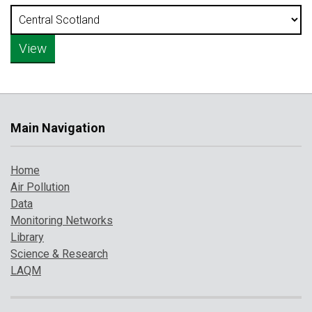
Main Navigation
Home
Air Pollution
Data
Monitoring Networks
Library
Science & Research
LAQM