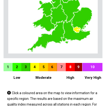
1
2
3
4
5
6
7
8
9
10
Low
Moderate
High
Very High
Tap
Click a coloured area on the map to view information for a
a
specific region. The results are based on the maximum air
coloured
quality index measured across all stations in each region. For