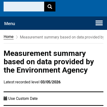
Togg
Menu
navi
Home
Measurement summary based on data provided by t
Measurement summary
based on data provided by
the Environment Agency
Latest recorded level
03/05/2026
.
Use Custom Date