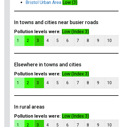
Bristol Urban Area
Low (3)
In towns and cities near busier roads
Pollution levels were:
Low (Index 3)
1
2
3
4
5
6
7
8
9
10
Elsewhere in towns and cities
Pollution levels were:
Low (Index 3)
1
2
3
4
5
6
7
8
9
10
In rural areas
Pollution levels were:
Low (Index 3)
1
2
3
4
5
6
7
8
9
10