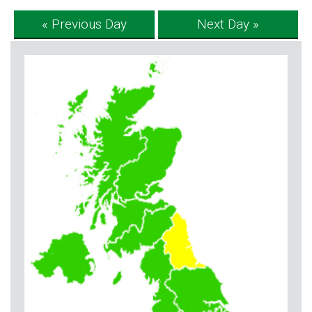
« Previous Day
Next Day »