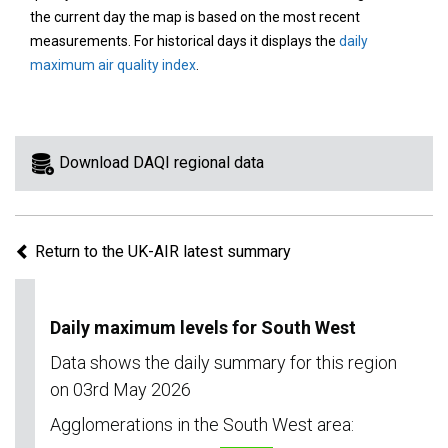
area
the current day the map is based on the most recent
on
measurements. For historical days it displays the
daily
the
maximum air quality index
.
map
to
view
information
Download DAQI regional data
for
a
specific
Return to the UK-AIR latest summary
region.
Daily maximum levels for South West
Data shows the daily summary for this region
on 03rd May 2026
Agglomerations in the South West area: