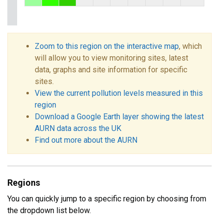
Zoom to this region on the interactive map
, which
will allow you to view monitoring sites, latest
data, graphs and site information for specific
sites.
View the current pollution levels measured in this
region
Download a Google Earth layer showing the latest
AURN data across the UK
Find out more about the AURN
Regions
You can quickly jump to a specific region by choosing from
the dropdown list below.