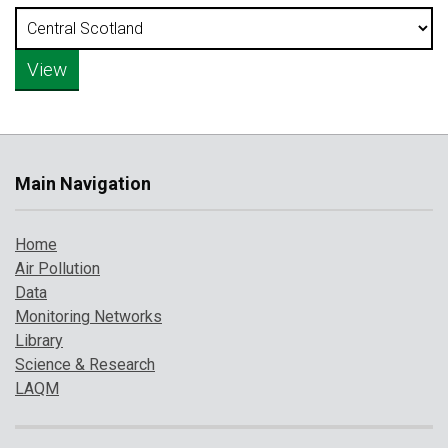
Main Navigation
Home
Air Pollution
Data
Monitoring Networks
Library
Science & Research
LAQM