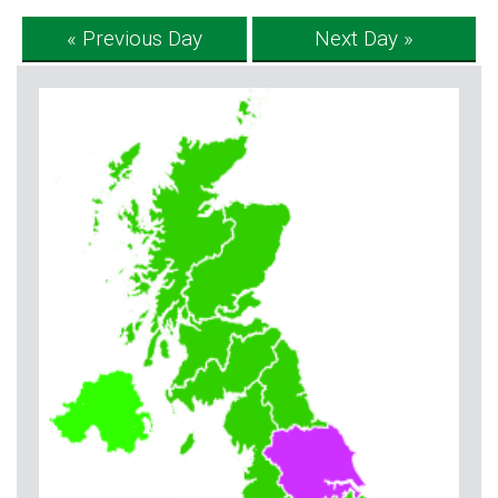
« Previous Day
Next Day »