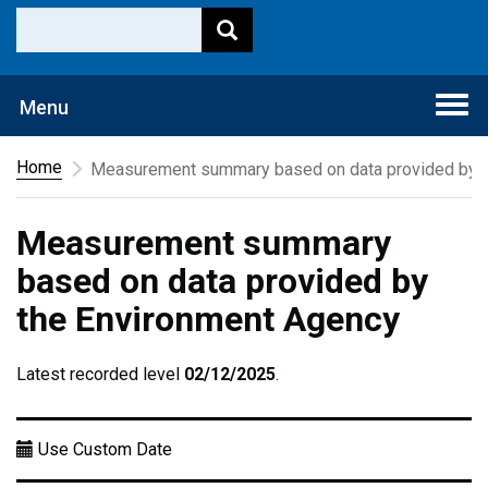
Togg
Menu
navi
Home
Measurement summary based on data provided by t
Measurement summary
based on data provided by
the Environment Agency
Latest recorded level
02/12/2025
.
Use Custom Date