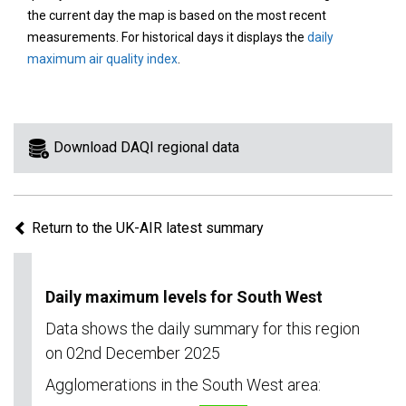
area
the current day the map is based on the most recent
on
measurements. For historical days it displays the
daily
the
maximum air quality index
.
map
to
view
information
Download DAQI regional data
for
a
specific
Return to the UK-AIR latest summary
region.
Daily maximum levels for South West
Data shows the daily summary for this region
on 02nd December 2025
Agglomerations in the South West area: