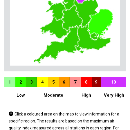
1
2
3
4
5
6
7
8
9
10
Low
Moderate
High
Very High
Tap
Click a coloured area on the map to view information for a
a
specific region. The results are based on the maximum air
coloured
quality index measured across all stations in each region. For