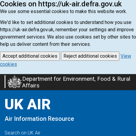
Cookies on https://uk-air.defra.gov.uk
We use some essential cookies to make this website work.
We'd like to set additional cookies to understand how you use
https://uk-air.defra.gov.uk, remember your settings and improve
government services. We also use cookies set by other sites to
help us deliver content from their services.
Accept additional cookies
Reject additional cookies
View
cookies
Department for Environment, Food & Rural
Skip
Affairs
to
main
UK AIR
content
Air Information Resource
Search on UK Air