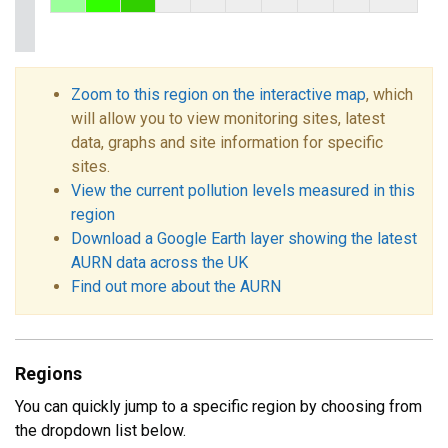
Zoom to this region on the interactive map
, which
will allow you to view monitoring sites, latest
data, graphs and site information for specific
sites.
View the current pollution levels measured in this
region
Download a Google Earth layer showing the latest
AURN data across the UK
Find out more about the AURN
Regions
You can quickly jump to a specific region by choosing from
the dropdown list below.