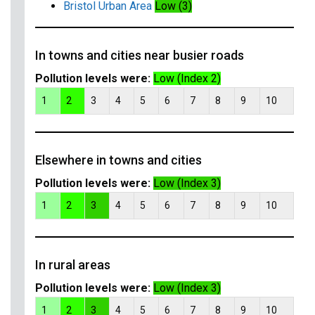
Bristol Urban Area
Low (3)
In towns and cities near busier roads
Pollution levels were:
Low (Index 2)
1
2
3
4
5
6
7
8
9
10
Elsewhere in towns and cities
Pollution levels were:
Low (Index 3)
1
2
3
4
5
6
7
8
9
10
In rural areas
Pollution levels were:
Low (Index 3)
1
2
3
4
5
6
7
8
9
10