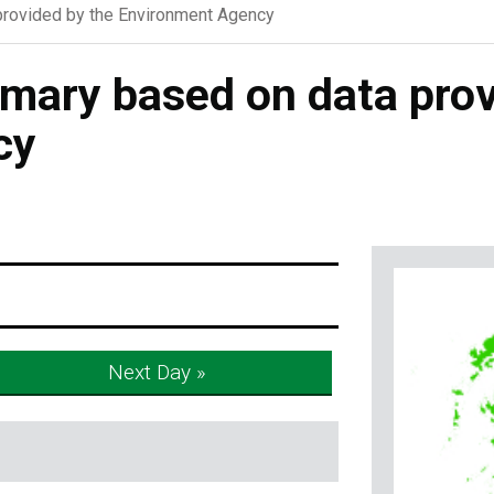
rovided by the Environment Agency
ary based on data prov
cy
Next Day »