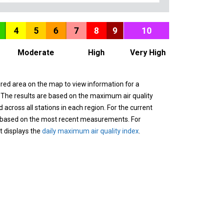
4
5
6
7
8
9
10
Moderate
High
Very High
ured area on the map to view information for a
. The results are based on the maximum air quality
across all stations in each region. For the current
 based on the most recent measurements. For
it displays the
daily maximum air quality index
.
n