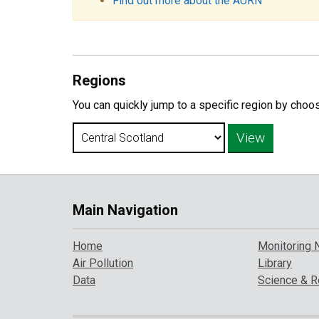
Find out more about the AURN
Regions
You can quickly jump to a specific region by choo
Main Navigation
Home
Monitoring 
Air Pollution
Library
Data
Science & R