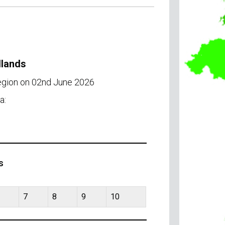
dlands
region on 02nd June 2026
a:
s
7
8
9
10