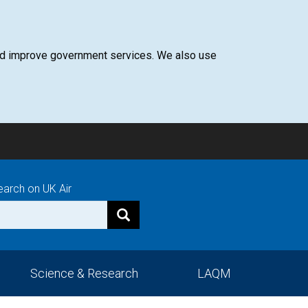
 and improve government services. We also use
earch on UK Air
Science & Research
LAQM