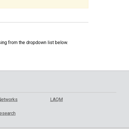
specific
region.
sing from the dropdown list below.
Networks
LAQM
esearch