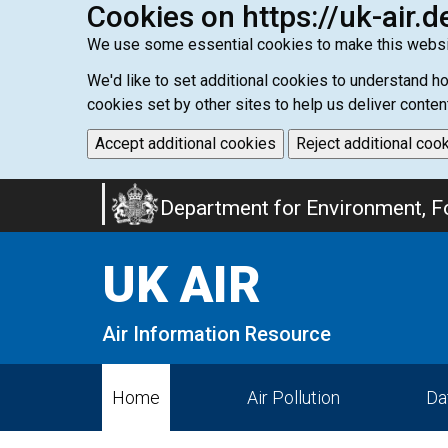
Cookies on https://uk-air.d
We use some essential cookies to make this websi
We'd like to set additional cookies to understand 
cookies set by other sites to help us deliver conten
Accept additional cookies
Reject additional coo
Skip
Department for Environment, Fo
to
main
UK AIR
content
Air Information Resource
Home
Air Pollution
Da