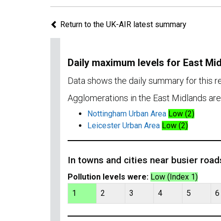
Return to the UK-AIR latest summary
Daily maximum levels for East Mi
Data shows the daily summary for this 
Agglomerations in the East Midlands are
Nottingham Urban Area
Low (2)
Leicester Urban Area
Low (2)
In towns and cities near busier road
Pollution levels were:
Low (Index 1)
1
2
3
4
5
6