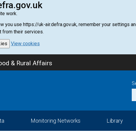
efra.gov.uk
te work.
how you use https://uk-air.defra.gov.uk, remember your settings
t from their services.
kies
View cookies
od & Rural Affairs
S
ta
Monitoring Networks
Library