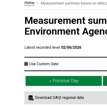
Home
Measurement summary based on data p
Measurement summ
Environment Agen
Latest recorded level
02/06/2026
.
Use Custom Date
« Previous Day
Download DAQI regional data