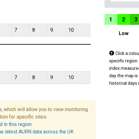
1
2
3
7
8
9
10
Low
Tap
Click a colo
a
specific region
coloured
index measured 
area
day the map is
7
8
9
10
on
historical days 
the
map
to
p
, which will allow you to view monitoring
view
tion for specific sites.
informatio
 in this region
for
he latest AURN data across the UK
a