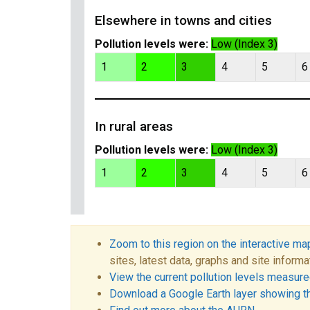
Elsewhere in towns and cities
Pollution levels were:
Low (Index 3)
1
2
3
4
5
6
In rural areas
Pollution levels were:
Low (Index 3)
1
2
3
4
5
6
Zoom to this region on the interactive ma
sites, latest data, graphs and site informa
View the current pollution levels measured
Download a Google Earth layer showing t