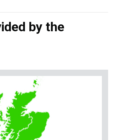
ided by the