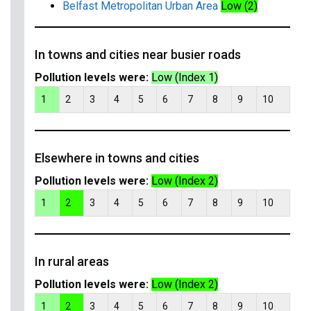
Belfast Metropolitan Urban Area
Low (2)
In towns and cities near busier roads
Pollution levels were:
Low (Index 1)
1
2
3
4
5
6
7
8
9
10
Elsewhere in towns and cities
Pollution levels were:
Low (Index 2)
1
2
3
4
5
6
7
8
9
10
In rural areas
Pollution levels were:
Low (Index 2)
1
2
3
4
5
6
7
8
9
10