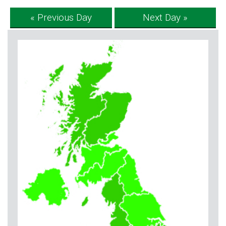
« Previous Day
Next Day »