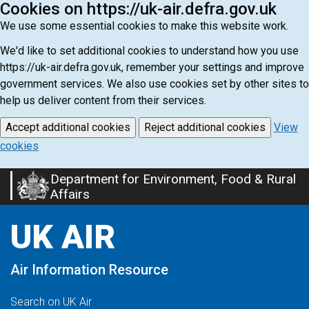
Cookies on https://uk-air.defra.gov.uk
We use some essential cookies to make this website work.
We'd like to set additional cookies to understand how you use
https://uk-air.defra.gov.uk, remember your settings and improve
government services. We also use cookies set by other sites to
help us deliver content from their services.
Accept additional cookies
Reject additional cookies
View
cookies
Department for Environment, Food & Rural
Skip
Affairs
to
main
UK AIR
content
Air Information Resource
Search on UK Air