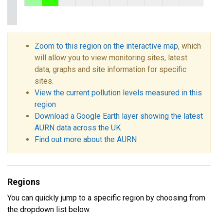
Zoom to this region on the interactive map
, which
will allow you to view monitoring sites, latest
data, graphs and site information for specific
sites.
View the current pollution levels measured in this
region
Download a Google Earth layer showing the latest
AURN data across the UK
Find out more about the AURN
Regions
You can quickly jump to a specific region by choosing from
the dropdown list below.