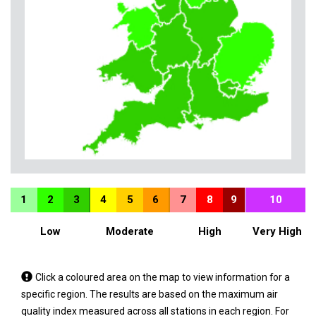
1
2
3
4
5
6
7
8
9
10
Low
Moderate
High
Very High
Tap
Click a coloured area on the map to view information for a
a
specific region. The results are based on the maximum air
coloured
quality index measured across all stations in each region. For