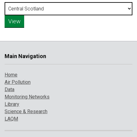
Main Navigation
Home
Air Pollution
Data
Monitoring Networks
Library
Science & Research
LAQM