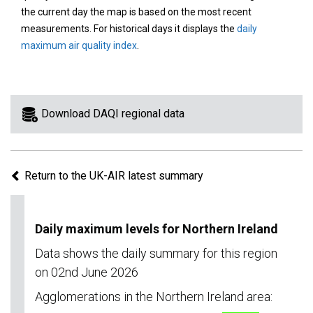
area
the current day the map is based on the most recent
on
measurements. For historical days it displays the
daily
the
maximum air quality index
.
map
to
view
information
Download DAQI regional data
for
a
specific
Return to the UK-AIR latest summary
region.
Daily maximum levels for Northern Ireland
Data shows the daily summary for this region
on 02nd June 2026
Agglomerations in the Northern Ireland area: