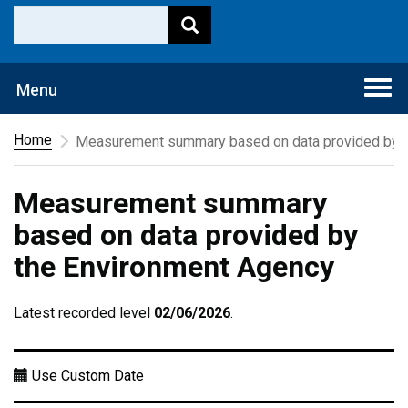
Togg
Menu
navi
Home
Measurement summary based on data provided by t
Measurement summary
based on data provided by
the Environment Agency
Latest recorded level
02/06/2026
.
Use Custom Date