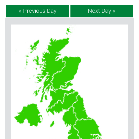
« Previous Day
Next Day »