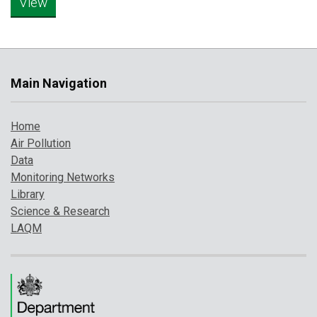
Main Navigation
Home
Air Pollution
Data
Monitoring Networks
Library
Science & Research
LAQM