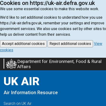
Cookies on https://uk-air.defra.gov.uk
We use some essential cookies to make this website work.
We'd like to set additional cookies to understand how you use
https://uk-air.defra.gov.uk, remember your settings and improve
government services. We also use cookies set by other sites to
help us deliver content from their services.
Accept additional cookies
Reject additional cookies
View
cookies
Department for Environment, Food & Rural
Skip
Affairs
to
main
UK AIR
content
Air Information Resource
Search on UK Air