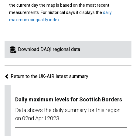
area
the current day the map is based on the most recent
on
measurements. For historical days it displays the
daily
the
maximum air quality index
.
map
to
view
information
Download DAQI regional data
for
a
specific
Return to the UK-AIR latest summary
region.
Daily maximum levels for Scottish Borders
Data shows the daily summary for this region
on 02nd April 2023