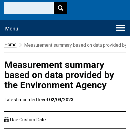
Togg
Menu
navi
Home
Measurement summary based on data provided by t
Measurement summary
based on data provided by
the Environment Agency
Latest recorded level
02/04/2023
.
Use Custom Date