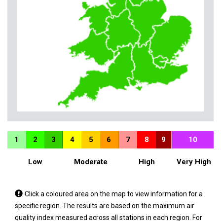
1
2
3
4
5
6
7
8
9
10
Low
Moderate
High
Very High
Tap
Click a coloured area on the map to view information for a
a
specific region. The results are based on the maximum air
coloured
quality index measured across all stations in each region. For