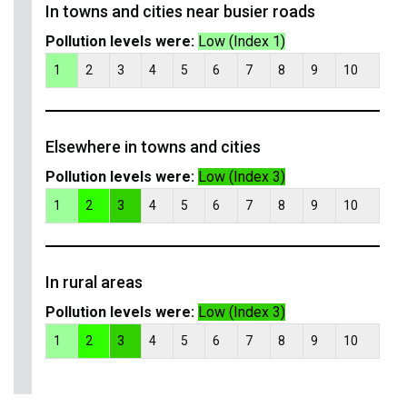
In towns and cities near busier roads
Pollution levels were:
Low (Index 1)
1
2
3
4
5
6
7
8
9
10
Elsewhere in towns and cities
Pollution levels were:
Low (Index 3)
1
2
3
4
5
6
7
8
9
10
In rural areas
Pollution levels were:
Low (Index 3)
1
2
3
4
5
6
7
8
9
10