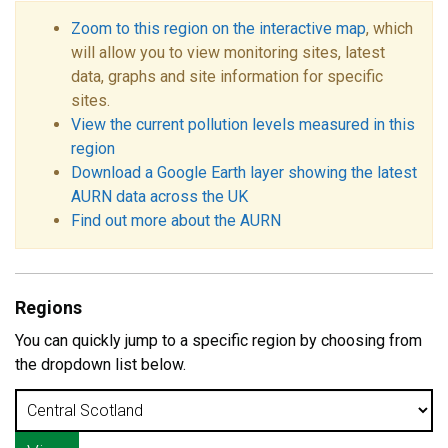
Zoom to this region on the interactive map
, which
will allow you to view monitoring sites, latest
data, graphs and site information for specific
sites.
View the current pollution levels measured in this
region
Download a Google Earth layer showing the latest
AURN data across the UK
Find out more about the AURN
Regions
You can quickly jump to a specific region by choosing from
the dropdown list below.