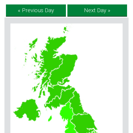
« Previous Day
Next Day »