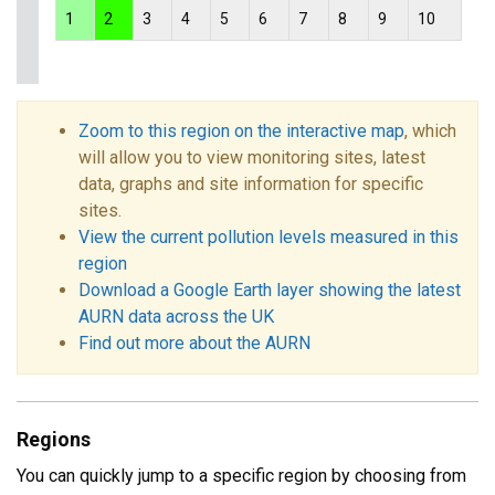
1
2
3
4
5
6
7
8
9
10
Zoom to this region on the interactive map
, which
will allow you to view monitoring sites, latest
data, graphs and site information for specific
sites.
View the current pollution levels measured in this
region
Download a Google Earth layer showing the latest
AURN data across the UK
Find out more about the AURN
Regions
You can quickly jump to a specific region by choosing from