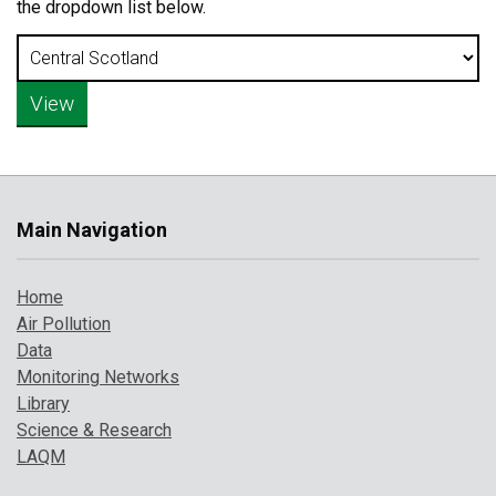
the dropdown list below.
Main Navigation
Home
Air Pollution
Data
Monitoring Networks
Library
Science & Research
LAQM