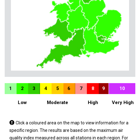
1
2
3
4
5
6
7
8
9
10
Low
Moderate
High
Very High
Tap
Click a coloured area on the map to view information for a
a
specific region. The results are based on the maximum air
coloured
quality index measured across all stations in each region. For