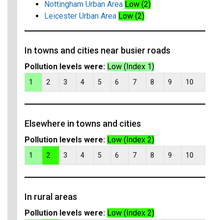
Nottingham Urban Area
Low (2)
Leicester Urban Area
Low (2)
In towns and cities near busier roads
Pollution levels were:
Low (Index 1)
1
2
3
4
5
6
7
8
9
10
Elsewhere in towns and cities
Pollution levels were:
Low (Index 2)
1
2
3
4
5
6
7
8
9
10
In rural areas
Pollution levels were:
Low (Index 2)