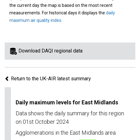
area
the current day the map is based on the most recent
on
measurements. For historical days it displays the
daily
the
maximum air quality index
.
map
to
view
information
Download DAQI regional data
for
a
specific
Return to the UK-AIR latest summary
region.
Daily maximum levels for East Midlands
Data shows the daily summary for this region
on 01st October 2024
Agglomerations in the East Midlands area: