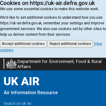
Cookies on https://uk-air.defra.gov.uk
We use some essential cookies to make this website work.
We'd like to set additional cookies to understand how you use
https://uk-air.defra.gov.uk, remember your settings and improve
government services. We also use cookies set by other sites to
help us deliver content from their services.
Accept additional cookies
Reject additional cookies
View
cookies
Department for Environment, Food & Rural
Skip
Affairs
to
main
UK AIR
content
Air Information Resource
Search on UK Air