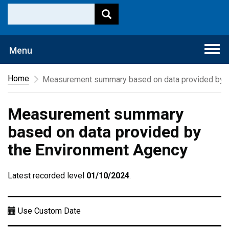
Togg
Menu
navi
Home
Measurement summary based on data provided by t
Measurement summary
based on data provided by
the Environment Agency
Latest recorded level
01/10/2024
.
Use Custom Date