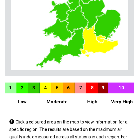
1
2
3
4
5
6
7
8
9
10
Low
Moderate
High
Very High
Tap
Click a coloured area on the map to view information for a
a
specific region. The results are based on the maximum air
coloured
quality index measured across all stations in each region. For