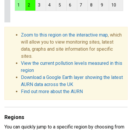
1
2
3
4
5
6
7
8
9
10
Zoom to this region on the interactive map
, which
will allow you to view monitoring sites, latest
data, graphs and site information for specific
sites.
View the current pollution levels measured in this
region
Download a Google Earth layer showing the latest
AURN data across the UK
Find out more about the AURN
Regions
You can quickly jump to a specific region by choosing from