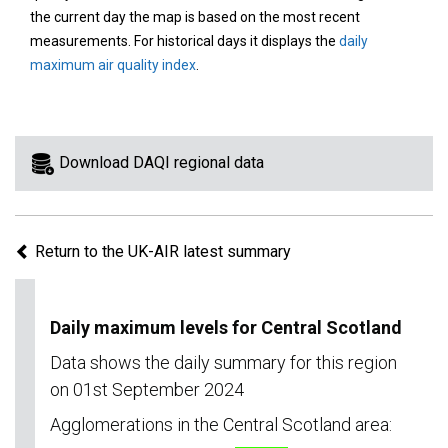
area
the current day the map is based on the most recent
on
measurements. For historical days it displays the
daily
the
maximum air quality index
.
map
to
view
information
Download DAQI regional data
for
a
specific
Return to the UK-AIR latest summary
region.
Daily maximum levels for Central Scotland
Data shows the daily summary for this region
on 01st September 2024
Agglomerations in the Central Scotland area: