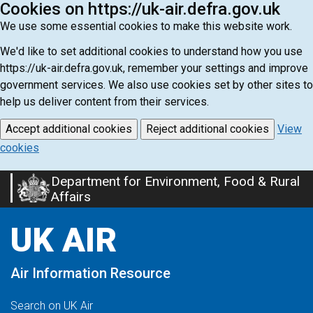
Cookies on https://uk-air.defra.gov.uk
We use some essential cookies to make this website work.
We'd like to set additional cookies to understand how you use
https://uk-air.defra.gov.uk, remember your settings and improve
government services. We also use cookies set by other sites to
help us deliver content from their services.
Accept additional cookies
Reject additional cookies
View
cookies
Department for Environment, Food & Rural
Skip
Affairs
to
main
UK AIR
content
Air Information Resource
Search on UK Air