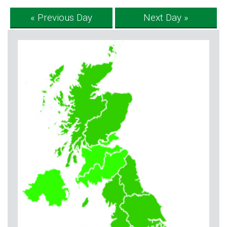
« Previous Day
Next Day »