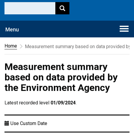
Togg
Menu
navi
Home
Measurement summary based on data provided by t
Measurement summary
based on data provided by
the Environment Agency
Latest recorded level
01/09/2024
.
Use Custom Date