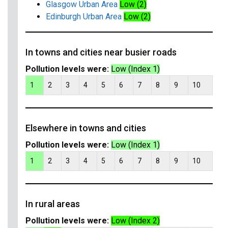
Glasgow Urban Area
Low (2)
Edinburgh Urban Area
Low (2)
In towns and cities near busier roads
Pollution levels were:
Low (Index 1)
1
2
3
4
5
6
7
8
9
10
Elsewhere in towns and cities
Pollution levels were:
Low (Index 1)
1
2
3
4
5
6
7
8
9
10
In rural areas
Pollution levels were:
Low (Index 2)