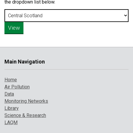
the dropdown list below.
Main Navigation
Home
Air Pollution
Data
Monitoring Networks
Library
Science & Research
LAQM