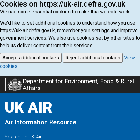
Cookies on https://uk-air.defra.gov.uk
We use some essential cookies to make this website work.
We'd like to set additional cookies to understand how you use
https://uk-air.defra.gov.uk, remember your settings and improve
government services. We also use cookies set by other sites to
help us deliver content from their services.
Accept additional cookies
Reject additional cookies
View
cookies
Department for Environment, Food & Rural
Skip
Affairs
to
main
UK AIR
content
Air Information Resource
Search on UK Air