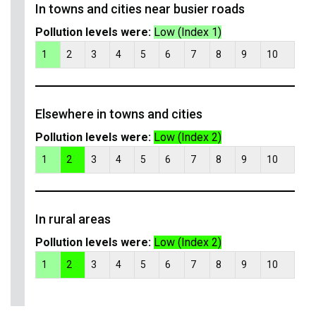
In towns and cities near busier roads
Pollution levels were:
Low (Index 1)
1
2
3
4
5
6
7
8
9
10
Elsewhere in towns and cities
Pollution levels were:
Low (Index 2)
1
2
3
4
5
6
7
8
9
10
In rural areas
Pollution levels were:
Low (Index 2)
1
2
3
4
5
6
7
8
9
10