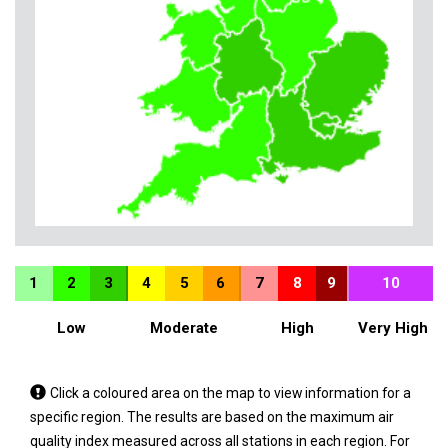
1
2
3
4
5
6
7
8
9
10
Low
Moderate
High
Very High
Tap
Click a coloured area on the map to view information for a
a
specific region. The results are based on the maximum air
coloured
quality index measured across all stations in each region. For