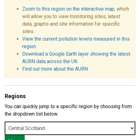
Zoom to this region on the interactive map
, which
will allow you to view monitoring sites, latest
data, graphs and site information for specific
sites.
View the current pollution levels measured in this
region
Download a Google Earth layer showing the latest
AURN data across the UK
Find out more about the AURN
Regions
You can quickly jump to a specific region by choosing from
the dropdown list below.