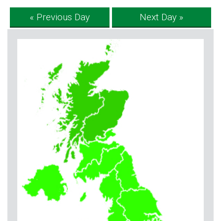
« Previous Day
Next Day »