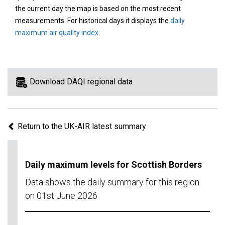
area
the current day the map is based on the most recent
on
measurements. For historical days it displays the
daily
the
maximum air quality index
.
map
to
view
information
Download DAQI regional data
for
a
specific
Return to the UK-AIR latest summary
region.
Daily maximum levels for Scottish Borders
Data shows the daily summary for this region
on 01st June 2026