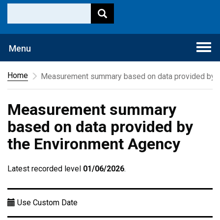
Togg
Menu
navi
Home
Measurement summary based on data provided by t
Measurement summary
based on data provided by
the Environment Agency
Latest recorded level
01/06/2026
.
Use Custom Date