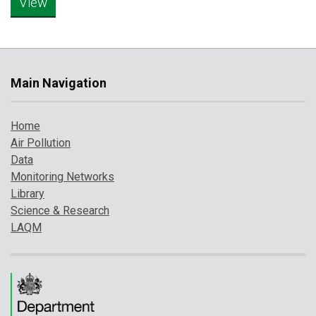
Main Navigation
Home
Air Pollution
Data
Monitoring Networks
Library
Science & Research
LAQM