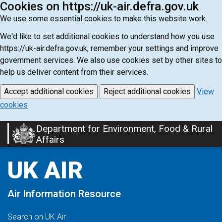
Cookies on https://uk-air.defra.gov.uk
We use some essential cookies to make this website work.
We'd like to set additional cookies to understand how you use
https://uk-air.defra.gov.uk, remember your settings and improve
government services. We also use cookies set by other sites to
help us deliver content from their services.
Accept additional cookies
Reject additional cookies
View
cookies
Department for Environment, Food & Rural
Skip
Affairs
to
main
UK AIR
content
Air Information Resource
Search on UK Air