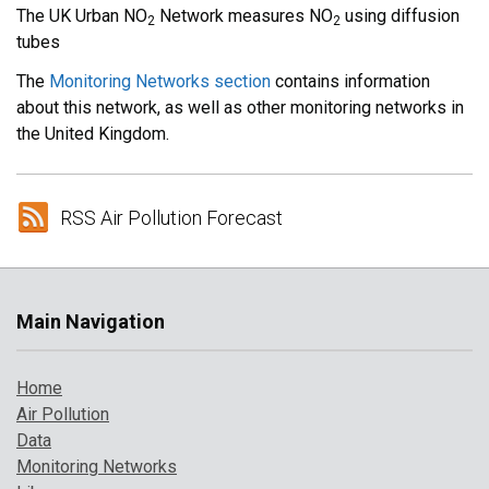
The UK Urban NO
Network measures NO
using diffusion
2
2
tubes
The
Monitoring Networks section
contains information
about this network, as well as other monitoring networks in
the United Kingdom.
RSS Air Pollution Forecast
Main Navigation
Home
Air Pollution
Data
Monitoring Networks