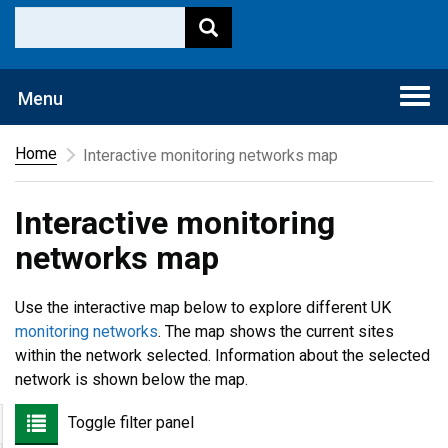
Togg
Menu
navi
Home
Interactive monitoring networks map
Interactive monitoring
networks map
Use the interactive map below to explore different UK
monitoring networks
. The map shows the current sites
within the network selected. Information about the selected
network is shown below the map.
Toggle filter panel