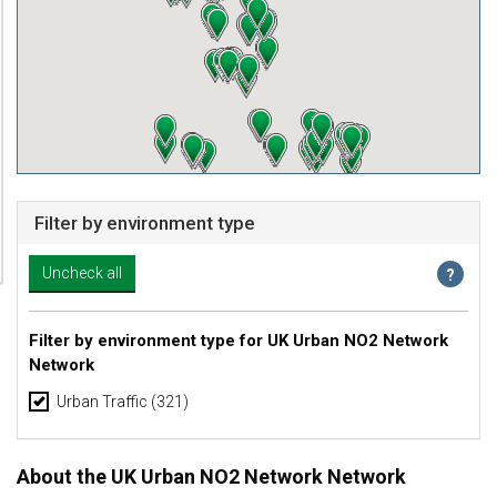
Filter by environment type
Filter by environment type for UK Urban NO2 Network
Network
Urban Traffic
(321)
About the UK Urban NO2 Network Network