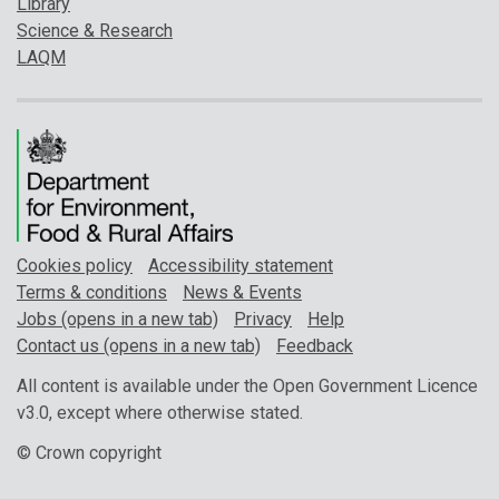
Library
Science & Research
LAQM
Cookies policy
Accessibility statement
Terms & conditions
News & Events
Jobs (opens in a new tab)
Privacy
Help
Contact us (opens in a new tab)
Feedback
All content is available under the Open Government Licence
v3.0, except where otherwise stated.
© Crown copyright