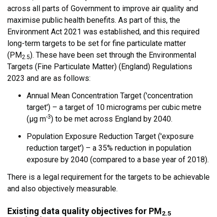
across all parts of Government to improve air quality and
maximise public health benefits. As part of this, the
Environment Act 2021 was established, and this required
long-term targets to be set for fine particulate matter
(PM
). These have been set through the Environmental
2.5
Targets (Fine Particulate Matter) (England) Regulations
2023 and are as follows:
Annual Mean Concentration Target ('concentration
target') – a target of 10 micrograms per cubic metre
-3
(µg m
) to be met across England by 2040.
Population Exposure Reduction Target ('exposure
reduction target') – a 35% reduction in population
exposure by 2040 (compared to a base year of 2018).
There is a legal requirement for the targets to be achievable
and also objectively measurable.
Existing data quality objectives for PM
2.5