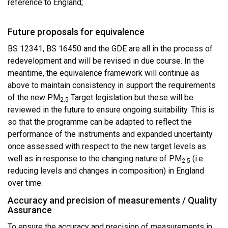
reference to England;
Future proposals for equivalence
BS 12341, BS 16450 and the GDE are all in the process of
redevelopment and will be revised in due course. In the
meantime, the equivalence framework will continue as
above to maintain consistency in support the requirements
of the new PM
Target legislation but these will be
2.5
reviewed in the future to ensure ongoing suitability. This is
so that the programme can be adapted to reflect the
performance of the instruments and expanded uncertainty
once assessed with respect to the new target levels as
well as in response to the changing nature of PM
(i.e.
2.5
reducing levels and changes in composition) in England
over time.
Accuracy and precision of measurements / Quality
Assurance
To ensure the accuracy and precision of measurements in