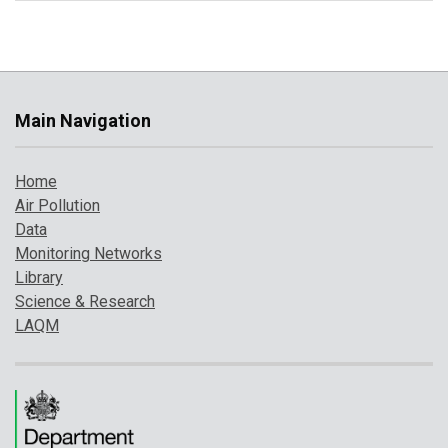
Main Navigation
Home
Air Pollution
Data
Monitoring Networks
Library
Science & Research
LAQM