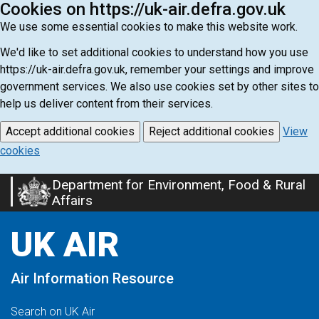
Cookies on https://uk-air.defra.gov.uk
We use some essential cookies to make this website work.
We'd like to set additional cookies to understand how you use
https://uk-air.defra.gov.uk, remember your settings and improve
government services. We also use cookies set by other sites to
help us deliver content from their services.
Accept additional cookies
Reject additional cookies
View
cookies
Department for Environment, Food & Rural
Skip
Affairs
to
main
UK AIR
content
Air Information Resource
Search on UK Air