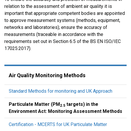
relation to the assessment of ambient air quality it is
important that appropriate competent bodies are appointed
to approve measurement systems (methods, equipment,
networks and laboratories); ensure the accuracy of
measurements (traceable in accordance with the
requirements set out in Section 6.5 of the BS EN ISO/IEC
17025:2017).
Air Quality Monitoring Methods
Standard Methods for monitoring and UK Approach
Particulate Matter (PM
targets) in the
2.5
Environment Act: Monitoring Assessment Methods
Certification - MCERTS for UK Particulate Matter