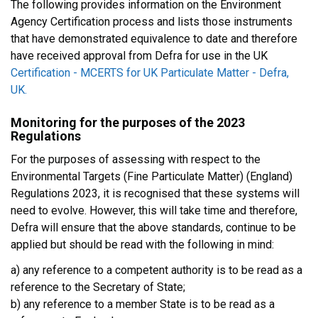
The following provides information on the Environment
Agency Certification process and lists those instruments
that have demonstrated equivalence to date and therefore
have received approval from Defra for use in the UK
Certification - MCERTS for UK Particulate Matter - Defra,
UK.
Monitoring for the purposes of the 2023
Regulations
For the purposes of assessing with respect to the
Environmental Targets (Fine Particulate Matter) (England)
Regulations 2023, it is recognised that these systems will
need to evolve. However, this will take time and therefore,
Defra will ensure that the above standards, continue to be
applied but should be read with the following in mind:
a) any reference to a competent authority is to be read as a
reference to the Secretary of State;
b) any reference to a member State is to be read as a