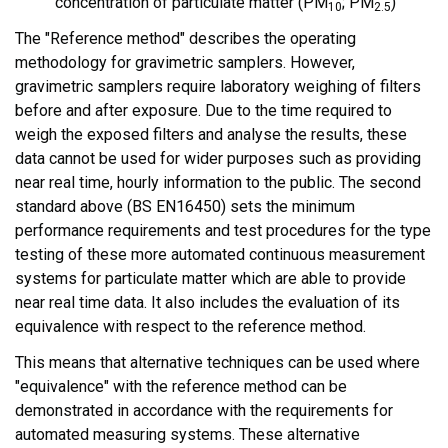
concentration of particulate matter (PM
; PM
)
10
2.5
The "Reference method" describes the operating
methodology for gravimetric samplers. However,
gravimetric samplers require laboratory weighing of filters
before and after exposure. Due to the time required to
weigh the exposed filters and analyse the results, these
data cannot be used for wider purposes such as providing
near real time, hourly information to the public. The second
standard above (BS EN16450) sets the minimum
performance requirements and test procedures for the type
testing of these more automated continuous measurement
systems for particulate matter which are able to provide
near real time data. It also includes the evaluation of its
equivalence with respect to the reference method.
This means that alternative techniques can be used where
"equivalence" with the reference method can be
demonstrated in accordance with the requirements for
automated measuring systems. These alternative