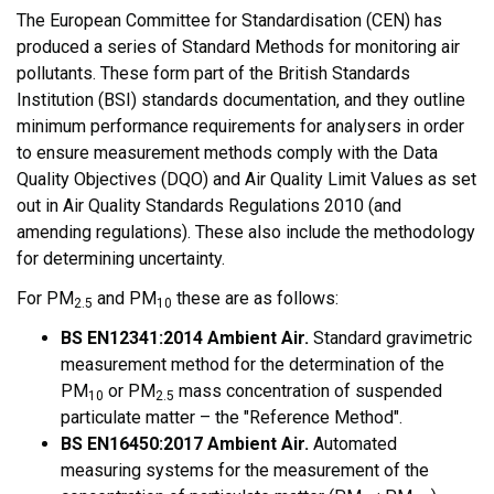
The European Committee for Standardisation (CEN) has
produced a series of Standard Methods for monitoring air
pollutants. These form part of the British Standards
Institution (BSI) standards documentation, and they outline
minimum performance requirements for analysers in order
to ensure measurement methods comply with the Data
Quality Objectives (DQO) and Air Quality Limit Values as set
out in Air Quality Standards Regulations 2010 (and
amending regulations). These also include the methodology
for determining uncertainty.
For PM
and PM
these are as follows:
2.5
10
BS EN12341:2014 Ambient Air.
Standard gravimetric
measurement method for the determination of the
PM
or PM
mass concentration of suspended
10
2.5
particulate matter – the "Reference Method".
BS EN16450:2017 Ambient Air.
Automated
measuring systems for the measurement of the