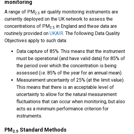
monitoring
A range of PM
air quality monitoring instruments are
2.5
currently deployed on the UK network to assess the
concentrations of PM
in England and these data are
2.5
routinely provided on
UKAIR
. The following Data Quality
Objectives apply to such data:
Data capture of 85%. This means that the instrument
must be operational (and have valid data) for 85% of
the period over which the concentration is being
assessed (i.e. 85% of the year for an annual mean).
Measurement uncertainty of 25% (at the limit value).
This means that there is an acceptable level of
uncertainty to allow for the natural measurement
fluctuations that can occur when monitoring, but also
acts as a minimum performance criterion for
instruments.
PM
Standard Methods
2.5