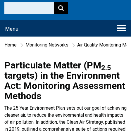
Togg
Menu
navi
Home
Monitoring Networks
Air Quality Monitoring Me
Particulate Matter (PM
2.5
targets) in the Environment
Act: Monitoring Assessment
Methods
The 25 Year Environment Plan sets out our goal of achieving
cleaner air, to reduce the environmental and health impacts
of air pollution. In addition, the Clean Air Strategy, published
in 2019, outlined a comprehensive suite of actions required