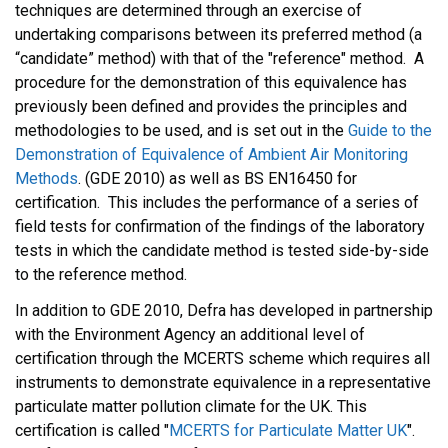
techniques are determined through an exercise of
undertaking comparisons between its preferred method (a
“candidate” method) with that of the "reference" method. A
procedure for the demonstration of this equivalence has
previously been defined and provides the principles and
methodologies to be used, and is set out in the
Guide to the
Demonstration of Equivalence of Ambient Air Monitoring
Methods
. (GDE 2010) as well as BS EN16450 for
certification. This includes the performance of a series of
field tests for confirmation of the findings of the laboratory
tests in which the candidate method is tested side-by-side
to the reference method.
In addition to GDE 2010, Defra has developed in partnership
with the Environment Agency an additional level of
certification through the MCERTS scheme which requires all
instruments to demonstrate equivalence in a representative
particulate matter pollution climate for the UK. This
certification is called "
MCERTS for Particulate Matter UK
".