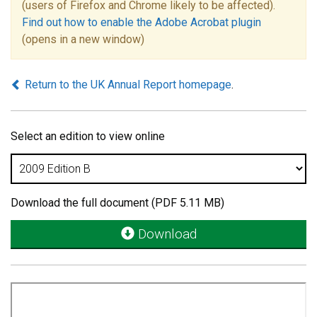
(users of Firefox and Chrome likely to be affected).
Find out how to enable the Adobe Acrobat plugin
(opens in a new window)
Return to the UK Annual Report homepage
.
Select an edition to view online
Download the full document (PDF 5.11 MB)
Download