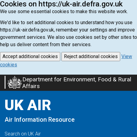
Cookies on https://uk-air.defra.gov.uk
We use some essential cookies to make this website work.
We'd like to set additional cookies to understand how you use
https://uk-air.defra.gov.uk, remember your settings and improve
government services. We also use cookies set by other sites to
help us deliver content from their services.
Accept additional cookies
Reject additional cookies
View
cookies
Department for Environment, Food & Rural
Skip
Affairs
to
main
UK AIR
content
Air Information Resource
Search on UK Air