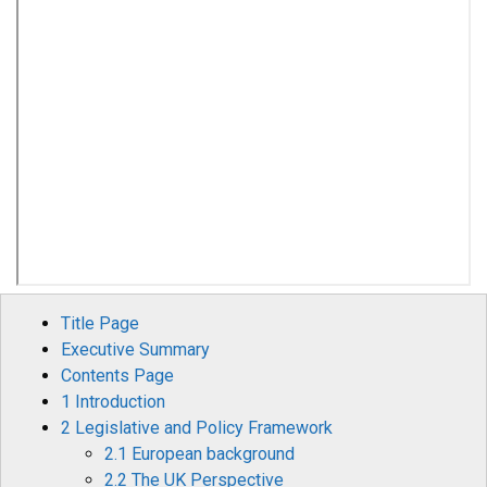
Title Page
Executive Summary
Contents Page
1 Introduction
2 Legislative and Policy Framework
2.1 European background
2.2 The UK Perspective