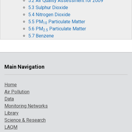
5.2 Air Quality Assessment for 2009
5.3 Sulphur Dioxide
5.4 Nitrogen Dioxide
5.5 PM
Particulate Matter
10
5.6 PM
Particulate Matter
2.5
5.7 Benzene
5.8 1,3-Butadiene
5.9 Carbon Monoxide
5.10 Ozone
5.11 Heavy Metals
Main Navigation
5.12 Benzo[a]pyrene
5.13 Comparison with Previous Years
Home
6 Pollution Events in 2009
Air Pollution
6.1 Pollution Episode in March
Data
6.2 Pollution Episode in April
Monitoring Networks
6.3 Possible UK Impact of the SO
plume from
2
Library
Sarychev Peak Eruption
Science & Research
7 Where to find more information
LAQM
References