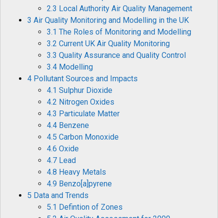
2.3 Local Authority Air Quality Management
3 Air Quality Monitoring and Modelling in the UK
3.1 The Roles of Monitoring and Modelling
3.2 Current UK Air Quality Monitoring
3.3 Quality Assurance and Quality Control
3.4 Modelling
4 Pollutant Sources and Impacts
4.1 Sulphur Dioxide
4.2 Nitrogen Oxides
4.3 Particulate Matter
4.4 Benzene
4.5 Carbon Monoxide
4.6 Oxide
4.7 Lead
4.8 Heavy Metals
4.9 Benzo[a]pyrene
5 Data and Trends
5.1 Defintion of Zones