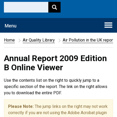
Togg
Menu
navi
Home
Air Quality Library
Air Pollution in the UK report
Annual Report 2009 Edition
B Online Viewer
Use the contents list on the right to quickly jump to a
specific section of the report. The link on the right allows
you to download the entire PDF.
Please Note:
The jump links on the right may not work
correctly if you are not using the Adobe Acrobat plugin