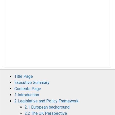
Title Page
Executive Summary
Contents Page
1 Introduction
2 Legislative and Policy Framework
2.1 European background
2.2 The UK Perspective