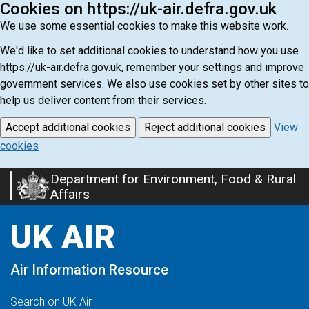
Cookies on https://uk-air.defra.gov.uk
We use some essential cookies to make this website work.
We'd like to set additional cookies to understand how you use
https://uk-air.defra.gov.uk, remember your settings and improve
government services. We also use cookies set by other sites to
help us deliver content from their services.
Accept additional cookies
Reject additional cookies
View
cookies
Department for Environment, Food & Rural
Skip
Affairs
to
main
UK AIR
content
Air Information Resource
Search on UK Air