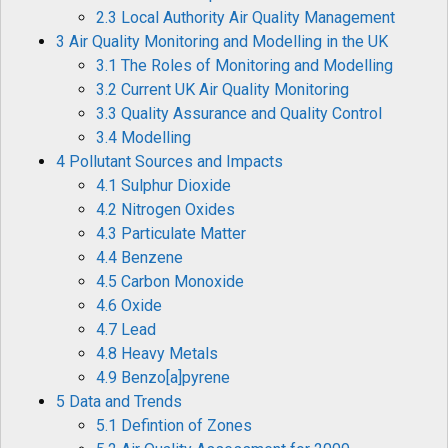
2.3 Local Authority Air Quality Management
3 Air Quality Monitoring and Modelling in the UK
3.1 The Roles of Monitoring and Modelling
3.2 Current UK Air Quality Monitoring
3.3 Quality Assurance and Quality Control
3.4 Modelling
4 Pollutant Sources and Impacts
4.1 Sulphur Dioxide
4.2 Nitrogen Oxides
4.3 Particulate Matter
4.4 Benzene
4.5 Carbon Monoxide
4.6 Oxide
4.7 Lead
4.8 Heavy Metals
4.9 Benzo[a]pyrene
5 Data and Trends
5.1 Defintion of Zones