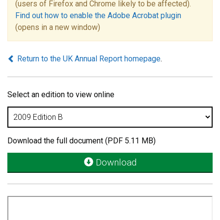
(users of Firefox and Chrome likely to be affected).
Find out how to enable the Adobe Acrobat plugin
(opens in a new window)
Return to the UK Annual Report homepage
.
Select an edition to view online
Download the full document (PDF 5.11 MB)
Download