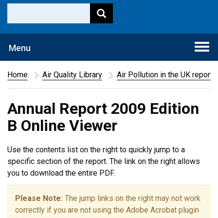
Togg
Menu
navi
Home
Air Quality Library
Air Pollution in the UK report
Annual Report 2009 Edition
B Online Viewer
Use the contents list on the right to quickly jump to a
specific section of the report. The link on the right allows
you to download the entire PDF.
Please Note:
The jump links on the right may not work
correctly if you are not using the Adobe Acrobat plugin