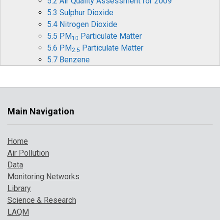
5.2 Air Quality Assessment for 2009
5.3 Sulphur Dioxide
5.4 Nitrogen Dioxide
5.5 PM
Particulate Matter
10
5.6 PM
Particulate Matter
2.5
5.7 Benzene
5.8 1,3-Butadiene
5.9 Carbon Monoxide
5.10 Ozone
5.11 Heavy Metals
Main Navigation
5.12 Benzo[a]pyrene
5.13 Comparison with Previous Years
Home
6 Pollution Events in 2009
Air Pollution
6.1 Pollution Episode in March
Data
6.2 Pollution Episode in April
Monitoring Networks
6.3 Possible UK Impact of the SO
plume from
2
Library
Sarychev Peak Eruption
Science & Research
7 Where to find more information
LAQM
References