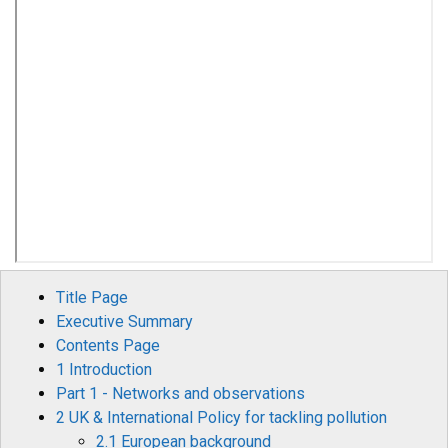
Title Page
Executive Summary
Contents Page
1 Introduction
Part 1 - Networks and observations
2 UK & International Policy for tackling pollution
2.1 European background