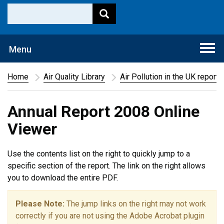
Togg
Menu
navi
Home
Air Quality Library
Air Pollution in the UK report
Annual Report 2008 Online
Viewer
Use the contents list on the right to quickly jump to a
specific section of the report. The link on the right allows
you to download the entire PDF.
Please Note:
The jump links on the right may not work
correctly if you are not using the Adobe Acrobat plugin