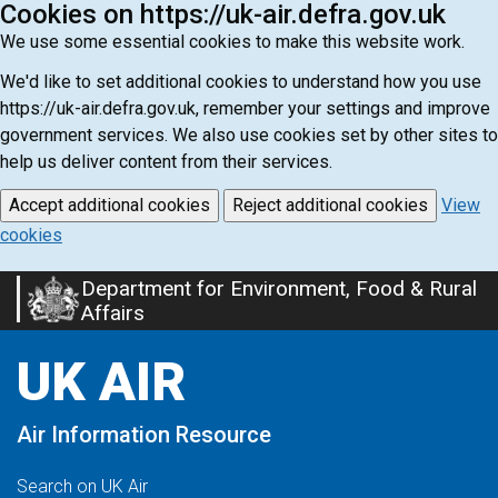
Cookies on https://uk-air.defra.gov.uk
We use some essential cookies to make this website work.
We'd like to set additional cookies to understand how you use
https://uk-air.defra.gov.uk, remember your settings and improve
government services. We also use cookies set by other sites to
help us deliver content from their services.
Accept additional cookies
Reject additional cookies
View
cookies
Department for Environment, Food & Rural
Skip
Affairs
to
main
UK AIR
content
Air Information Resource
Search on UK Air