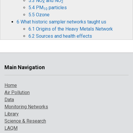
5.3 NO
and NO
X
2
5.4 PM
particles
10
5.5 Ozone
6 What historic sampler networks taught us
6.1 Origins of the Heavy Metals Network
6.2 Sources and health effects
6.3 Legislation
6.4 Monitoring and measurements
6.5 Mercury
6.6 Historical data and timelines
Main Navigation
6.7 The future for heavy metals monitoring
7 How air pollution has changed over time
Home
7.1 Introduction
Air Pollution
7.2 Pollution indicator 1: PM
and Ozone
10
Data
7.3 Pollution indicator 2: number of high
Monitoring Networks
pollution days
Library
7.4 Comparison with UK objectives
Science & Research
8 A broarder perspective on UK air pollution
LAQM
8.1 Introduction