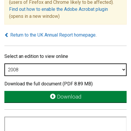
(users of Firefox and Chrome likely to be affected).
Find out how to enable the Adobe Acrobat plugin
(opens in a new window)
Return to the UK Annual Report homepage
.
Select an edition to view online
Download the full document (PDF 8.89 MB)
Download