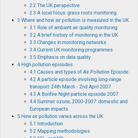
2.2 The UK perspective
2.3 A local focus: grass roots monitoring
3 Where and how air pollution is measured in the UK
3.1 Role of ambient air quality monitoring
3.2 A brief history of monitoring in the UK
3.3 Changes in monitoring networks
3.4 Current UK monitoring programmes
3.5 Emphasis on data quality
4 High pollution episodes
4.1 Causes and types of Air Pollution Episode
4.2 A particle episode involving long-range
transport: 24th March - 2nd April 2007
4.3 A Bonfire Night particle episode 2007
4.4 Summer ozone, 2000-2007: domestic and
European impacts
5 How air pollution varies across the UK
5.1 Introduction
5.2 Mapping methodologies