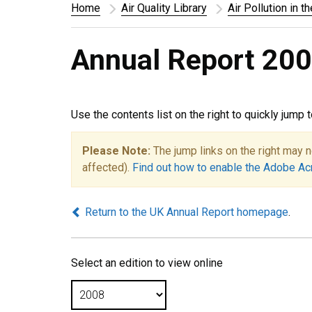
Home
Air Quality Library
Air Pollution in t
Annual Report 200
Use the contents list on the right to quickly jump 
Please Note:
The jump links on the right may n
affected).
Find out how to enable the Adobe Ac
Return to the UK Annual Report homepage
.
Select an edition to view online