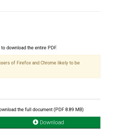
ou to download the entire PDF.
users of Firefox and Chrome likely to be
ownload the full document (PDF 8.89 MB)
Download