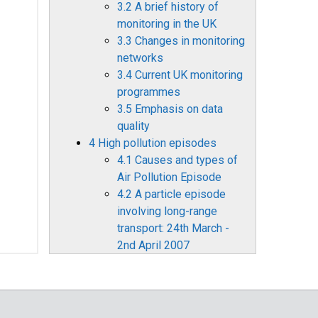
3.2 A brief history of
monitoring in the UK
3.3 Changes in monitoring
networks
3.4 Current UK monitoring
programmes
3.5 Emphasis on data
quality
4 High pollution episodes
4.1 Causes and types of
Air Pollution Episode
4.2 A particle episode
involving long-range
transport: 24th March -
2nd April 2007
4.3 A Bonfire Night
particle episode 2007
4.4 Summer ozone, 2000-
2007: domestic and