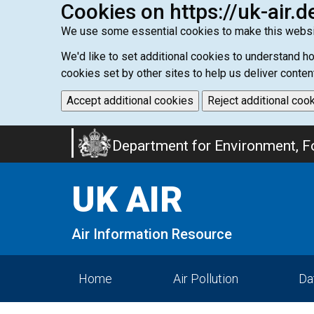
Cookies on https://uk-air.d
We use some essential cookies to make this websi
We'd like to set additional cookies to understand 
cookies set by other sites to help us deliver conten
Accept additional cookies
Reject additional coo
Skip
Department for Environment, Fo
to
main
UK AIR
content
Air Information Resource
Home
Air Pollution
Da