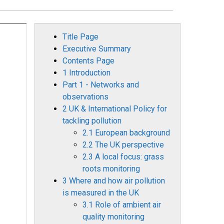
Title Page
Executive Summary
Contents Page
1 Introduction
Part 1 - Networks and
observations
2 UK & International Policy for
tackling pollution
2.1 European background
2.2 The UK perspective
2.3 A local focus: grass
roots monitoring
3 Where and how air pollution
is measured in the UK
3.1 Role of ambient air
quality monitoring