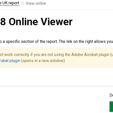
he UK report
View online
8 Online Viewer
to a specific section of the report. The link on the right allows y
ot work correctly if you are not using the Adobe Acrobat plugin (
robat plugin
(opens in a new window)
D