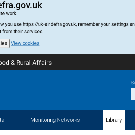
efra.gov.uk
te work.
how you use https://uk-air.defra.gov.uk, remember your settings
t from their services.
kies
View cookies
od & Rural Affairs
S
ta
Monitoring Networks
Library