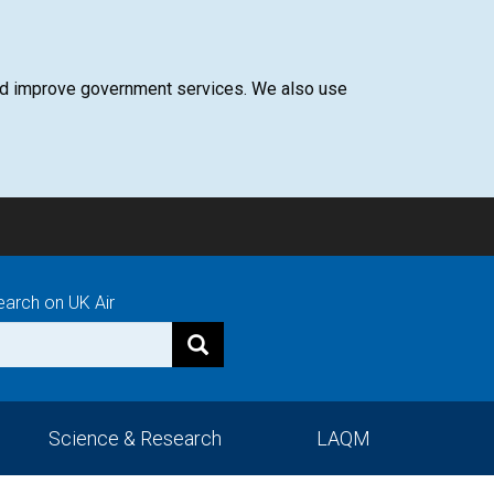
 and improve government services. We also use
earch on UK Air
Science & Research
LAQM