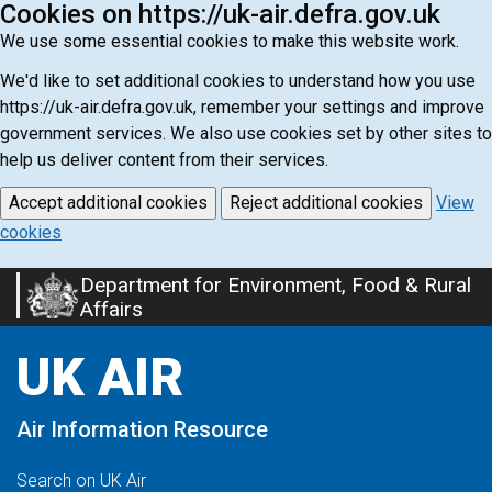
Cookies on https://uk-air.defra.gov.uk
We use some essential cookies to make this website work.
We'd like to set additional cookies to understand how you use
https://uk-air.defra.gov.uk, remember your settings and improve
government services. We also use cookies set by other sites to
help us deliver content from their services.
Accept additional cookies
Reject additional cookies
View
cookies
Department for Environment, Food & Rural
Skip
Affairs
to
main
UK AIR
content
Air Information Resource
Search on UK Air