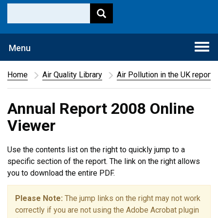
Togg
Menu
navi
Home
Air Quality Library
Air Pollution in the UK report
Annual Report 2008 Online
Viewer
Use the contents list on the right to quickly jump to a
specific section of the report. The link on the right allows
you to download the entire PDF.
Please Note:
The jump links on the right may not work
correctly if you are not using the Adobe Acrobat plugin