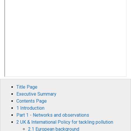
Title Page
Executive Summary
Contents Page
1 Introduction
Part 1 - Networks and observations
2 UK & International Policy for tackling pollution
2.1 European background