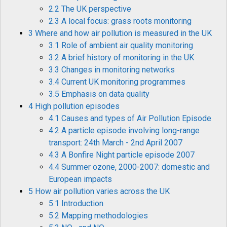
2.2 The UK perspective
2.3 A local focus: grass roots monitoring
3 Where and how air pollution is measured in the UK
3.1 Role of ambient air quality monitoring
3.2 A brief history of monitoring in the UK
3.3 Changes in monitoring networks
3.4 Current UK monitoring programmes
3.5 Emphasis on data quality
4 High pollution episodes
4.1 Causes and types of Air Pollution Episode
4.2 A particle episode involving long-range
transport: 24th March - 2nd April 2007
4.3 A Bonfire Night particle episode 2007
4.4 Summer ozone, 2000-2007: domestic and
European impacts
5 How air pollution varies across the UK
5.1 Introduction
5.2 Mapping methodologies