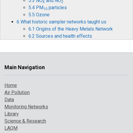
5.3 NO
and NO
X
2
5.4 PM
particles
10
5.5 Ozone
6 What historic sampler networks taught us
6.1 Origins of the Heavy Metals Network
6.2 Sources and health effects
6.3 Legislation
6.4 Monitoring and measurements
6.5 Mercury
6.6 Historical data and timelines
Main Navigation
6.7 The future for heavy metals monitoring
7 How air pollution has changed over time
Home
7.1 Introduction
Air Pollution
7.2 Pollution indicator 1: PM
and Ozone
10
Data
7.3 Pollution indicator 2: number of high
Monitoring Networks
pollution days
Library
7.4 Comparison with UK objectives
Science & Research
8 A broarder perspective on UK air pollution
LAQM
8.1 Introduction