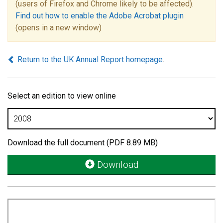
(users of Firefox and Chrome likely to be affected).
Find out how to enable the Adobe Acrobat plugin
(opens in a new window)
Return to the UK Annual Report homepage
.
Select an edition to view online
Download the full document (PDF 8.89 MB)
Download