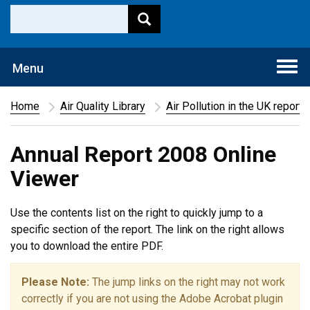
Togg
Menu
navi
Home
Air Quality Library
Air Pollution in the UK report
Annual Report 2008 Online
Viewer
Use the contents list on the right to quickly jump to a
specific section of the report. The link on the right allows
you to download the entire PDF.
Please Note:
The jump links on the right may not work
correctly if you are not using the Adobe Acrobat plugin