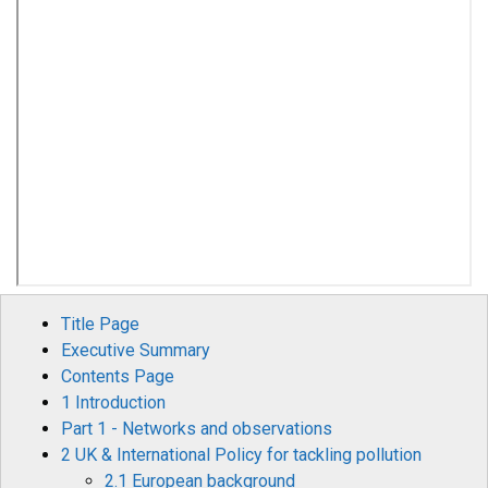
Title Page
Executive Summary
Contents Page
1 Introduction
Part 1 - Networks and observations
2 UK & International Policy for tackling pollution
2.1 European background