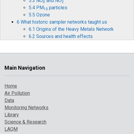
5.3 NO
and NO
X
2
5.4 PM
particles
10
5.5 Ozone
6 What historic sampler networks taught us
6.1 Origins of the Heavy Metals Network
6.2 Sources and health effects
6.3 Legislation
6.4 Monitoring and measurements
6.5 Mercury
6.6 Historical data and timelines
Main Navigation
6.7 The future for heavy metals monitoring
7 How air pollution has changed over time
Home
7.1 Introduction
Air Pollution
7.2 Pollution indicator 1: PM
and Ozone
10
Data
7.3 Pollution indicator 2: number of high
Monitoring Networks
pollution days
Library
7.4 Comparison with UK objectives
Science & Research
8 A broarder perspective on UK air pollution
LAQM
8.1 Introduction