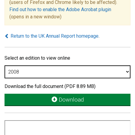
(users of Firefox and Chrome likely to be affected).
Find out how to enable the Adobe Acrobat plugin
(opens in a new window)
Return to the UK Annual Report homepage
.
Select an edition to view online
Download the full document (PDF 8.89 MB)
Download