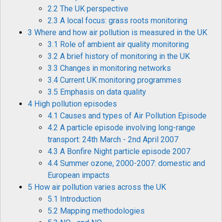
2.2 The UK perspective
2.3 A local focus: grass roots monitoring
3 Where and how air pollution is measured in the UK
3.1 Role of ambient air quality monitoring
3.2 A brief history of monitoring in the UK
3.3 Changes in monitoring networks
3.4 Current UK monitoring programmes
3.5 Emphasis on data quality
4 High pollution episodes
4.1 Causes and types of Air Pollution Episode
4.2 A particle episode involving long-range
transport: 24th March - 2nd April 2007
4.3 A Bonfire Night particle episode 2007
4.4 Summer ozone, 2000-2007: domestic and
European impacts
5 How air pollution varies across the UK
5.1 Introduction
5.2 Mapping methodologies