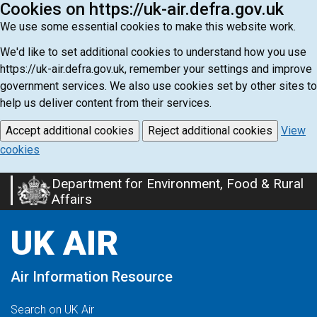
Cookies on https://uk-air.defra.gov.uk
We use some essential cookies to make this website work.
We'd like to set additional cookies to understand how you use
https://uk-air.defra.gov.uk, remember your settings and improve
government services. We also use cookies set by other sites to
help us deliver content from their services.
Accept additional cookies
Reject additional cookies
View
cookies
Department for Environment, Food & Rural
Skip
Affairs
to
main
UK AIR
content
Air Information Resource
Search on UK Air