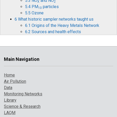
5.3 NO
and NO
X
2
5.4 PM
particles
10
5.5 Ozone
6 What historic sampler networks taught us
6.1 Origins of the Heavy Metals Network
6.2 Sources and health effects
6.3 Legislation
6.4 Monitoring and measurements
6.5 Mercury
6.6 Historical data and timelines
Main Navigation
6.7 The future for heavy metals monitoring
7 How air pollution has changed over time
Home
7.1 Introduction
Air Pollution
7.2 Pollution indicator 1: PM
and Ozone
10
Data
7.3 Pollution indicator 2: number of high
Monitoring Networks
pollution days
Library
7.4 Comparison with UK objectives
Science & Research
8 A broarder perspective on UK air pollution
LAQM
8.1 Introduction