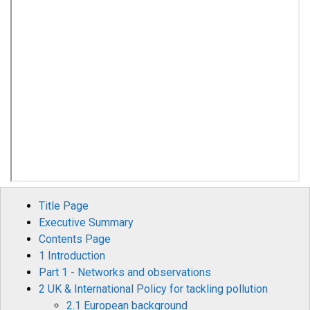
Title Page
Executive Summary
Contents Page
1 Introduction
Part 1 - Networks and observations
2 UK & International Policy for tackling pollution
2.1 European background