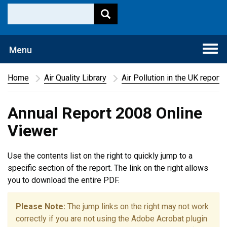
Togg
Menu
navi
Home
Air Quality Library
Air Pollution in the UK report
Annual Report 2008 Online
Viewer
Use the contents list on the right to quickly jump to a
specific section of the report. The link on the right allows
you to download the entire PDF.
Please Note:
The jump links on the right may not work
correctly if you are not using the Adobe Acrobat plugin