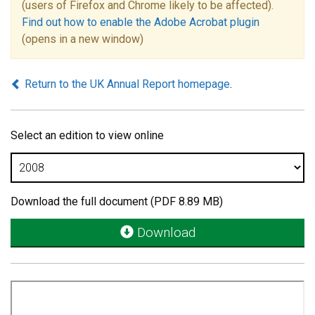
(users of Firefox and Chrome likely to be affected).
Find out how to enable the Adobe Acrobat plugin
(opens in a new window)
Return to the UK Annual Report homepage
.
Select an edition to view online
Download the full document (PDF 8.89 MB)
Download