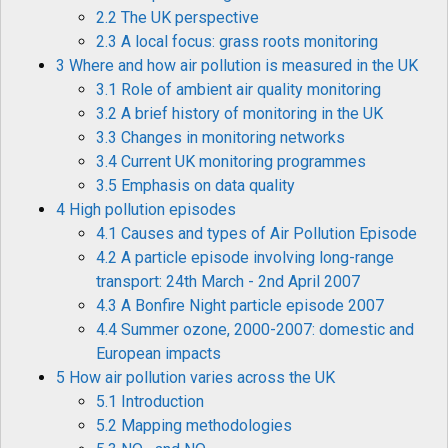
2.2 The UK perspective
2.3 A local focus: grass roots monitoring
3 Where and how air pollution is measured in the UK
3.1 Role of ambient air quality monitoring
3.2 A brief history of monitoring in the UK
3.3 Changes in monitoring networks
3.4 Current UK monitoring programmes
3.5 Emphasis on data quality
4 High pollution episodes
4.1 Causes and types of Air Pollution Episode
4.2 A particle episode involving long-range
transport: 24th March - 2nd April 2007
4.3 A Bonfire Night particle episode 2007
4.4 Summer ozone, 2000-2007: domestic and
European impacts
5 How air pollution varies across the UK
5.1 Introduction
5.2 Mapping methodologies