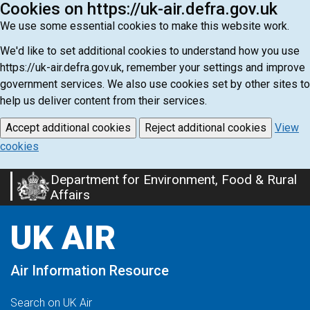
Cookies on https://uk-air.defra.gov.uk
We use some essential cookies to make this website work.
We'd like to set additional cookies to understand how you use
https://uk-air.defra.gov.uk, remember your settings and improve
government services. We also use cookies set by other sites to
help us deliver content from their services.
Accept additional cookies
Reject additional cookies
View
cookies
Department for Environment, Food & Rural
Skip
Affairs
to
main
UK AIR
content
Air Information Resource
Search on UK Air