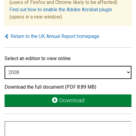
(users of Firefox and Chrome likely to be affected).
Find out how to enable the Adobe Acrobat plugin
(opens in a new window)
Return to the UK Annual Report homepage
.
Select an edition to view online
Download the full document (PDF 8.89 MB)
Download