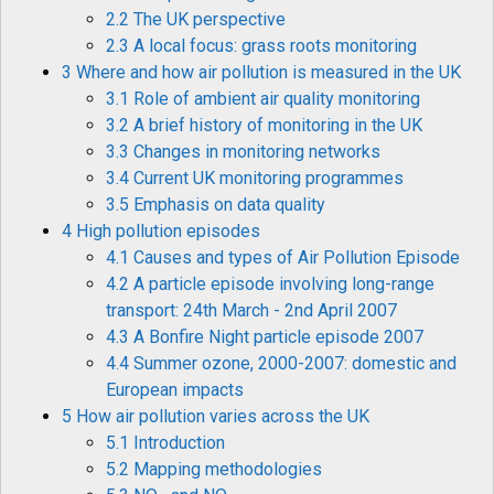
2.2 The UK perspective
2.3 A local focus: grass roots monitoring
3 Where and how air pollution is measured in the UK
3.1 Role of ambient air quality monitoring
3.2 A brief history of monitoring in the UK
3.3 Changes in monitoring networks
3.4 Current UK monitoring programmes
3.5 Emphasis on data quality
4 High pollution episodes
4.1 Causes and types of Air Pollution Episode
4.2 A particle episode involving long-range
transport: 24th March - 2nd April 2007
4.3 A Bonfire Night particle episode 2007
4.4 Summer ozone, 2000-2007: domestic and
European impacts
5 How air pollution varies across the UK
5.1 Introduction
5.2 Mapping methodologies