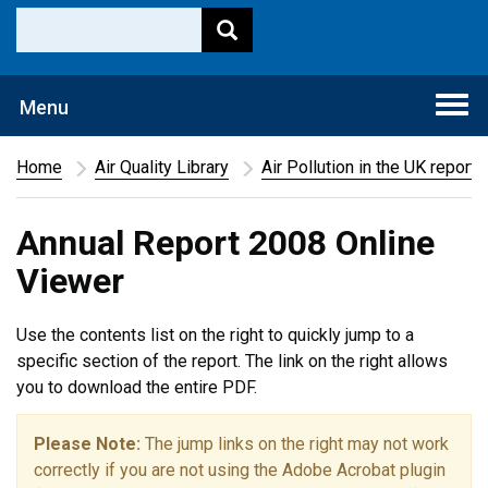
Togg
Menu
navi
Home
Air Quality Library
Air Pollution in the UK report
Annual Report 2008 Online
Viewer
Use the contents list on the right to quickly jump to a
specific section of the report. The link on the right allows
you to download the entire PDF.
Please Note:
The jump links on the right may not work
correctly if you are not using the Adobe Acrobat plugin