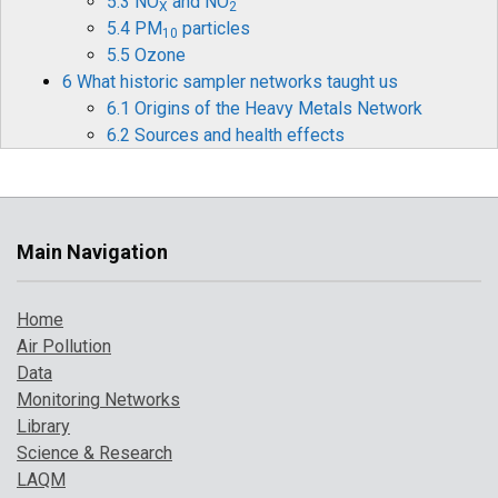
5.3 NO
and NO
X
2
5.4 PM
particles
10
5.5 Ozone
6 What historic sampler networks taught us
6.1 Origins of the Heavy Metals Network
6.2 Sources and health effects
6.3 Legislation
6.4 Monitoring and measurements
6.5 Mercury
6.6 Historical data and timelines
Main Navigation
6.7 The future for heavy metals monitoring
7 How air pollution has changed over time
Home
7.1 Introduction
Air Pollution
7.2 Pollution indicator 1: PM
and Ozone
10
Data
7.3 Pollution indicator 2: number of high
Monitoring Networks
pollution days
Library
7.4 Comparison with UK objectives
Science & Research
8 A broarder perspective on UK air pollution
LAQM
8.1 Introduction