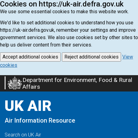
Cookies on https://uk-air.defra.gov.uk
We use some essential cookies to make this website work.
We'd like to set additional cookies to understand how you use
https://uk-air.defra.gov.uk, remember your settings and improve
government services. We also use cookies set by other sites to
help us deliver content from their services.
Accept additional cookies
Reject additional cookies
View
cookies
Department for Environment, Food & Rural
Skip
Affairs
to
main
UK AIR
content
Air Information Resource
Search on UK Air