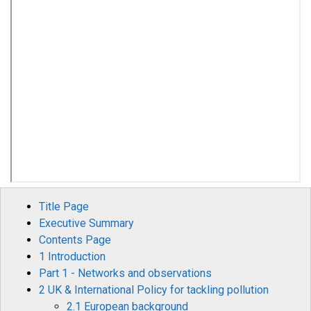
Title Page
Executive Summary
Contents Page
1 Introduction
Part 1 - Networks and observations
2 UK & International Policy for tackling pollution
2.1 European background