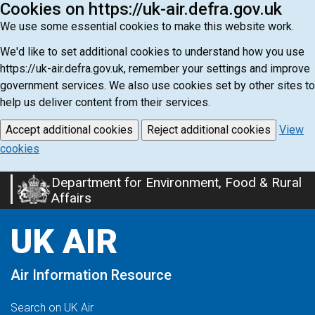
Cookies on https://uk-air.defra.gov.uk
We use some essential cookies to make this website work.
We'd like to set additional cookies to understand how you use
https://uk-air.defra.gov.uk, remember your settings and improve
government services. We also use cookies set by other sites to
help us deliver content from their services.
Accept additional cookies
Reject additional cookies
View
cookies
Department for Environment, Food & Rural
Skip
Affairs
to
main
UK AIR
content
Air Information Resource
Search on UK Air