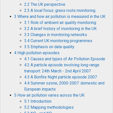
2.2 The UK perspective
2.3 A local focus: grass roots monitoring
3 Where and how air pollution is measured in the UK
3.1 Role of ambient air quality monitoring
3.2 A brief history of monitoring in the UK
3.3 Changes in monitoring networks
3.4 Current UK monitoring programmes
3.5 Emphasis on data quality
4 High pollution episodes
4.1 Causes and types of Air Pollution Episode
4.2 A particle episode involving long-range
transport: 24th March - 2nd April 2007
4.3 A Bonfire Night particle episode 2007
4.4 Summer ozone, 2000-2007: domestic and
European impacts
5 How air pollution varies across the UK
5.1 Introduction
5.2 Mapping methodologies