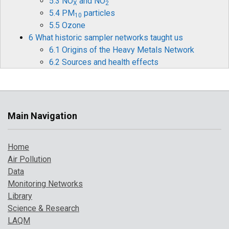
5.3 NO
and NO
X
2
5.4 PM
particles
10
5.5 Ozone
6 What historic sampler networks taught us
6.1 Origins of the Heavy Metals Network
6.2 Sources and health effects
6.3 Legislation
6.4 Monitoring and measurements
6.5 Mercury
6.6 Historical data and timelines
Main Navigation
6.7 The future for heavy metals monitoring
7 How air pollution has changed over time
Home
7.1 Introduction
Air Pollution
7.2 Pollution indicator 1: PM
and Ozone
10
Data
7.3 Pollution indicator 2: number of high
Monitoring Networks
pollution days
Library
7.4 Comparison with UK objectives
Science & Research
8 A broarder perspective on UK air pollution
LAQM
8.1 Introduction