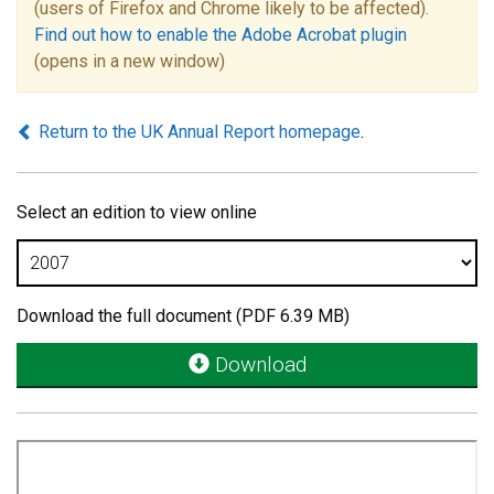
(users of Firefox and Chrome likely to be affected).
Find out how to enable the Adobe Acrobat plugin
(opens in a new window)
Return to the UK Annual Report homepage
.
Select an edition to view online
Download the full document (PDF 6.39 MB)
Download