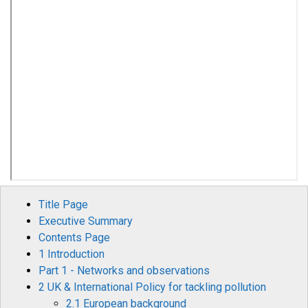
Title Page
Executive Summary
Contents Page
1 Introduction
Part 1 - Networks and observations
2 UK & International Policy for tackling pollution
2.1 European background