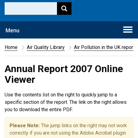
Togg
Menu
navi
Home
Air Quality Library
Air Pollution in the UK report
Annual Report 2007 Online
Viewer
Use the contents list on the right to quickly jump to a
specific section of the report. The link on the right allows
you to download the entire PDF.
Please Note:
The jump links on the right may not work
correctly if you are not using the Adobe Acrobat plugin