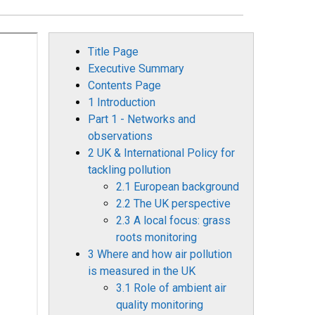
Title Page
Executive Summary
Contents Page
1 Introduction
Part 1 - Networks and
observations
2 UK & International Policy for
tackling pollution
2.1 European background
2.2 The UK perspective
2.3 A local focus: grass
roots monitoring
3 Where and how air pollution
is measured in the UK
3.1 Role of ambient air
quality monitoring