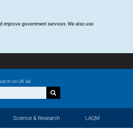
 and improve government services. We also use
earch on UK Air
Science & Research
LAQM