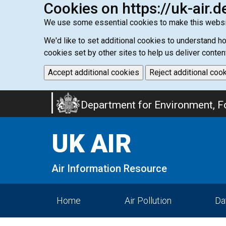
Cookies on https://uk-air.d
We use some essential cookies to make this websi
We'd like to set additional cookies to understand 
cookies set by other sites to help us deliver conten
Accept additional cookies
Reject additional coo
Skip
Department for Environment, Fo
to
main
UK AIR
content
Air Information Resource
Home
Air Pollution
Da