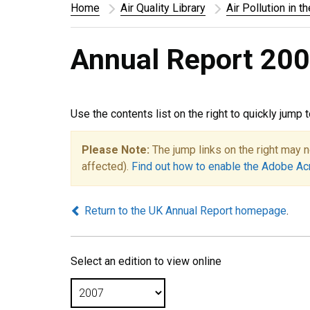
Home
Air Quality Library
Air Pollution in t
Annual Report 200
Use the contents list on the right to quickly jump 
Please Note:
The jump links on the right may n
affected).
Find out how to enable the Adobe Ac
Return to the UK Annual Report homepage
.
Select an edition to view online