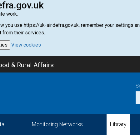
efra.gov.uk
te work.
how you use https://uk-air.defra.gov.uk, remember your settings
t from their services.
kies
View cookies
od & Rural Affairs
S
ta
Monitoring Networks
Library