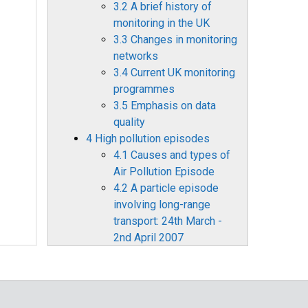
3.2 A brief history of
monitoring in the UK
3.3 Changes in monitoring
networks
3.4 Current UK monitoring
programmes
3.5 Emphasis on data
quality
4 High pollution episodes
4.1 Causes and types of
Air Pollution Episode
4.2 A particle episode
involving long-range
transport: 24th March -
2nd April 2007
4.3 A Bonfire Night
particle episode 2007
4.4 Summer ozone, 2000-
2007: domestic and