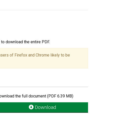
ou to download the entire PDF.
users of Firefox and Chrome likely to be
ownload the full document (PDF 6.39 MB)
Download