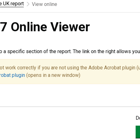
he UK report
View online
7 Online Viewer
to a specific section of the report. The link on the right allows y
ot work correctly if you are not using the Adobe Acrobat plugin (
robat plugin
(opens in a new window)
D